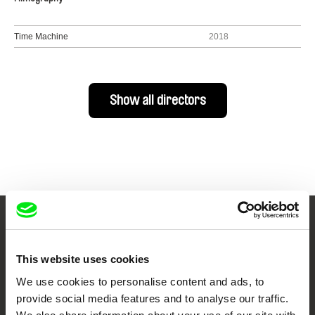
Time Machine
2018
Show all directors
Your Online Documentary
Cinema
This website uses cookies
We use cookies to personalise content and ads, to
Fresh Festival Films Every Week
provide social media features and to analyse our traffic.