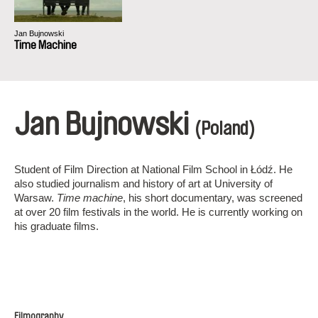
Jan Bujnowski
Time Machine
Jan Bujnowski
(Poland)
Student of Film Direction at National Film School in Łódź. He
also studied journalism and history of art at University of
Warsaw.
Time machine
, his short documentary, was screened
at over 20 film festivals in the world. He is currently working on
his graduate films.
Filmography