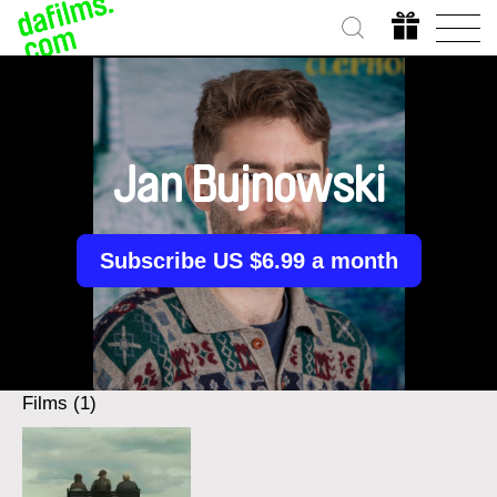
Jan Bujnowski
Subscribe US $6.99 a month
Films (1)