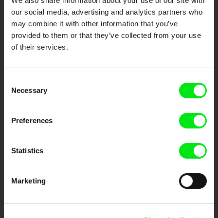
We also share information about your use of our site with
our social media, advertising and analytics partners who
DAFilms.com is powered by Doc Alliance, a creative partnership of 7 key
may combine it with other information that you’ve
European documentary film festivals. Our aim is to advance the
documentary genre, support its diversity and promote quality creative
provided to them or that they’ve collected from your use
documentary films.
of their services.
Doc Alliance Members
Consent
Necessary
Selection
Preferences
CPH:DOX
Doclisboa
Millennium Docs
DOK Leipzig
Statistics
Against Gravity
Marketing