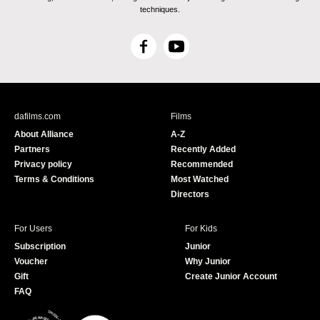
techniques.
F
Y
a
o
c
u
e
T
b
u
dafilms.com
Films
o
b
About Alliance
A-Z
o
e
Partners
Recently Added
k
Privacy policy
Recommended
Terms & Conditions
Most Watched
Directors
For Users
For Kids
Subscription
Junior
Voucher
Why Junior
Gift
Create Junior Account
FAQ