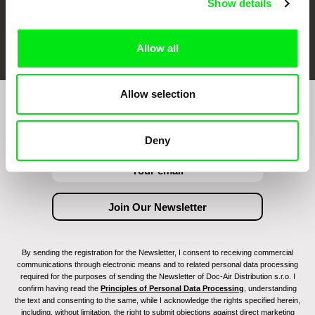
Show details
FIDMarseille
Ji.hlava IDFF
Visions du Réel
Allow all
Allow selection
Join to get regular updates on our film program:
Deny
By sending the registration for the Newsletter, I consent to receiving commercial
communications through electronic means and to related personal data processing
required for the purposes of sending the Newsletter of Doc-Air Distribution s.r.o. I
confirm having read the
Principles of Personal Data Processing
, understanding
the text and consenting to the same, while I acknowledge the rights specified herein,
including, without limitation, the right to submit objections against direct marketing