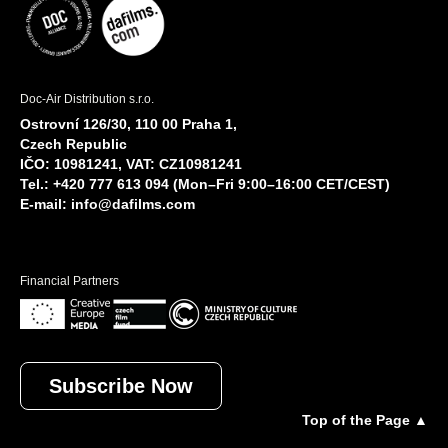
Doc-Air Distribution s.r.o.
Ostrovní 126/30, 110 00 Praha 1,
Czech Republic
IČO: 10981241, VAT: CZ10981241
Tel.: +420 777 613 094 (Mon–Fri 9:00–16:00 CET/CEST)
E-mail:
info@dafilms.com
Financial Partners
Subscribe Now
Top of the Page ▲