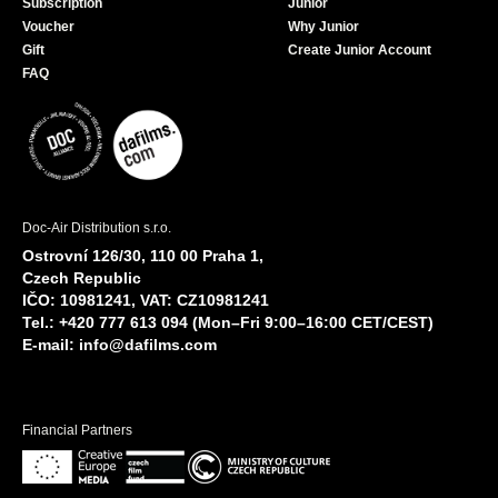
Subscription
Junior
Voucher
Why Junior
Gift
Create Junior Account
FAQ
Doc-Air Distribution s.r.o.
Ostrovní 126/30, 110 00 Praha 1,
Czech Republic
IČO: 10981241, VAT: CZ10981241
Tel.: +420 777 613 094 (Mon–Fri 9:00–16:00 CET/CEST)
E-mail:
info@dafilms.com
Financial Partners