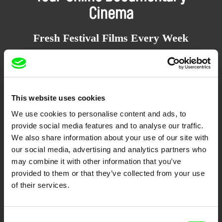
Cinema
Fresh Festival Films Every Week
DAFilms.com is powered by Doc Alliance, a creative partnership of 7 key
European documentary film festivals. Our aim is to advance the
documentary genre, support its diversity and promote quality creative
documentary films.
This website uses cookies
Doc Alliance Members
We use cookies to personalise content and ads, to
provide social media features and to analyse our traffic.
We also share information about your use of our site with
our social media, advertising and analytics partners who
may combine it with other information that you’ve
provided to them or that they’ve collected from your use
of their services.
CPH:DOX
Doclisboa
Millennium Docs
DOK Leipzig
Against Gravity
Consent