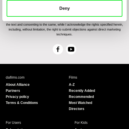
By sending the registration for the Newsletter, I consent to receiving commercial
Deny
communications through electronic means and to related personal data processing
required for the purposes of sending the Newsletter of Doc-Air Distribution s.r.o. I
confirm having read the
Principles of Personal Data Processing
, understanding
the text and consenting to the same, while I acknowledge the rights specified herein,
including, without limitation, the right to submit objections against direct marketing
techniques.
F
Y
a
o
c
u
e
T
b
u
dafilms.com
Films
o
b
About Alliance
A-Z
o
e
Partners
Recently Added
k
Privacy policy
Recommended
Terms & Conditions
Most Watched
Directors
For Users
For Kids