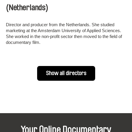
(Netherlands)
Director and producer from the Netherlands. She studied
marketing at the Amsterdam University of Applied Sciences.
She worked in the non-profit sector then moved to the field of
documentary film.
Show all directors
Your Online Documentary