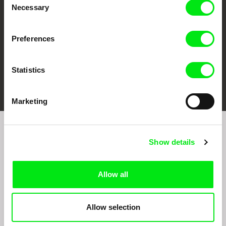
Necessary
Selection
Preferences
Statistics
FIDMarseille
Ji.hlava IDFF
Visions du Réel
Marketing
Join to get regular updates on our film program:
Show details
Allow all
Allow selection