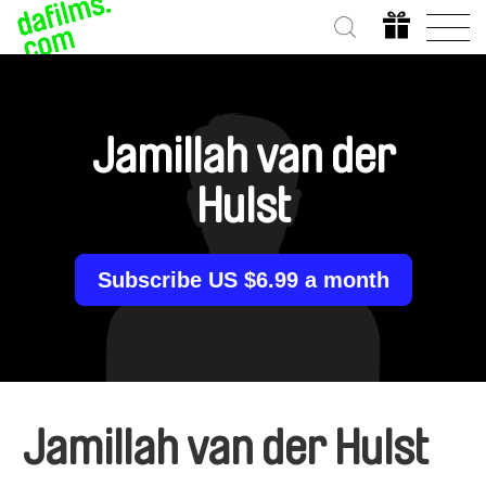
Jamillah van der
Hulst
Subscribe US $6.99 a month
Jamillah van der Hulst