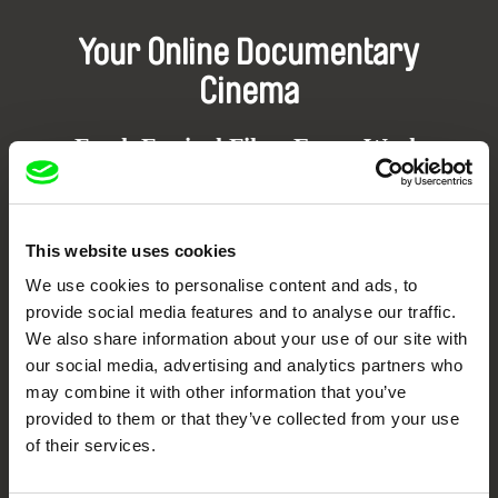
Your Online Documentary
Cinema
Fresh Festival Films Every Week
DAFilms.com is powered by Doc Alliance, a creative partnership of 7 key
European documentary film festivals. Our aim is to advance the
This website uses cookies
documentary genre, support its diversity and promote quality creative
documentary films.
We use cookies to personalise content and ads, to
Doc Alliance Members
provide social media features and to analyse our traffic.
We also share information about your use of our site with
our social media, advertising and analytics partners who
may combine it with other information that you’ve
provided to them or that they’ve collected from your use
of their services.