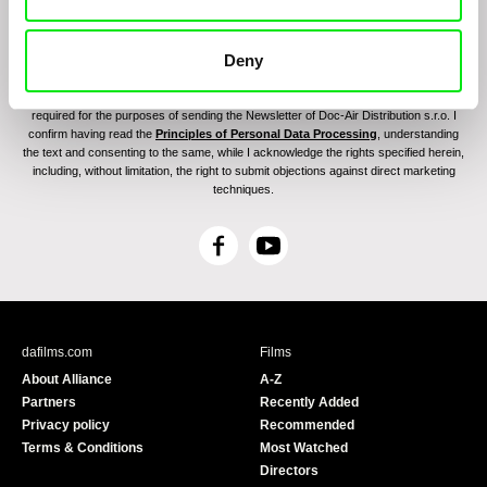
Deny
By sending the registration for the Newsletter, I consent to receiving commercial
communications through electronic means and to related personal data processing
required for the purposes of sending the Newsletter of Doc-Air Distribution s.r.o. I
confirm having read the
Principles of Personal Data Processing
, understanding
the text and consenting to the same, while I acknowledge the rights specified herein,
including, without limitation, the right to submit objections against direct marketing
techniques.
F
Y
a
o
c
u
e
T
b
u
dafilms.com
Films
o
b
About Alliance
A-Z
o
e
Partners
Recently Added
k
Privacy policy
Recommended
Terms & Conditions
Most Watched
Directors