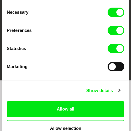
CPH:DOX
Doclisboa
Millennium Docs
DOK Leipzig
Consent
Against Gravity
Necessary
Selection
Preferences
Statistics
FIDMarseille
Ji.hlava IDFF
Visions du Réel
Marketing
Show details
Join to get regular updates on our film program:
Allow all
Allow selection