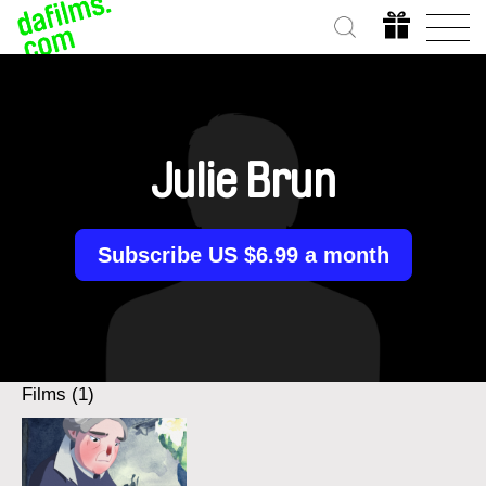
Julie Brun
Subscribe US $6.99 a month
Films (1)