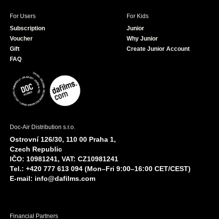
For Users
For Kids
Subscription
Junior
Voucher
Why Junior
Gift
Create Junior Account
FAQ
Doc-Air Distribution s.r.o.
Ostrovní 126/30, 110 00 Praha 1,
Czech Republic
IČO: 10981241, VAT: CZ10981241
Tel.: +420 777 613 094 (Mon–Fri 9:00–16:00 CET/CEST)
E-mail:
info@dafilms.com
Financial Partners