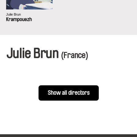
Julie Brun
Krampouezh
Julie Brun
(France)
Show all directors