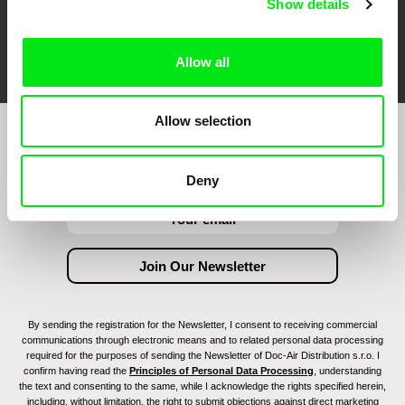
Show details
FIDMarseille
Ji.hlava IDFF
Visions du Réel
Allow all
Allow selection
Join to get regular updates on our film program:
Deny
By sending the registration for the Newsletter, I consent to receiving commercial
communications through electronic means and to related personal data processing
required for the purposes of sending the Newsletter of Doc-Air Distribution s.r.o. I
confirm having read the
Principles of Personal Data Processing
, understanding
the text and consenting to the same, while I acknowledge the rights specified herein,
including, without limitation, the right to submit objections against direct marketing