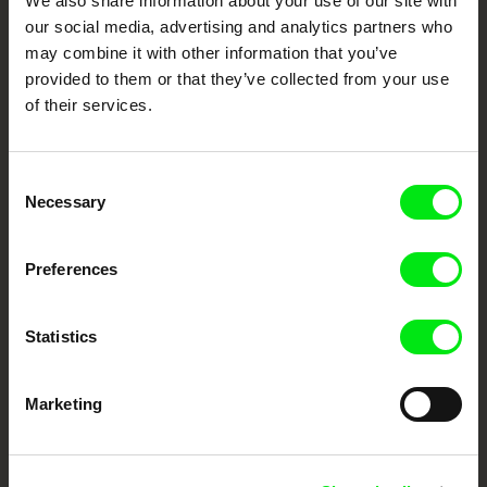
We also share information about your use of our site with
our social media, advertising and analytics partners who
DAFilms.com is powered by Doc Alliance, a creative partnership of 7 key
may combine it with other information that you’ve
European documentary film festivals. Our aim is to advance the
documentary genre, support its diversity and promote quality creative
provided to them or that they’ve collected from your use
documentary films.
of their services.
Doc Alliance Members
Consent
Necessary
Selection
Preferences
CPH:DOX
Doclisboa
Millennium Docs
DOK Leipzig
Statistics
Against Gravity
Marketing