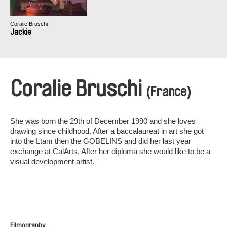
Coralie Bruschi
Jackie
Coralie Bruschi
(France)
She was born the 29th of December 1990 and she loves
drawing since childhood. After a baccalaureat in art she got
into the Ltam then the GOBELINS and did her last year
exchange at CalArts. After her diploma she would like to be a
visual development artist.
Filmography