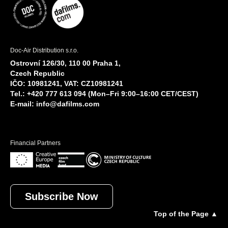
Doc-Air Distribution s.r.o.
Ostrovní 126/30, 110 00 Praha 1,
Czech Republic
IČO: 10981241, VAT: CZ10981241
Tel.: +420 777 613 094 (Mon–Fri 9:00–16:00 CET/CEST)
E-mail:
info@dafilms.com
Financial Partners
Subscribe Now
Top of the Page ▲