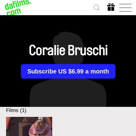
Coralie Bruschi
Subscribe US $6.99 a month
Films (1)