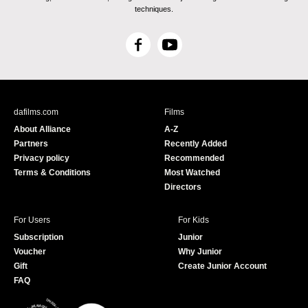
techniques.
F
Y
a
o
c
u
e
T
b
u
dafilms.com
Films
o
b
About Alliance
A-Z
o
e
Partners
Recently Added
k
Privacy policy
Recommended
Terms & Conditions
Most Watched
Directors
For Users
For Kids
Subscription
Junior
Voucher
Why Junior
Gift
Create Junior Account
FAQ