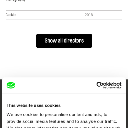
Jackie
2018
Show all directors
Your Online Documentary
Cinema
This website uses cookies
We use cookies to personalise content and ads, to
Fresh Festival Films Every Week
provide social media features and to analyse our traffic.