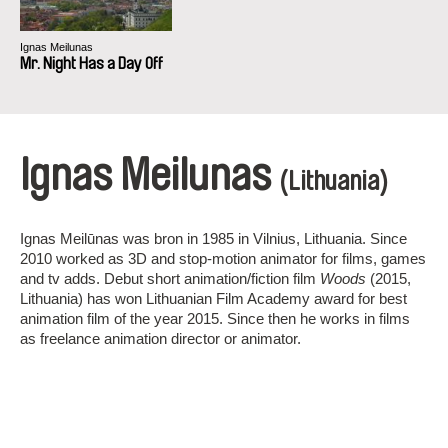
Ignas Meilunas
Mr. Night Has a Day Off
Ignas Meilunas
(Lithuania)
Ignas Meilūnas was bron in 1985 in Vilnius, Lithuania. Since
2010 worked as 3D and stop-motion animator for films, games
and tv adds. Debut short animation/fiction film
Woods
(2015,
Lithuania) has won Lithuanian Film Academy award for best
animation film of the year 2015. Since then he works in films
as freelance animation director or animator.