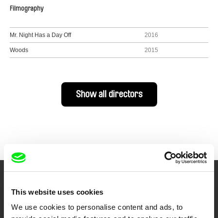
Filmography
Mr. Night Has a Day Off
2016
Woods
2015
Show all directors
Your Online Documentary
This website uses cookies
Cinema
We use cookies to personalise content and ads, to