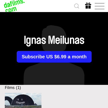
Ignas Meilunas
Subscribe US $6.99 a month
Films (1)