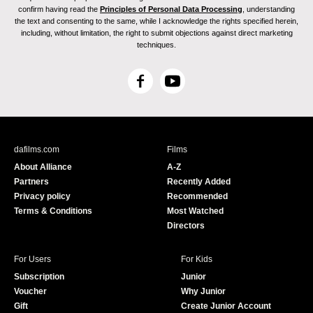
confirm having read the
Principles of Personal Data Processing
, understanding
the text and consenting to the same, while I acknowledge the rights specified herein,
including, without limitation, the right to submit objections against direct marketing
techniques.
F
Y
a
o
c
u
e
T
b
u
dafilms.com
Films
o
b
About Alliance
A-Z
o
e
Partners
Recently Added
k
Privacy policy
Recommended
Terms & Conditions
Most Watched
Directors
For Users
For Kids
Subscription
Junior
Voucher
Why Junior
Gift
Create Junior Account