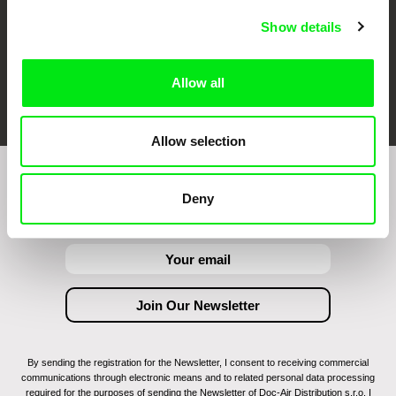
Show details
Allow all
FIDMarseille
Ji.hlava IDFF
Visions du Réel
Allow selection
Join to get regular updates on our film program:
Deny
By sending the registration for the Newsletter, I consent to receiving commercial
communications through electronic means and to related personal data processing
required for the purposes of sending the Newsletter of Doc-Air Distribution s.r.o. I