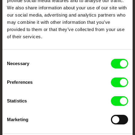
provide social media features and to analyse our traffic.
Fresh Festival Films Every Week
We also share information about your use of our site with
our social media, advertising and analytics partners who
may combine it with other information that you’ve
DAFilms.com is powered by Doc Alliance, a creative partnership of 7 key
provided to them or that they’ve collected from your use
European documentary film festivals. Our aim is to advance the
documentary genre, support its diversity and promote quality creative
of their services.
documentary films.
Doc Alliance Members
Consent
Necessary
Selection
Preferences
Statistics
CPH:DOX
Doclisboa
Millennium Docs
DOK Leipzig
Against Gravity
Marketing