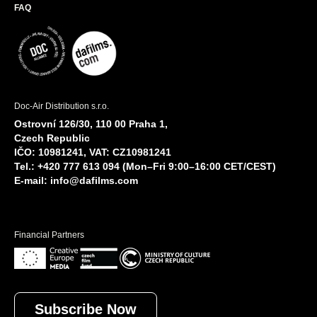
FAQ
Doc-Air Distribution s.r.o.
Ostrovní 126/30, 110 00 Praha 1,
Czech Republic
IČO: 10981241, VAT: CZ10981241
Tel.: +420 777 613 094 (Mon–Fri 9:00–16:00 CET/CEST)
E-mail:
info@dafilms.com
Financial Partners
Subscribe Now