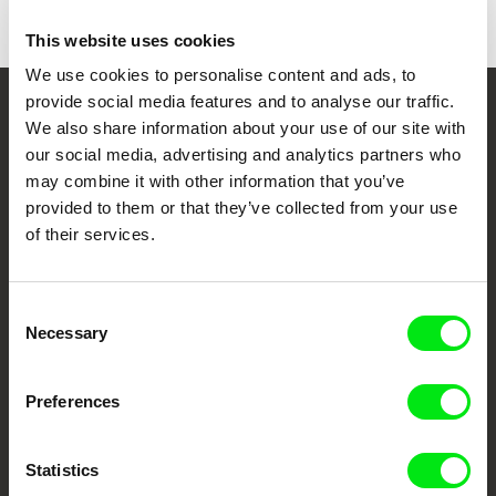
This website uses cookies
We use cookies to personalise content and ads, to
provide social media features and to analyse our traffic.
Your Online Documentary
We also share information about your use of our site with
our social media, advertising and analytics partners who
Cinema
may combine it with other information that you’ve
provided to them or that they’ve collected from your use
Fresh Festival Films Every Week
of their services.
DAFilms.com is powered by Doc Alliance, a creative partnership of 7 key
Consent
European documentary film festivals. Our aim is to advance the
documentary genre, support its diversity and promote quality creative
Necessary
Selection
documentary films.
Doc Alliance Members
Preferences
Statistics