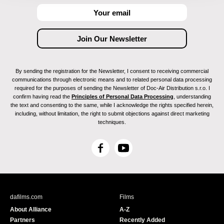
By sending the registration for the Newsletter, I consent to receiving commercial
communications through electronic means and to related personal data processing
required for the purposes of sending the Newsletter of Doc-Air Distribution s.r.o. I
confirm having read the
Principles of Personal Data Processing
, understanding
the text and consenting to the same, while I acknowledge the rights specified herein,
including, without limitation, the right to submit objections against direct marketing
techniques.
F
Y
a
o
c
u
e
T
b
u
dafilms.com
Films
o
b
About Alliance
A-Z
o
e
Partners
Recently Added
k