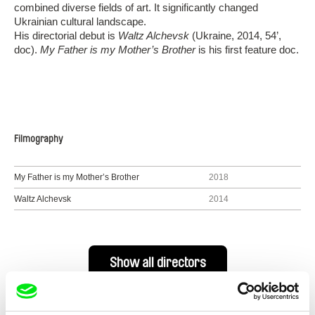
combined diverse fields of art. It significantly changed
Ukrainian cultural landscape.
His directorial debut is
Waltz Alchevsk
(Ukraine, 2014, 54’,
doc).
My Father is my Mother’s Brother
is his first feature doc.
Filmography
My Father is my Mother’s Brother
2018
Waltz Alchevsk
2014
Show all directors