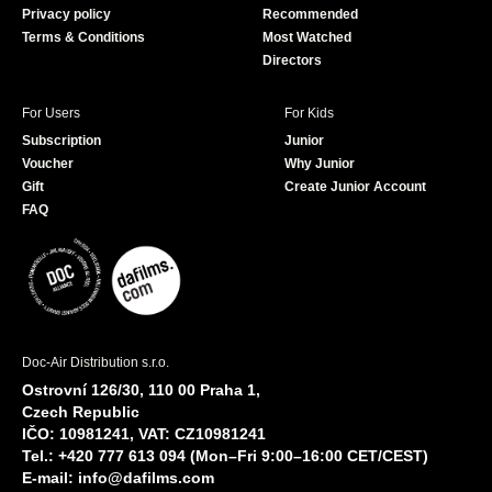
Privacy policy
Recommended
Terms & Conditions
Most Watched
Directors
For Users
For Kids
Subscription
Junior
Voucher
Why Junior
Gift
Create Junior Account
FAQ
Doc-Air Distribution s.r.o.
Ostrovní 126/30, 110 00 Praha 1,
Czech Republic
IČO: 10981241, VAT: CZ10981241
Tel.: +420 777 613 094 (Mon–Fri 9:00–16:00 CET/CEST)
E-mail:
info@dafilms.com