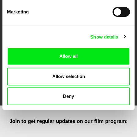
Marketing
CPH:DOX
Doclisboa
Millennium Docs
DOK Leipzig
Against Gravity
Show details
Allow all
Allow selection
FIDMarseille
Ji.hlava IDFF
Visions du Réel
Deny
Join to get regular updates on our film program: