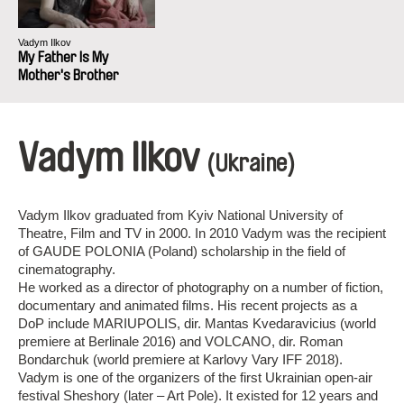
Vadym Ilkov
My Father Is My
Mother's Brother
Vadym Ilkov
(Ukraine)
Vadym Ilkov graduated from Kyiv National University of
Theatre, Film and TV in 2000. In 2010 Vadym was the recipient
of GAUDE POLONIA (Poland) scholarship in the field of
cinematography.
He worked as a director of photography on a number of fiction,
documentary and animated films. His recent projects as a
DoP include MARIUPOLIS, dir. Mantas Kvedaravicius (world
premiere at Berlinale 2016) and VOLCANO, dir. Roman
Bondarchuk (world premiere at Karlovy Vary IFF 2018).
Vadym is one of the organizers of the first Ukrainian open-air
festival Sheshory (later – Art Pole). It existed for 12 years and