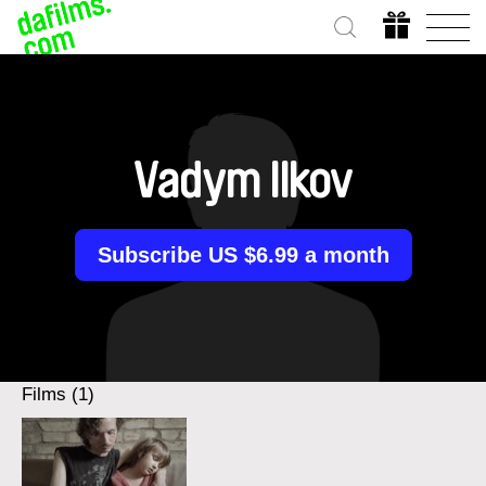
Vadym Ilkov
Subscribe US $6.99 a month
Films (1)