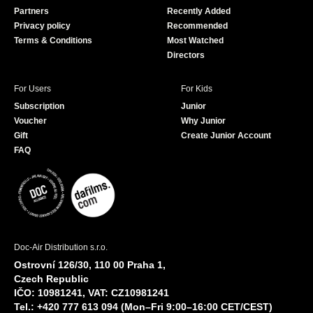
o
e
Partners
Recently Added
k
Privacy policy
Recommended
Terms & Conditions
Most Watched
Directors
For Users
For Kids
Subscription
Junior
Voucher
Why Junior
Gift
Create Junior Account
FAQ
Doc-Air Distribution s.r.o.
Ostrovní 126/30, 110 00 Praha 1,
Czech Republic
IČO: 10981241, VAT: CZ10981241
Tel.: +420 777 613 094 (Mon–Fri 9:00–16:00 CET/CEST)