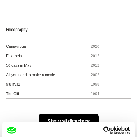
Filmography
Camagroga
2020
Enxaneta
2012
50 days in May
2012
All you need to make a movie
2002
9’8 m/s2
1998
The Gift
1994
Show all directors