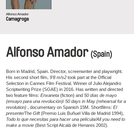
Alfonso Amador
Camagroga
Alfonso Amador
(Spain)
Born in Madrid, Spain. Director, screenwriter and playwright.
His second short film,
9’8 m/s2
took part at the Official
Selection in Cannes Film Festival. Winner of Julio Alejandro
Scriptwriting Prize (SGAE) in 2016. Has written and directed
two feature films:
Enxaneta
(fiction) and
50 días de mayo
(ensayo para una revolución)
/
50 days in May (rehearsal for a
revolution)
, documentary on Spanish 15M. Shortfilms:
El
presente/The Gift
(Premio Luis Buñuel Villa de Madrid 1994),
Todo lo que necesitas para hacer una película/All you need to
make a movie
(Best Script Alcalá de Henares 2002).