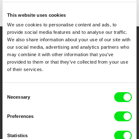
This website uses cookies
We use cookies to personalise content and ads, to
provide social media features and to analyse our traffic.
We also share information about your use of our site with
Your Online Documentary
our social media, advertising and analytics partners who
Cinema
may combine it with other information that you’ve
provided to them or that they’ve collected from your use
Fresh Festival Films Every Week
of their services.
DAFilms.com is powered by Doc Alliance, a creative partnership of 7 key
Consent
European documentary film festivals. Our aim is to advance the
Necessary
Selection
documentary genre, support its diversity and promote quality creative
documentary films.
Doc Alliance Members
Preferences
Statistics