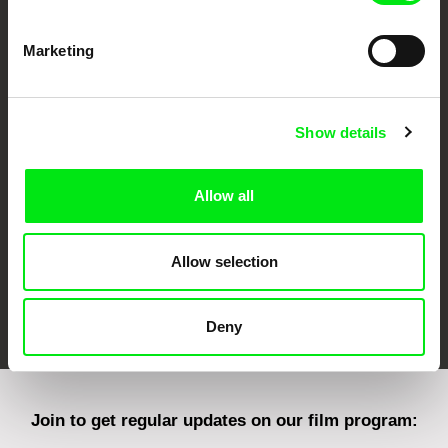
Marketing
CPH:DOX
Doclisboa
Millennium Docs
DOK Leipzig
Against Gravity
Show details
Allow all
Allow selection
FIDMarseille
Ji.hlava IDFF
Visions du Réel
Deny
Join to get regular updates on our film program: