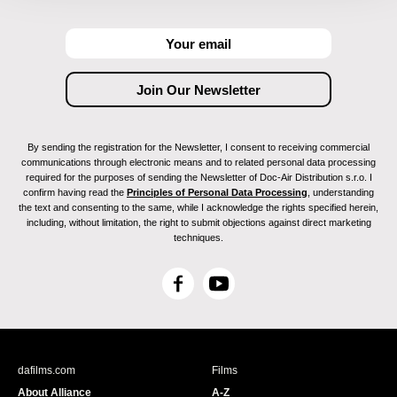
By sending the registration for the Newsletter, I consent to receiving commercial
communications through electronic means and to related personal data processing
required for the purposes of sending the Newsletter of Doc-Air Distribution s.r.o. I
confirm having read the
Principles of Personal Data Processing
, understanding
the text and consenting to the same, while I acknowledge the rights specified herein,
including, without limitation, the right to submit objections against direct marketing
techniques.
F
Y
a
o
c
u
e
T
b
u
dafilms.com
Films
o
b
About Alliance
A-Z