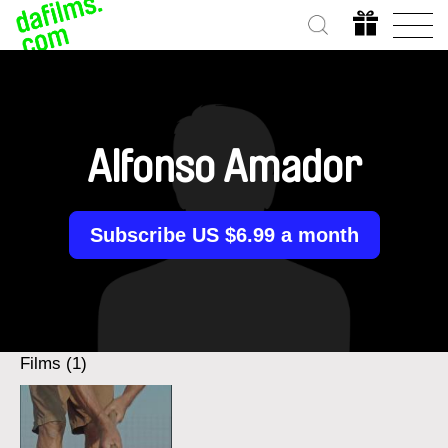
Alfonso Amador
Subscribe US $6.99 a month
Films (1)