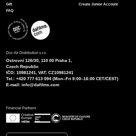
Gift
Create Junior Account
FAQ
Doc-Air Distribution s.r.o.
Ostrovní 126/30, 110 00 Praha 1,
Czech Republic
IČO: 10981241, VAT: CZ10981241
Tel.: +420 777 613 094 (Mon–Fri 9:00–16:00 CET/CEST)
E-mail:
info@dafilms.com
Financial Partners