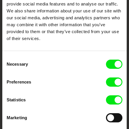
provide social media features and to analyse our traffic.
We also share information about your use of our site with
Fresh Festival Films Every Week
our social media, advertising and analytics partners who
may combine it with other information that you’ve
provided to them or that they’ve collected from your use
DAFilms.com is powered by Doc Alliance, a creative partnership of 7 key
European documentary film festivals. Our aim is to advance the
of their services.
documentary genre, support its diversity and promote quality creative
documentary films.
Doc Alliance Members
Consent
Necessary
Selection
Preferences
Statistics
CPH:DOX
Doclisboa
Millennium Docs
DOK Leipzig
Against Gravity
Marketing