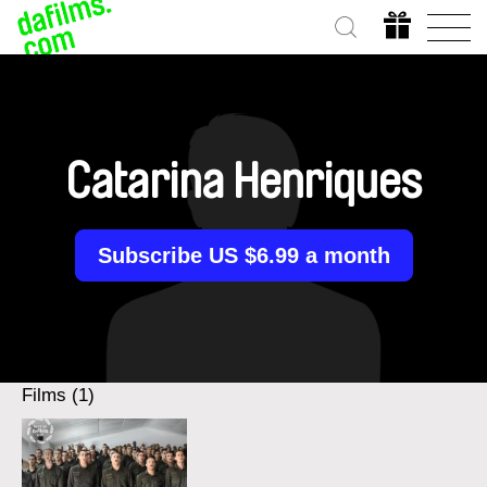
Catarina Henriques
Subscribe US $6.99 a month
Films (1)