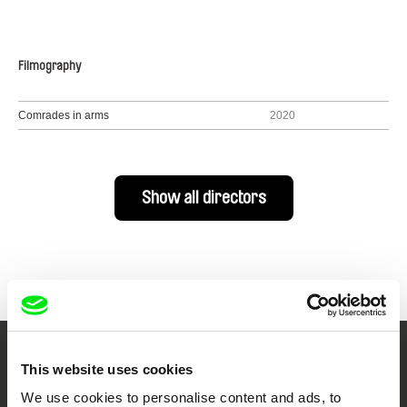
Filmography
Comrades in arms
2020
Show all directors
Your Online Documentary
This website uses cookies
We use cookies to personalise content and ads, to
Cinema