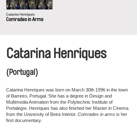
Catarina Henriques
Comrades in Arms
Catarina Henriques
(Portugal)
Catarina Henriques was born on March 30th 1996 in the town
of Barreiro, Portugal. She has a degree in Design and
Multimedia Animation from the Polytechnic Institute of
Portalegre. Henriques has also finished her Master in Cinema
from the University of Beira Interior.
Comrades in arms
is her
first documentary.