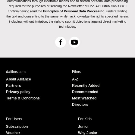
communications through electronic means and to related personal data processing
required for the purposes of sending the Newsletter of Doc-Air Distribution s.r.o. I
confirm having read the
Principles of Personal Data Processing
, understanding
the text and consenting to the same, while I acknowledge the rights specified herein,
including, without limitation, the right to submit objections against direct marketing
techniques.
F
Y
a
o
c
u
e
T
b
u
dafilms.com
Films
o
b
About Alliance
A-Z
o
e
Partners
Recently Added
k
Privacy policy
Recommended
Terms & Conditions
Most Watched
Directors
For Users
For Kids
Subscription
Junior
Voucher
Why Junior