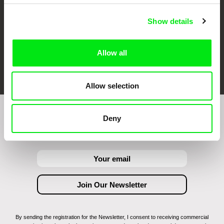
Show details
Allow all
FIDMarseille
Ji.hlava IDFF
Visions du Réel
Allow selection
Deny
Join to get regular updates on our film program:
By sending the registration for the Newsletter, I consent to receiving commercial