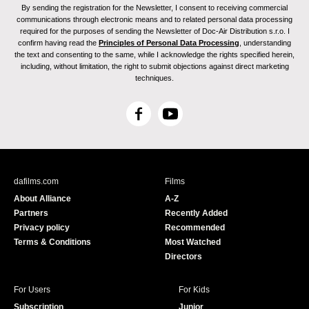
By sending the registration for the Newsletter, I consent to receiving commercial
communications through electronic means and to related personal data processing
required for the purposes of sending the Newsletter of Doc-Air Distribution s.r.o. I
confirm having read the
Principles of Personal Data Processing
, understanding
the text and consenting to the same, while I acknowledge the rights specified herein,
including, without limitation, the right to submit objections against direct marketing
techniques.
F
Y
a
o
c
u
e
T
b
u
dafilms.com
Films
o
b
About Alliance
A-Z
o
e
Partners
Recently Added
k
Privacy policy
Recommended
Terms & Conditions
Most Watched
Directors
For Users
For Kids
Subscription
Junior