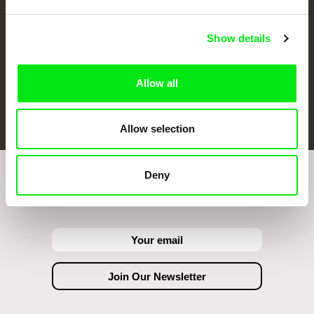
Show details
Allow all
FIDMarseille
Ji.hlava IDFF
Visions du Réel
Allow selection
Deny
Join to get regular updates on our film program: