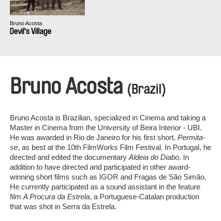
Bruno Acosta
Devil's Village
Bruno Acosta
(Brazil)
Bruno Acosta is Brazilian, specialized in Cinema and taking a
Master in Cinema from the University of Beira Interior - UBI.
He was awarded in Rio de Janeiro for his first short,
Permita-
se
, as best at the 10th FilmWorks Film Festival. In Portugal, he
directed and edited the documentary
Aldeia do Diabo
. In
addition to have directed and participated in other award-
winning short films such as IGOR and Fragas de São Simão.
He currently participated as a sound assistant in the feature
film
A Procura da Estrela
, a Portuguese-Catalan production
that was shot in Serra da Estrela.