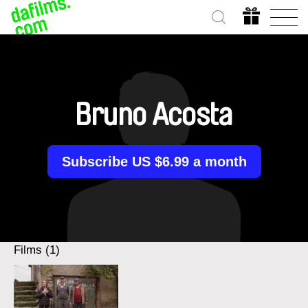
Bruno Acosta
Subscribe US $6.99 a month
Films (1)