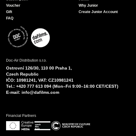
Voucher
Why Junior
Gift
Create Junior Account
FAQ
Doc-Air Distribution s.r.o.
Ostrovní 126/30, 110 00 Praha 1,
Czech Republic
IČO: 10981241, VAT: CZ10981241
Tel.: +420 777 613 094 (Mon–Fri 9:00–16:00 CET/CEST)
E-mail:
info@dafilms.com
Financial Partners