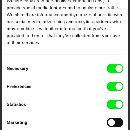
We use cookies to personalise content and ads, to
Cinema
provide social media features and to analyse our traffic.
We also share information about your use of our site with
Fresh Festival Films Every Week
our social media, advertising and analytics partners who
may combine it with other information that you’ve
provided to them or that they’ve collected from your use
DAFilms.com is powered by Doc Alliance, a creative partnership of 7 key
of their services.
European documentary film festivals. Our aim is to advance the
documentary genre, support its diversity and promote quality creative
documentary films.
Doc Alliance Members
Consent
Necessary
Selection
Preferences
Statistics
CPH:DOX
Doclisboa
Millennium Docs
DOK Leipzig
Against Gravity
Marketing