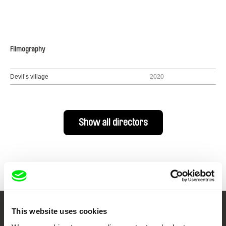
Filmography
Devil’s village
2020
Show all directors
This website uses cookies
Your Online Documentary