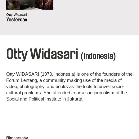
Otty Widasari
Yesterday
Otty Widasari
(Indonesia)
Otty WIDASARI (1973, Indonesia) is one of the founders of the
Forum Lenteng, a community making use of the media of
video, photography, and books as the tools to unveil socio-
cultural problems. She attended courses in journalism at the
Social and Political Institute in Jakarta.
Filmography