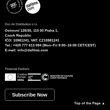
Doc-Air Distribution s.r.o.
Ostrovní 126/30, 110 00 Praha 1,
Czech Republic
IČO: 10981241, VAT: CZ10981241
Tel.: +420 777 613 094 (Mon–Fri 9:00–16:00 CET/CEST)
E-mail:
info@dafilms.com
Financial Partners
Subscribe Now
Top of the Page ▲