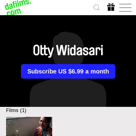
Otty Widasari
Subscribe US $6.99 a month
Films (1)