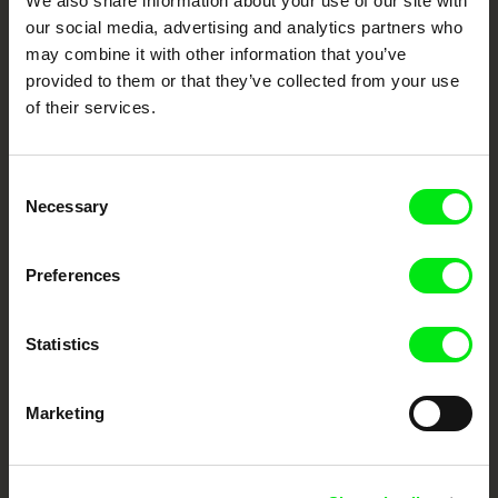
We also share information about your use of our site with
our social media, advertising and analytics partners who
DAFilms.com is powered by Doc Alliance, a creative partnership of 7 key
may combine it with other information that you’ve
European documentary film festivals. Our aim is to advance the
documentary genre, support its diversity and promote quality creative
provided to them or that they’ve collected from your use
documentary films.
of their services.
Doc Alliance Members
Consent
Necessary
Selection
Preferences
CPH:DOX
Doclisboa
Millennium Docs
DOK Leipzig
Statistics
Against Gravity
Marketing