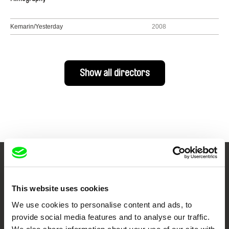
Kemarin/Yesterday
2008
Show all directors
Your Online Documentary
Cinema
This website uses cookies
We use cookies to personalise content and ads, to
Fresh Festival Films Every Week
provide social media features and to analyse our traffic.