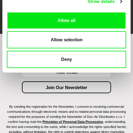
Show details
FIDMarseille
Ji.hlava IDFF
Visions du Réel
Allow all
Allow selection
Join to get regular updates on our film program:
Deny
By sending the registration for the Newsletter, I consent to receiving commercial
communications through electronic means and to related personal data processing
required for the purposes of sending the Newsletter of Doc-Air Distribution s.r.o. I
confirm having read the
Principles of Personal Data Processing
, understanding
the text and consenting to the same, while I acknowledge the rights specified herein,
including, without limitation, the right to submit objections against direct marketing