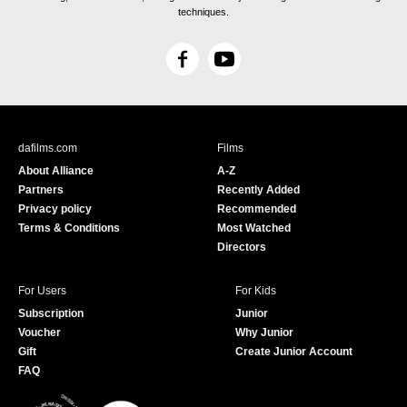
techniques.
F
Y
a
o
c
u
e
T
b
u
dafilms.com
Films
o
b
About Alliance
A-Z
o
e
Partners
Recently Added
k
Privacy policy
Recommended
Terms & Conditions
Most Watched
Directors
For Users
For Kids
Subscription
Junior
Voucher
Why Junior
Gift
Create Junior Account
FAQ