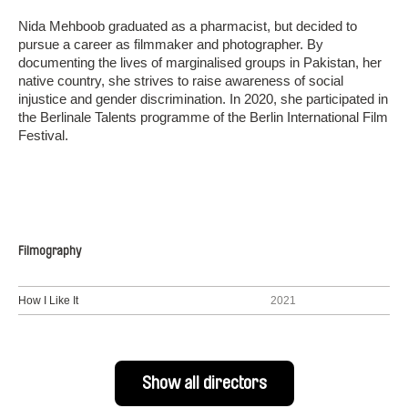
Nida Mehboob graduated as a pharmacist, but decided to
pursue a career as filmmaker and photographer. By
documenting the lives of marginalised groups in Pakistan, her
native country, she strives to raise awareness of social
injustice and gender discrimination. In 2020, she participated in
the Berlinale Talents programme of the Berlin International Film
Festival.
Filmography
How I Like It
2021
Show all directors