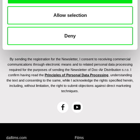
Allow selection
Deny
By sending the registration for the Newsletter, I consent to receiving commercial
communications through electronic means and to related personal data processing
required for the purposes of sending the Newsletter of Doc-Air Distribution s.r.o. I
confirm having read the
Principles of Personal Data Processing
, understanding
the text and consenting to the same, while I acknowledge the rights specified herein,
including, without limitation, the right to submit objections against direct marketing
techniques.
F
Y
a
o
c
u
e
T
b
u
dafilms.com
Films