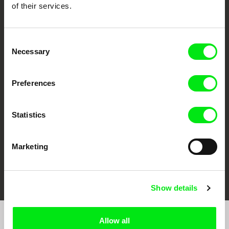
of their services.
Consent
Necessary
Selection
CPH:DOX
Doclisboa
Millennium Docs
DOK Leipzig
Against Gravity
Preferences
Statistics
Marketing
FIDMarseille
Ji.hlava IDFF
Visions du Réel
Show details
Allow all
Join to get regular updates on our film program: