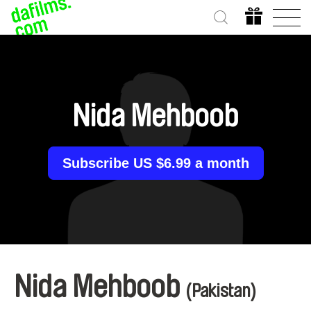
Nida Mehboob
Subscribe US $6.99 a month
Nida Mehboob
(Pakistan)