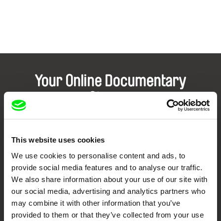
Your Online Documentary
Cinema
Fresh Festival Films Every Week
This website uses cookies
DAFilms.com is powered by Doc Alliance, a creative partnership of 7 key
We use cookies to personalise content and ads, to
European documentary film festivals. Our aim is to advance the
provide social media features and to analyse our traffic.
documentary genre, support its diversity and promote quality creative
documentary films.
We also share information about your use of our site with
Doc Alliance Members
our social media, advertising and analytics partners who
may combine it with other information that you’ve
provided to them or that they’ve collected from your use