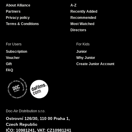
o
b
About Alliance
A-Z
o
e
Partners
Recently Added
k
Privacy policy
Recommended
Terms & Conditions
Most Watched
Directors
For Users
For Kids
Subscription
Junior
Voucher
Why Junior
Gift
Create Junior Account
FAQ
Doc-Air Distribution s.r.o.
Ostrovní 126/30, 110 00 Praha 1,
Czech Republic
IČO: 10981241, VAT: CZ10981241