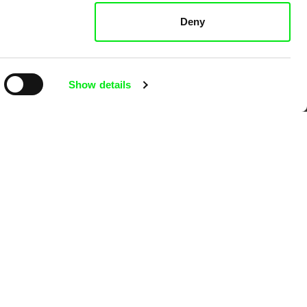
k
Deny
Show details
mentary film festivals. Our aim is to
reative documentary films.