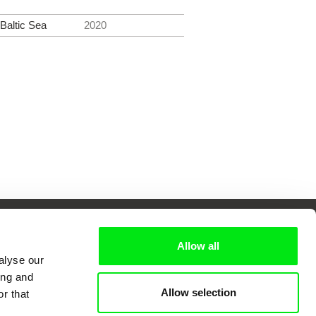
 Baltic Sea
2020
Allow all
alyse our
 Cinema
ing and
Allow selection
r that