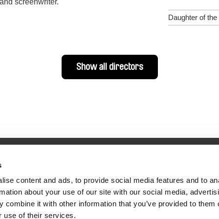
and screenwriter.
Daughter of the
Show all directors
s
ise content and ads, to provide social media features and to an
nline Documentary
rmation about your use of our site with our social media, advertis
 combine it with other information that you’ve provided to them o
 use of their services.