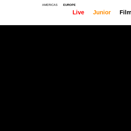
AMERICAS
EUROPE
Live
Junior
Fil