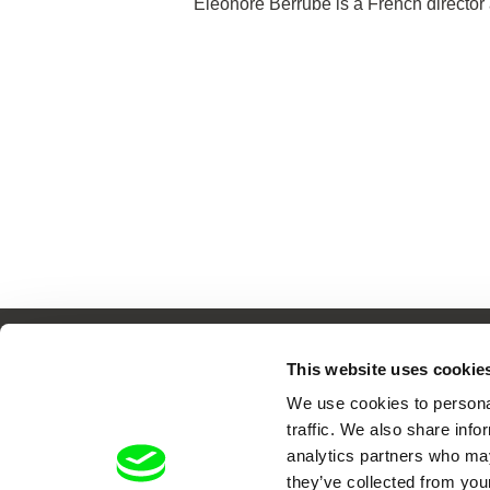
Éléonore Berrubé is a French director 
This website uses cookie
We use cookies to personal
Your O
traffic. We also share info
analytics partners who may
they’ve collected from your