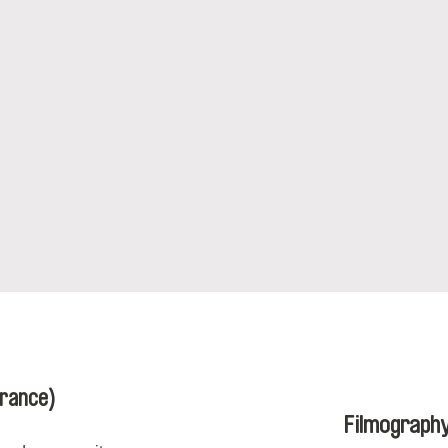
France)
Filmograph