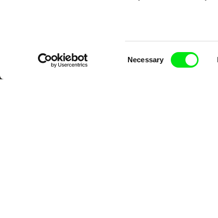
Consent
Necessary
Selection
DAFilms.com is powered by Doc Allian
advance the documentary g