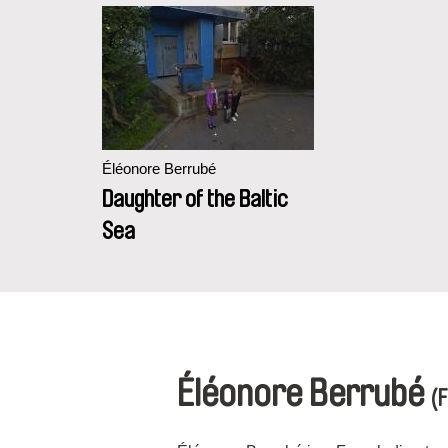
Éléonore Berrubé
Daughter of the Baltic
Sea
Éléonore Berrubé
(