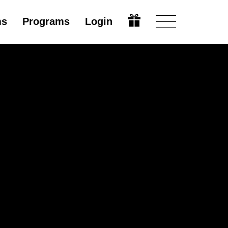
ms
Programs
Login