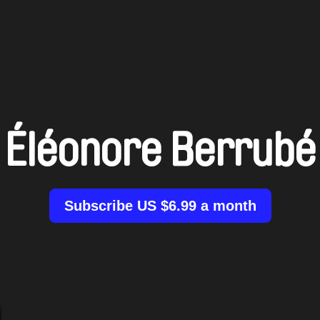
Éléonore Berrubé
Subscribe US $6.99 a month