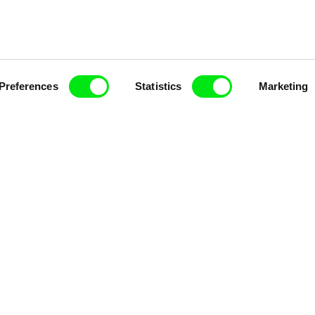
Fresh Festival Films Every Wee
Preferences
Statistics
Marketing
ce, a creative partnership of 7 key European docu
enre, support its diversity and promote quality c
Doc Alliance Members