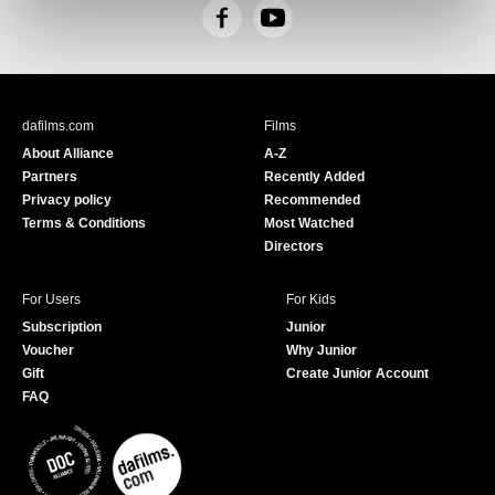
F
Y
a
o
c
u
e
T
b
u
dafilms.com
Films
o
b
About Alliance
A-Z
o
e
Partners
Recently Added
k
Privacy policy
Recommended
Terms & Conditions
Most Watched
Directors
For Users
For Kids
Subscription
Junior
Voucher
Why Junior
Gift
Create Junior Account
FAQ