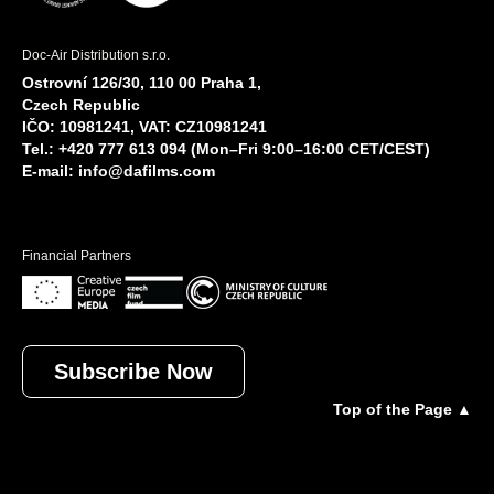
Doc-Air Distribution s.r.o.
Ostrovní 126/30, 110 00 Praha 1,
Czech Republic
IČO: 10981241, VAT: CZ10981241
Tel.: +420 777 613 094 (Mon–Fri 9:00–16:00 CET/CEST)
E-mail:
info@dafilms.com
Financial Partners
Subscribe Now
Top of the Page ▲