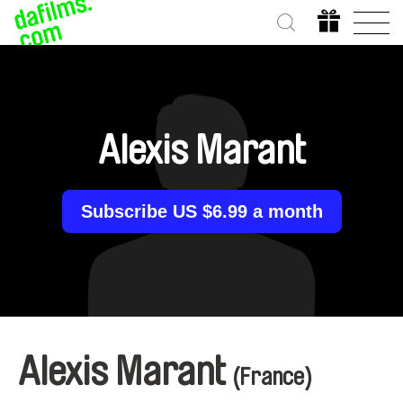
Alexis Marant
Subscribe US $6.99 a month
Alexis Marant
(France)