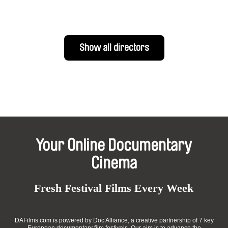
Show all directors
Your Online Documentary
Cinema
Fresh Festival Films Every Week
DAFilms.com is powered by Doc Alliance, a creative partnership of 7 key