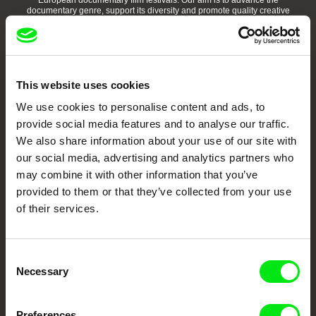
European documentary film festivals. Our aim is to advance the
documentary genre, support its diversity and promote quality creative
documentary films.
Doc Alliance Members
This website uses cookies
We use cookies to personalise content and ads, to
provide social media features and to analyse our traffic.
We also share information about your use of our site with
our social media, advertising and analytics partners who
may combine it with other information that you’ve
CPH:DOX
Doclisboa
Millennium Docs
DOK Leipzig
Against Gravity
provided to them or that they’ve collected from your use
of their services.
Consent
Necessary
Selection
FIDMarseille
Ji.hlava IDFF
Visions du Réel
Preferences