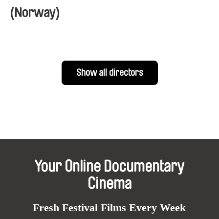
(Norway)
Show all directors
Your Online Documentary
Cinema
Fresh Festival Films Every Week