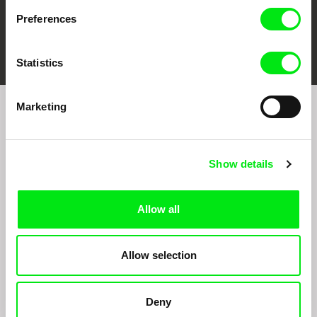
Preferences
FIDMarseille
Ji.hlava IDFF
Visions du Réel
Statistics
Marketing
Join to get regular updates on our film program:
Show details
Allow all
Allow selection
By sending the registration for the Newsletter, I consent to receiving commercial
communications through electronic means and to related personal data processing
required for the purposes of sending the Newsletter of Doc-Air Distribution s.r.o. I
confirm having read the
Principles of Personal Data Processing
, understanding
Deny
the text and consenting to the same, while I acknowledge the rights specified herein,