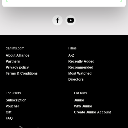
including, without limitation, the right to submit objections against direct marketing
techniques.
F
Y
a
o
c
u
e
T
b
u
dafilms.com
Films
o
b
About Alliance
A-Z
o
e
Partners
Recently Added
k
Privacy policy
Recommended
Terms & Conditions
Most Watched
Directors
For Users
For Kids
Subscription
Junior
Voucher
Why Junior
Gift
Create Junior Account
FAQ