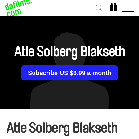
Atle Solberg Blakseth
Subscribe US $6.99 a month
Atle Solberg Blakseth