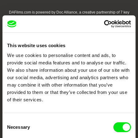
DAFilms.com is powered by Doc Alliance, a creative partnership of 7 key
European documentary film festivals. Our aim is to advance the
documentary genre, support its diversity and promote quality creative
documentary films.
Doc Alliance Members
This website uses cookies
We use cookies to personalise content and ads, to
provide social media features and to analyse our traffic.
We also share information about your use of our site with
our social media, advertising and analytics partners who
may combine it with other information that you’ve
provided to them or that they’ve collected from your use
CPH:DOX
Doclisboa
Millennium Docs
DOK Leipzig
of their services.
Against Gravity
Consent
Necessary
Selection