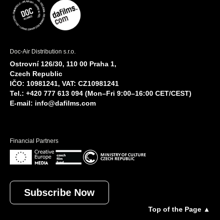
Doc-Air Distribution s.r.o.
Ostrovní 126/30, 110 00 Praha 1,
Czech Republic
IČO: 10981241, VAT: CZ10981241
Tel.: +420 777 613 094 (Mon–Fri 9:00–16:00 CET/CEST)
E-mail:
info@dafilms.com
Financial Partners
Subscribe Now
Top of the Page ▲