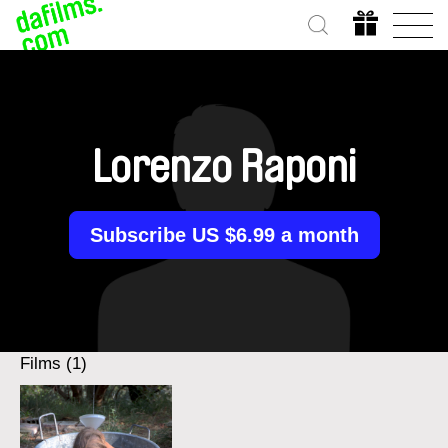
Lorenzo Raponi
Subscribe US $6.99 a month
Films (1)