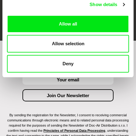
Show details
FIDMarseille
Ji.hlava IDFF
Visions du Réel
Allow all
Allow selection
Join to get regular updates on our film program:
Deny
By sending the registration for the Newsletter, I consent to receiving commercial
communications through electronic means and to related personal data processing
required for the purposes of sending the Newsletter of Doc-Air Distribution s.r.o. I
confirm having read the
Principles of Personal Data Processing
, understanding
the text and consenting to the same, while I acknowledge the rights specified herein,