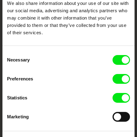
We also share information about your use of our site with
our social media, advertising and analytics partners who
DAFilms.com is powered by Doc Alliance, a creative partnership of 7 key
may combine it with other information that you’ve
European documentary film festivals. Our aim is to advance the
provided to them or that they’ve collected from your use
documentary genre, support its diversity and promote quality creative
documentary films.
of their services.
Doc Alliance Members
Consent
Necessary
Selection
Preferences
Statistics
CPH:DOX
Doclisboa
Millennium Docs
DOK Leipzig
Against Gravity
Marketing