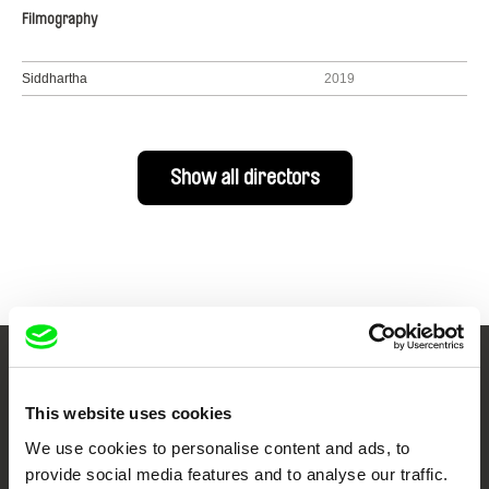
Filmography
Siddhartha
2019
Show all directors
Your Online Documentary
This website uses cookies
Cinema
We use cookies to personalise content and ads, to
provide social media features and to analyse our traffic.
Fresh Festival Films Every Week