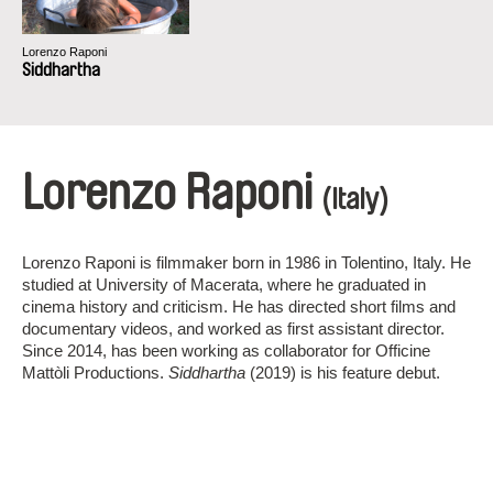
Lorenzo Raponi
Siddhartha
Lorenzo Raponi
(Italy)
Lorenzo Raponi is filmmaker born in 1986 in Tolentino, Italy. He
studied at University of Macerata, where he graduated in
cinema history and criticism. He has directed short films and
documentary videos, and worked as first assistant director.
Since 2014, has been working as collaborator for Officine
Mattòli Productions.
Siddhartha
(2019) is his feature debut.