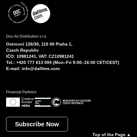
Doc-Air Distribution s.r.o.
Ostrovní 126/30, 110 00 Praha 1,
Czech Republic
IČO: 10981241, VAT: CZ10981241
Tel.: +420 777 613 094 (Mon–Fri 9:00–16:00 CET/CEST)
E-mail:
info@dafilms.com
Financial Partners
Subscribe Now
Top of the Page ▲