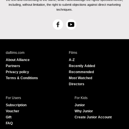
including, without limitation, the right to submit objections against direct marketing
techniques.
F
Y
a
o
c
u
e
T
b
u
dafilms.com
Films
o
b
About Alliance
A-Z
o
e
Partners
Recently Added
k
Privacy policy
Recommended
Terms & Conditions
Most Watched
Directors
For Users
For Kids
Subscription
Junior
Voucher
Why Junior
Gift
Create Junior Account
FAQ