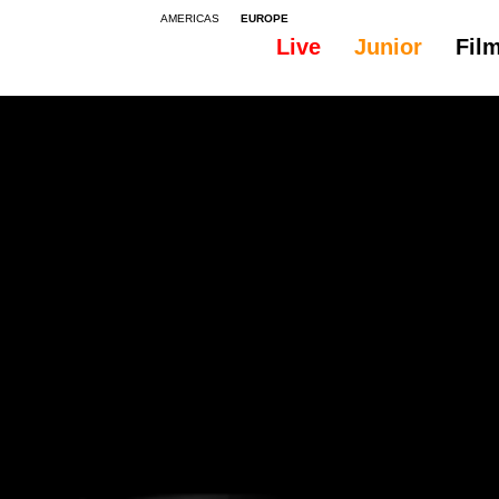
AMERICAS
EUROPE
Live
Junior
Fil