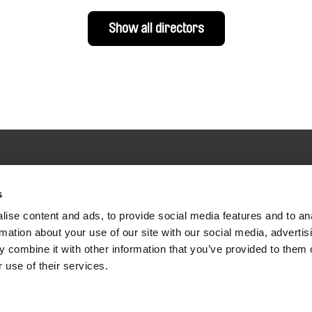
Show all directors
s
nline Documentary
ise content and ads, to provide social media features and to an
rmation about your use of our site with our social media, advertis
 combine it with other information that you’ve provided to them o
Fresh Festival Films Every Wee
 use of their services.