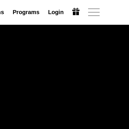
ms
Programs
Login