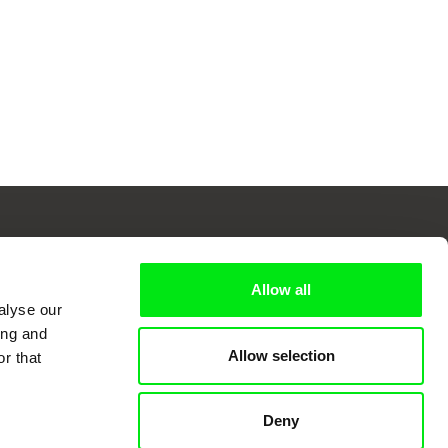
Allow all
 Cinema
alyse our
ing and
Allow selection
r that
k
Deny