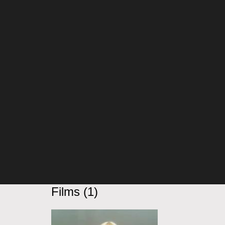
Films (1)