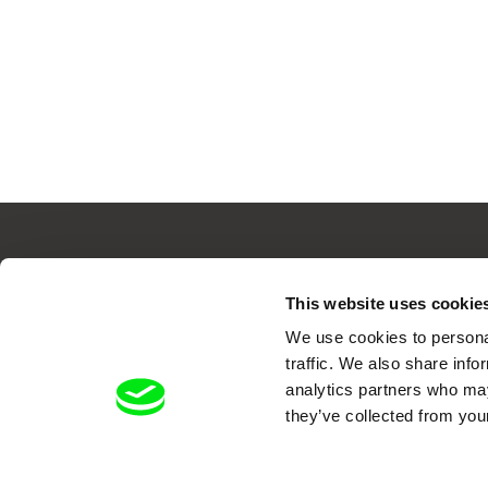
This website uses cookie
Your O
We use cookies to personal
traffic. We also share info
analytics partners who may
they’ve collected from your