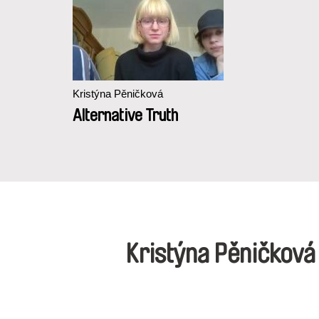
Kristýna Pěničková
Alternative Truth
Kristýna Pěničkov