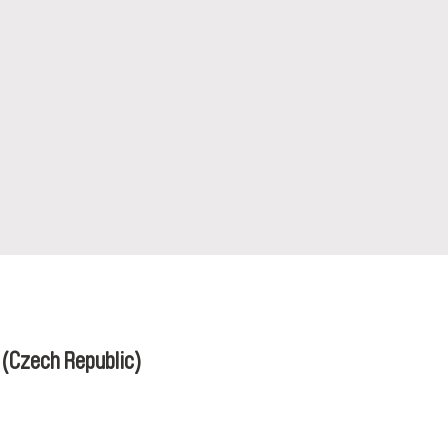
á
(Czech Republic)