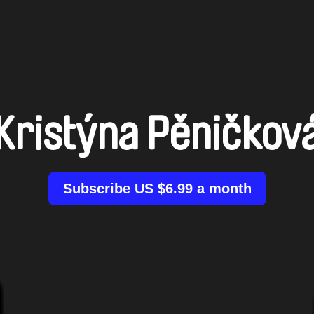
Kristýna Pěničkov
Subscribe US $6.99 a month