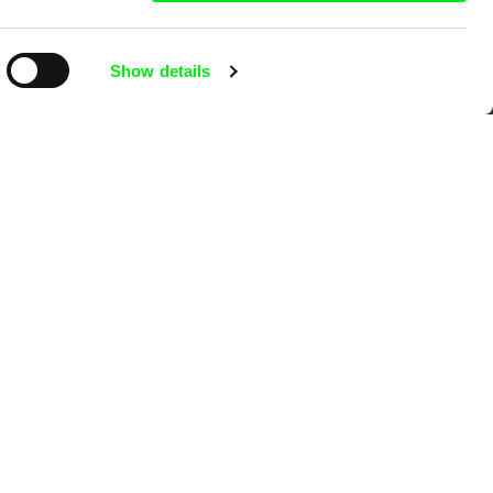
Show details
mentary film festivals. Our aim is to
reative documentary films.
Ji.hlava IDFF
Visions du Réel