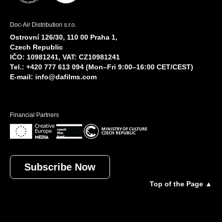
Doc-Air Distribution s.r.o.
Ostrovní 126/30, 110 00 Praha 1,
Czech Republic
IČO: 10981241, VAT: CZ10981241
Tel.: +420 777 613 094 (Mon–Fri 9:00–16:00 CET/CEST)
E-mail:
info@dafilms.com
Financial Partners
Subscribe Now
Top of the Page ▲