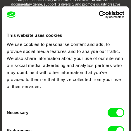
European documentary film festivals. Our aim is to advance the
documentary genre, support its diversity and promote quality creative
documentary films.
Doc Alliance Members
This website uses cookies
We use cookies to personalise content and ads, to
provide social media features and to analyse our traffic.
We also share information about your use of our site with
our social media, advertising and analytics partners who
may combine it with other information that you’ve
CPH:DOX
Doclisboa
Millennium Docs
DOK Leipzig
Against Gravity
provided to them or that they’ve collected from your use
of their services.
Consent
Necessary
Selection
FIDMarseille
Ji.hlava IDFF
Visions du Réel
Preferences