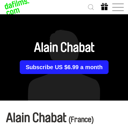
Alain Chabat
Subscribe US $6.99 a month
Alain Chabat
(France)