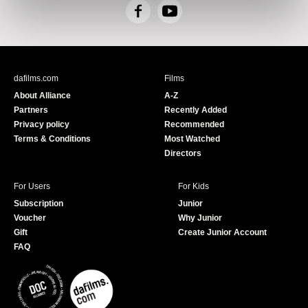
F
Y
a
o
c
u
e
T
b
u
dafilms.com
Films
o
b
About Alliance
A-Z
o
e
Partners
Recently Added
k
Privacy policy
Recommended
Terms & Conditions
Most Watched
Directors
For Users
For Kids
Subscription
Junior
Voucher
Why Junior
Gift
Create Junior Account
FAQ