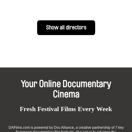
Show all directors
Your Online Documentary
Cinema
Fresh Festival Films Every Week
DAFilms.com is powered by Doc Alliance, a creative partnership of 7 key