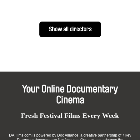
Show all directors
Your Online Documentary
Cinema
Fresh Festival Films Every Week
DAFilms.com is powered by Doc Alliance, a creative partnership of 7 key