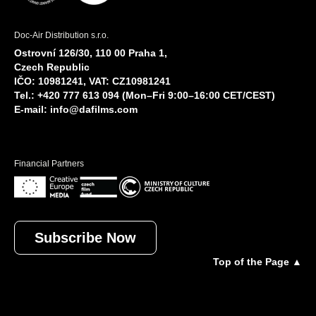
Doc-Air Distribution s.r.o.
Ostrovní 126/30, 110 00 Praha 1,
Czech Republic
IČO: 10981241, VAT: CZ10981241
Tel.: +420 777 613 094 (Mon–Fri 9:00–16:00 CET/CEST)
E-mail:
info@dafilms.com
Financial Partners
Subscribe Now
Top of the Page ▲