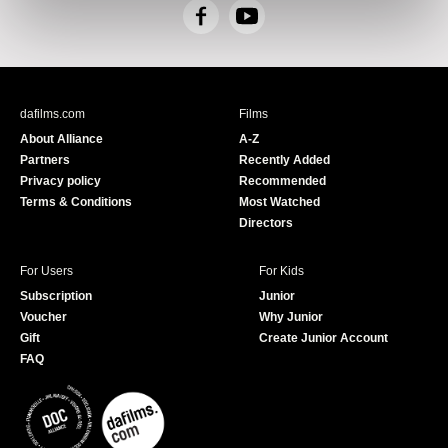
F
Y
a
o
c
u
e
T
b
u
dafilms.com
Films
o
b
About Alliance
A-Z
o
e
Partners
Recently Added
k
Privacy policy
Recommended
Terms & Conditions
Most Watched
Directors
For Users
For Kids
Subscription
Junior
Voucher
Why Junior
Gift
Create Junior Account
FAQ