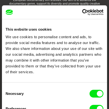
European documentary film festivals. Our aim is to advance the
documentary genre, support its diversity and promote quality creative
documentary films.
Doc Alliance Members
This website uses cookies
We use cookies to personalise content and ads, to
provide social media features and to analyse our traffic.
We also share information about your use of our site with
our social media, advertising and analytics partners who
may combine it with other information that you’ve
CPH:DOX
Doclisboa
Millennium Docs
DOK Leipzig
Against Gravity
provided to them or that they’ve collected from your use
of their services.
Consent
Necessary
Selection
FIDMarseille
Ji.hlava IDFF
Visions du Réel
Preferences