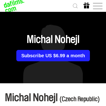
Michal Nohejl
Subscribe US $6.99 a month
Michal Nohejl
(Czech Republic)