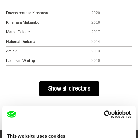
Downstream to Kinshasa
2020
Kinshasa Makambo
2018
Mama Colonel
2017
National Diploma
2014
Atalaku
2013
Ladies in Waiting
2010
Show all directors
This website uses cookies