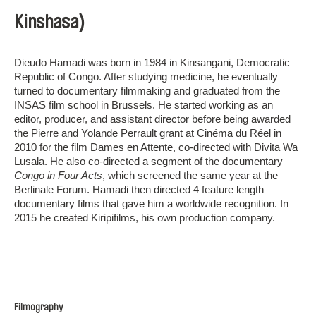
Kinshasa)
Dieudo Hamadi was born in 1984 in Kinsangani, Democratic
Republic of Congo. After studying medicine, he eventually
turned to documentary filmmaking and graduated from the
INSAS film school in Brussels. He started working as an
editor, producer, and assistant director before being awarded
the Pierre and Yolande Perrault grant at Cinéma du Réel in
2010 for the film Dames en Attente, co-directed with Divita Wa
Lusala. He also co-directed a segment of the documentary
Congo in Four Acts
, which screened the same year at the
Berlinale Forum. Hamadi then directed 4 feature length
documentary films that gave him a worldwide recognition. In
2015 he created Kiripifilms, his own production company.
Filmography