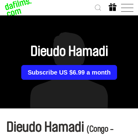
Dieudo Hamadi
Subscribe US $6.99 a month
Dieudo Hamadi
(Congo -