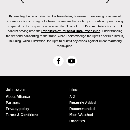
By sending the registration for the Newsletter, I consent to receiving commercial
communications through electronic means and to related personal data processing
required for the purposes of sending the Newsletter of Doc-Air Distribution s.r.o. I
confirm having read the
Principles of Personal Data Processing
, understanding
the text and consenting to the same, while I acknowledge the rights specified herein,
including, without limitation, the right to submit objections against direct marketing
techniques.
F
Y
a
o
c
u
e
T
b
u
dafilms.com
Films
o
b
About Alliance
A-Z
o
e
Partners
Recently Added
k
Privacy policy
Recommended
Terms & Conditions
Most Watched
Directors