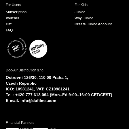
For Users
For Kids
Subscription
Junior
Voucher
Why Junior
Gift
Create Junior Account
FAQ
Doc-Air Distribution s.r.o.
Ostrovní 126/30, 110 00 Praha 1,
Czech Republic
IČO: 10981241, VAT: CZ10981241
Tel.: +420 777 613 094 (Mon–Fri 9:00–16:00 CET/CEST)
E-mail:
info@dafilms.com
Financial Partners