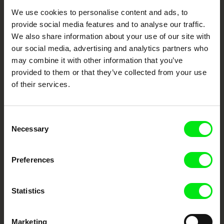
We use cookies to personalise content and ads, to
Your Online Documentary
provide social media features and to analyse our traffic.
Cinema
We also share information about your use of our site with
our social media, advertising and analytics partners who
Fresh Festival Films Every Week
may combine it with other information that you’ve
provided to them or that they’ve collected from your use
of their services.
DAFilms.com is powered by Doc Alliance, a creative partnership of 7 key
European documentary film festivals. Our aim is to advance the
documentary genre, support its diversity and promote quality creative
documentary films.
Consent
Doc Alliance Members
Necessary
Selection
Preferences
Statistics
Marketing
CPH:DOX
Doclisboa
Millennium Docs
DOK Leipzig