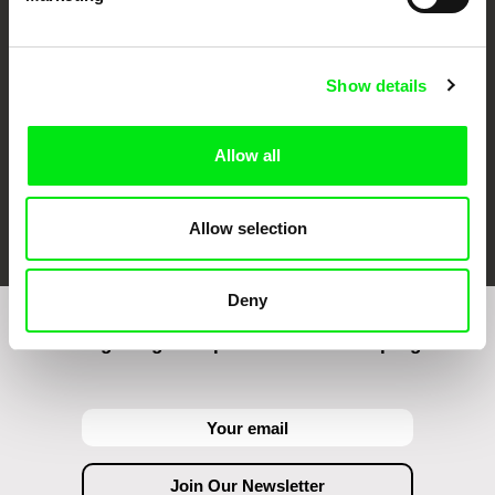
Against Gravity
Show details
Allow all
FIDMarseille
Ji.hlava IDFF
Visions du Réel
Allow selection
Deny
Join to get regular updates on our film program: