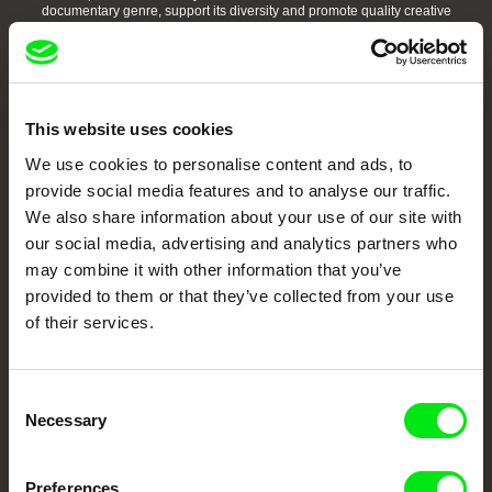
documentary genre, support its diversity and promote quality creative
documentary films.
Doc Alliance Members
This website uses cookies
We use cookies to personalise content and ads, to
provide social media features and to analyse our traffic.
We also share information about your use of our site with
our social media, advertising and analytics partners who
may combine it with other information that you’ve
CPH:DOX
Doclisboa
Millennium Docs
DOK Leipzig
Against Gravity
provided to them or that they’ve collected from your use
of their services.
Consent
Necessary
Selection
FIDMarseille
Ji.hlava IDFF
Visions du Réel
Preferences