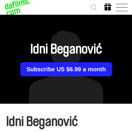
Idni Beganović
Subscribe US $6.99 a month
Idni Beganović