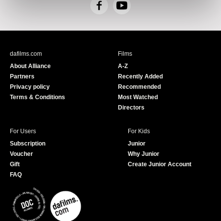
F
Y
a
o
c
u
e
T
b
u
dafilms.com
Films
o
b
About Alliance
A-Z
o
e
Partners
Recently Added
k
Privacy policy
Recommended
Terms & Conditions
Most Watched
Directors
For Users
For Kids
Subscription
Junior
Voucher
Why Junior
Gift
Create Junior Account
FAQ