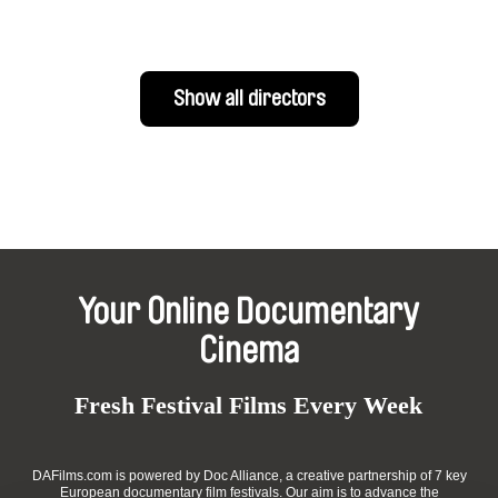
Show all directors
Your Online Documentary
Cinema
Fresh Festival Films Every Week
DAFilms.com is powered by Doc Alliance, a creative partnership of 7 key
European documentary film festivals. Our aim is to advance the