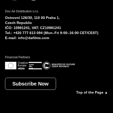
Doc-Air Distribution s.r.o.
Ostrovní 126/30, 110 00 Praha 1,
Czech Republic
IČO: 10981241, VAT: CZ10981241
Tel.: +420 777 613 094 (Mon–Fri 9:00–16:00 CET/CEST)
E-mail:
info@dafilms.com
Financial Partners
Subscribe Now
Top of the Page ▲