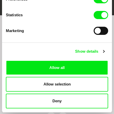
Statistics
Join to get regular updates on our film program:
Marketing
Show details
Allow all
By sending the registration for the Newsletter, I consent to receiving commercial
communications through electronic means and to related personal data processing
Allow selection
required for the purposes of sending the Newsletter of Doc-Air Distribution s.r.o. I
confirm having read the
Principles of Personal Data Processing
, understanding
the text and consenting to the same, while I acknowledge the rights specified herein,
including, without limitation, the right to submit objections against direct marketing
Deny
techniques.