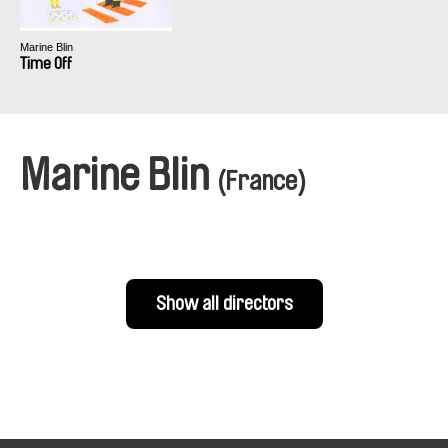
Marine Blin
Time Off
Marine Blin
(France)
Show all directors