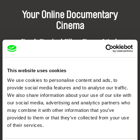
Your Online Documentary
Cinema
Fresh Festival Films Every Week
DAFilms.com is powered by Doc Alliance, a creative partnership of 7 key
European documentary film festivals. Our aim is to advance the
This website uses cookies
documentary genre, support its diversity and promote quality creative
documentary films.
We use cookies to personalise content and ads, to
Doc Alliance Members
provide social media features and to analyse our traffic.
We also share information about your use of our site with
our social media, advertising and analytics partners who
may combine it with other information that you’ve
provided to them or that they’ve collected from your use
of their services.