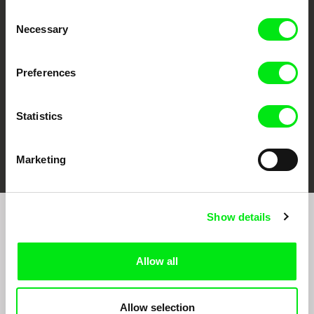
CPH:DOX
Doclisboa
Millennium Docs
DOK Leipzig
Consent
Against Gravity
Necessary
Selection
Preferences
Statistics
FIDMarseille
Ji.hlava IDFF
Visions du Réel
Marketing
Show details
Join to get regular updates on our film program:
Allow all
Allow selection