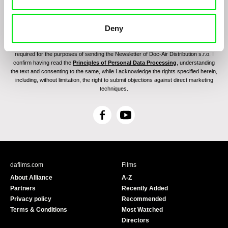
Deny
By sending the registration for the Newsletter, I consent to receiving commercial
communications through electronic means and to related personal data processing
required for the purposes of sending the Newsletter of Doc-Air Distribution s.r.o. I
confirm having read the
Principles of Personal Data Processing
, understanding
the text and consenting to the same, while I acknowledge the rights specified herein,
including, without limitation, the right to submit objections against direct marketing
techniques.
F
Y
a
o
c
u
e
T
b
u
dafilms.com
Films
o
b
About Alliance
A-Z
o
e
Partners
Recently Added
k
Privacy policy
Recommended
Terms & Conditions
Most Watched
Directors