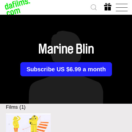
Marine Blin
Subscribe US $6.99 a month
Films (1)