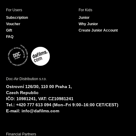
For Users
For Kids
Subscription
Junior
Voucher
Why Junior
Gift
Create Junior Account
FAQ
Doc-Air Distribution s.r.o.
Ostrovní 126/30, 110 00 Praha 1,
Czech Republic
IČO: 10981241, VAT: CZ10981241
Tel.: +420 777 613 094 (Mon–Fri 9:00–16:00 CET/CEST)
E-mail:
info@dafilms.com
Financial Partners