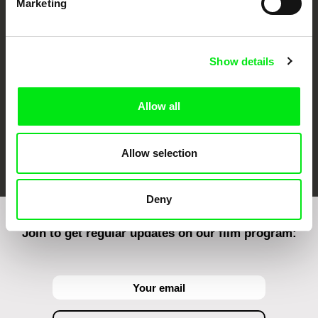
Marketing
CPH:DOX
Doclisboa
Millennium Docs
DOK Leipzig
Against Gravity
Show details
Allow all
FIDMarseille
Ji.hlava IDFF
Visions du Réel
Allow selection
Deny
Join to get regular updates on our film program: