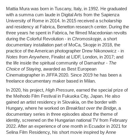
Mattia Mura was born in Tuscany, Italy, in 1992. He graduated
with a summa cum laude in Digital Arts from the Sapienza
University of Rome in 2014. In 2015 received a scholarship
and residency at Fabrica, Benetton research center. During the
three years he spent in Fabrica, he filmed Macedonian revolts
during the Colorful Revolution - in
Chromoskopje
, a short
documentary installation part of MoCa, Skopje in 2018, the
practice of the American photographer Drew Nikonowicz - in
Notes from Anywhere
, Finalist at LIDF, London, in 2017; and
the life inside the spiritual community of Damanhur -
The
Choice of Staying
, awarded as Best European
Cinematographer in JIFFA 2020. Since 2019 he has been a
freelance documentary maker based in Milan.
In 2020, his project,
High Pressure
, earned the special prize of
the Meihodo Film Festival in Fukuoka City, Japan. He also
gained an artist residency in Slovakia, on the border with
Hungary, where he worked on
Breakfast over the Bridge
, a
documentary series in three episodes about the theme of
identity, screened on the Hungarian national TV from February
2022. After an experience of one month in Ecuador in 2021 for
Selina Film Residency, his short movie inspired by Anne