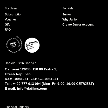
For Users
For Kids
Subscription
Junior
Voucher
Why Junior
Gift
Create Junior Account
FAQ
Doc-Air Distribution s.r.o.
Ostrovní 126/30, 110 00 Praha 1,
Czech Republic
IČO: 10981241, VAT: CZ10981241
Tel.: +420 777 613 094 (Mon–Fri 9:00–16:00 CET/CEST)
E-mail:
info@dafilms.com
Financial Partners