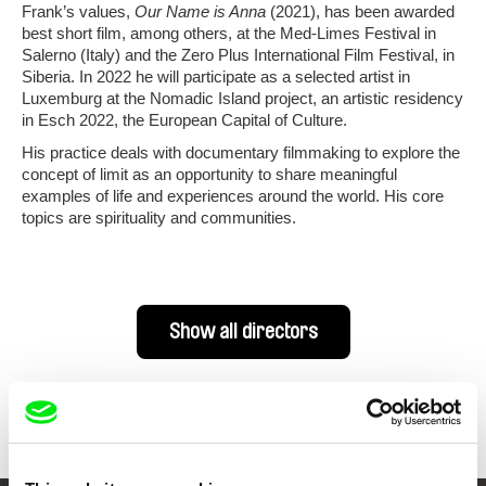
Frank’s values,
Our Name is Anna
(2021), has been awarded
best short film, among others, at the Med-Limes Festival in
Salerno (Italy) and the Zero Plus International Film Festival, in
Siberia. In 2022 he will participate as a selected artist in
Luxemburg at the Nomadic Island project, an artistic residency
in Esch 2022, the European Capital of Culture.
His practice deals with documentary filmmaking to explore the
concept of limit as an opportunity to share meaningful
examples of life and experiences around the world. His core
topics are spirituality and communities.
Show all directors