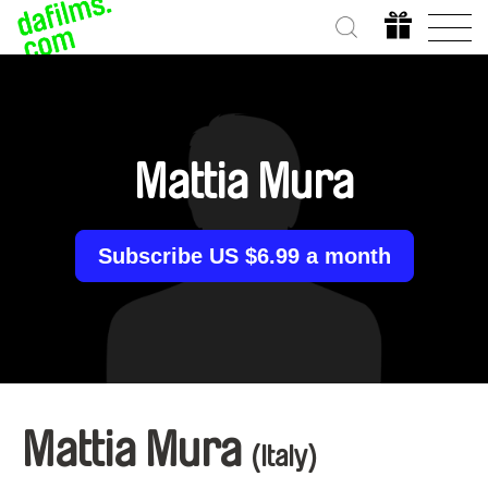
Mattia Mura
Subscribe US $6.99 a month
Mattia Mura
(Italy)