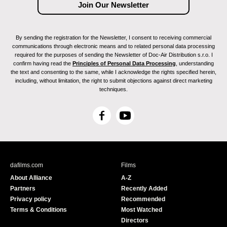
By sending the registration for the Newsletter, I consent to receiving commercial
communications through electronic means and to related personal data processing
required for the purposes of sending the Newsletter of Doc-Air Distribution s.r.o. I
confirm having read the
Principles of Personal Data Processing
, understanding
the text and consenting to the same, while I acknowledge the rights specified herein,
including, without limitation, the right to submit objections against direct marketing
techniques.
F
Y
a
o
c
u
e
T
b
u
dafilms.com
Films
o
b
About Alliance
A-Z
o
e
Partners
Recently Added
k
Privacy policy
Recommended
Terms & Conditions
Most Watched
Directors