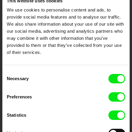
This website uses cookies
We use cookies to personalise content and ads, to
Your Online Documentary
provide social media features and to analyse our traffic.
Cinema
We also share information about your use of our site with
our social media, advertising and analytics partners who
may combine it with other information that you’ve
Fresh Festival Films Every Week
provided to them or that they’ve collected from your use
of their services.
DAFilms.com is powered by Doc Alliance, a creative partnership of 7 key
European documentary film festivals. Our aim is to advance the
documentary genre, support its diversity and promote quality creative
documentary films.
Consent
Necessary
Doc Alliance Members
Selection
Preferences
Statistics