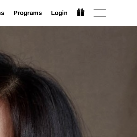
ms
Programs
Login