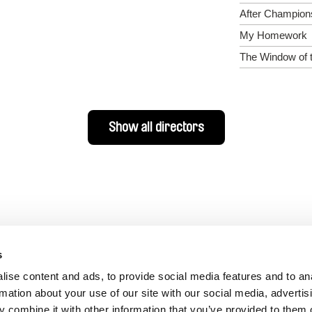
After Champion
My Homework
The Window of 
Show all directors
s
ise content and ads, to provide social media features and to an
rmation about your use of our site with our social media, advertis
 combine it with other information that you’ve provided to them o