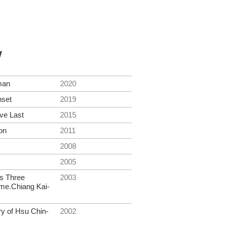
y
man
2020
nset
2019
ve Last
2015
on
2011
2008
2005
s Three
2003
me.Chiang Kai-
ry of Hsu Chin-
2002