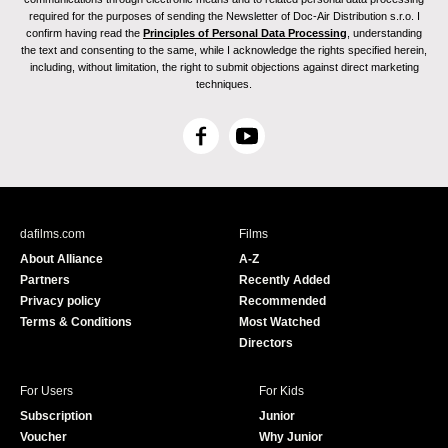
required for the purposes of sending the Newsletter of Doc-Air Distribution s.r.o. I
confirm having read the
Principles of Personal Data Processing
, understanding
the text and consenting to the same, while I acknowledge the rights specified herein,
including, without limitation, the right to submit objections against direct marketing
techniques.
F
Y
a
o
c
u
e
T
b
u
dafilms.com
Films
o
b
About Alliance
A-Z
o
e
Partners
Recently Added
k
Privacy policy
Recommended
Terms & Conditions
Most Watched
Directors
For Users
For Kids
Subscription
Junior
Voucher
Why Junior