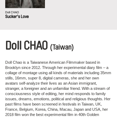
Doll CHAO
Sucker’s Love
Doll CHAO
(Taiwan)
Doll Chao is a Taiwanese American Filmmaker based in
Brooklyn since 2012. Through her experimental diary film – a
collage of montage using all kinds of materials including 35mm
stills, 16mm, super 8, digital cameras, she and her own
avatars self-analyze their lives as an Asian immigrant,
stranger, a foreigner and an unfamiliar friend. With a stream of
consciousness style of editing, her mind responds to family
issues, dreams, emotions, political and religious thoughts. Her
past films have been screened in festivals in Taiwan, UK,
France, Belgium, Korea, China, Macau, Japan and USA, her
2018 film won the best experimental film in 40th Golden