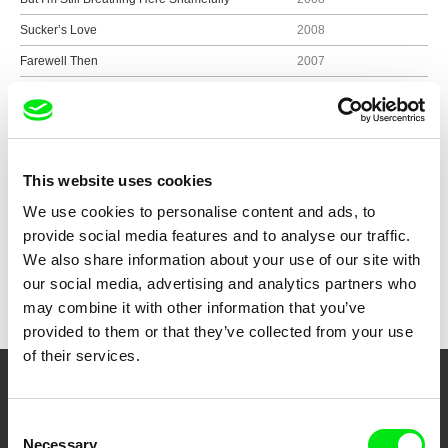
Sucker’s Love
2008
Farewell Then
2007
All About Yesterday’s Psycho Highway
2006
Psycho
2005
This website uses cookies
We use cookies to personalise content and ads, to
Show all directors
provide social media features and to analyse our traffic.
We also share information about your use of our site with
our social media, advertising and analytics partners who
may combine it with other information that you’ve
provided to them or that they’ve collected from your use
of their services.
Your Online Documentary
Consent
Cinema
Necessary