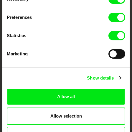
Selection
Fresh Festival Films Every Week
Preferences
DAFilms.com is powered by Doc Alliance, a creative partnership of 7 key
Statistics
European documentary film festivals. Our aim is to advance the
documentary genre, support its diversity and promote quality creative
documentary films.
Doc Alliance Members
Marketing
Show details
Allow all
CPH:DOX
Doclisboa
Millennium Docs
DOK Leipzig
Against Gravity
Allow selection