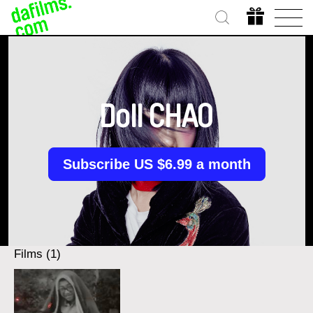
Doll CHAO
Subscribe US $6.99 a month
Films (1)