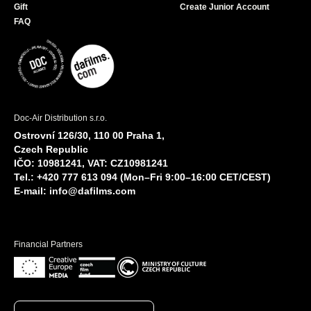
Gift
Create Junior Account
FAQ
Doc-Air Distribution s.r.o.
Ostrovní 126/30, 110 00 Praha 1,
Czech Republic
IČO: 10981241, VAT: CZ10981241
Tel.: +420 777 613 094 (Mon–Fri 9:00–16:00 CET/CEST)
E-mail:
info@dafilms.com
Financial Partners