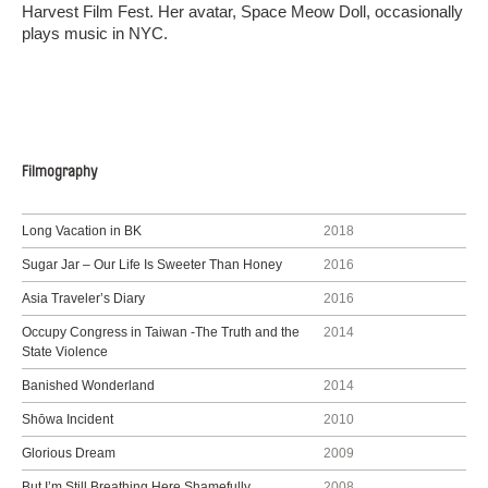
Harvest Film Fest. Her avatar, Space Meow Doll, occasionally
plays music in NYC.
Filmography
Long Vacation in BK
2018
Sugar Jar – Our Life Is Sweeter Than Honey
2016
Asia Traveler’s Diary
2016
Occupy Congress in Taiwan -The Truth and the
2014
State Violence
Banished Wonderland
2014
Shōwa Incident
2010
Glorious Dream
2009
But I’m Still Breathing Here Shamefully
2008