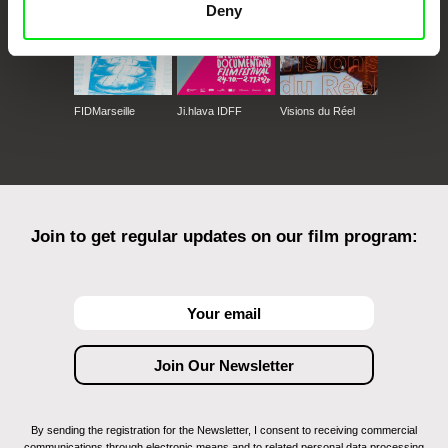
Deny
FIDMarseille
Ji.hlava IDFF
Visions du Réel
Join to get regular updates on our film program:
By sending the registration for the Newsletter, I consent to receiving commercial
communications through electronic means and to related personal data processing