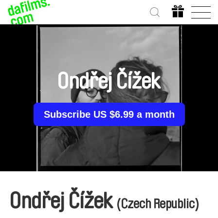
Ondřej Čížek
Subscribe US $6.99 a month
Ondřej Čížek
(Czech Republic)