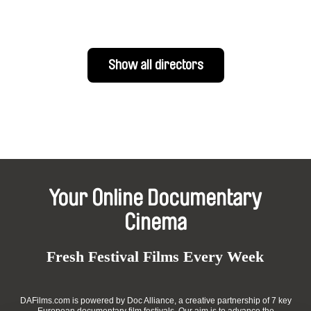
Show all directors
Your Online Documentary
Cinema
Fresh Festival Films Every Week
DAFilms.com is powered by Doc Alliance, a creative partnership of 7 key