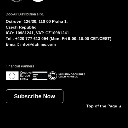
Doc-Air Distribution s.r.o.
Ostrovní 126/30, 110 00 Praha 1,
Czech Republic
IČO: 10981241, VAT: CZ10981241
Tel.: +420 777 613 094 (Mon–Fri 9:00–16:00 CET/CEST)
E-mail:
info@dafilms.com
Financial Partners
Subscribe Now
Top of the Page ▲