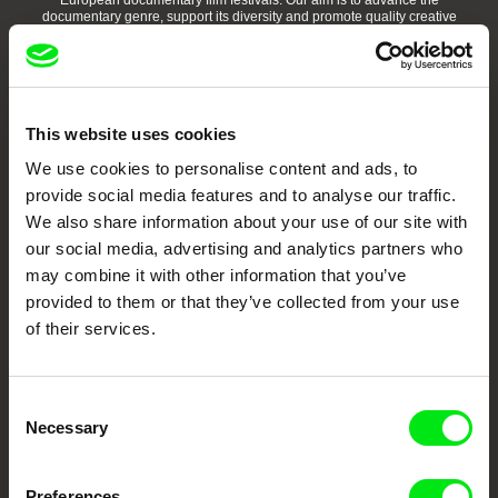
European documentary film festivals. Our aim is to advance the
documentary genre, support its diversity and promote quality creative
documentary films.
Doc Alliance Members
This website uses cookies
We use cookies to personalise content and ads, to
provide social media features and to analyse our traffic.
We also share information about your use of our site with
our social media, advertising and analytics partners who
may combine it with other information that you’ve
CPH:DOX
Doclisboa
Millennium Docs
DOK Leipzig
Against Gravity
provided to them or that they’ve collected from your use
of their services.
Consent
Necessary
Selection
FIDMarseille
Ji.hlava IDFF
Visions du Réel
Preferences