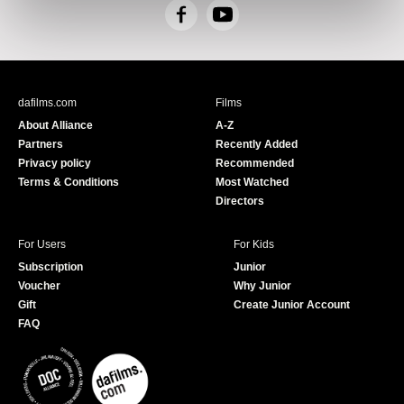
F
Y
a
o
c
u
e
T
b
u
dafilms.com
Films
o
b
About Alliance
A-Z
o
e
Partners
Recently Added
k
Privacy policy
Recommended
Terms & Conditions
Most Watched
Directors
For Users
For Kids
Subscription
Junior
Voucher
Why Junior
Gift
Create Junior Account
FAQ