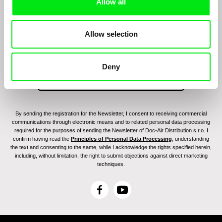
Allow all
Join to get regular updates on our film program:
Allow selection
Deny
By sending the registration for the Newsletter, I consent to receiving commercial
communications through electronic means and to related personal data processing
required for the purposes of sending the Newsletter of Doc-Air Distribution s.r.o. I
confirm having read the
Principles of Personal Data Processing
, understanding
the text and consenting to the same, while I acknowledge the rights specified herein,
including, without limitation, the right to submit objections against direct marketing
techniques.
F
Y
a
o
c
u