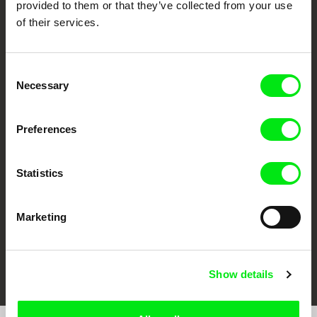
provided to them or that they’ve collected from your use
of their services.
Consent
Necessary
Selection
CPH:DOX
Doclisboa
Millennium Docs
DOK Leipzig
Preferences
Against Gravity
Statistics
Marketing
FIDMarseille
Ji.hlava IDFF
Visions du Réel
Show details