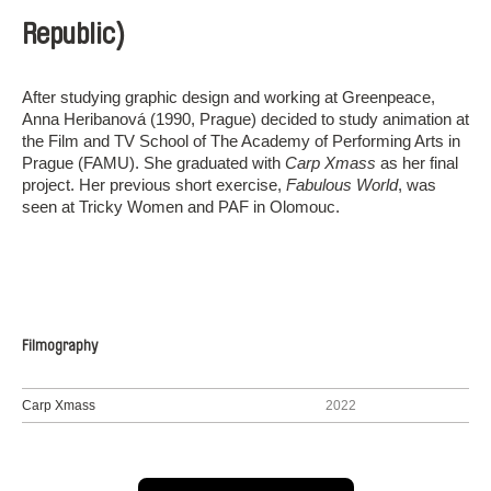
Republic)
After studying graphic design and working at Greenpeace,
Anna Heribanová (1990, Prague) decided to study animation at
the Film and TV School of The Academy of Performing Arts in
Prague (FAMU). She graduated with
Carp Xmass
as her final
project. Her previous short exercise,
Fabulous World
, was
seen at Tricky Women and PAF in Olomouc.
Filmography
Carp Xmass
2022