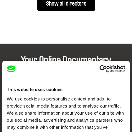
Show all directors
Your Online Documentary
Cinema
Fresh Festival Films Every Week
This website uses cookies
We use cookies to personalise content and ads, to
DAFilms.com is powered by Doc Alliance, a creative partnership of 7 key
provide social media features and to analyse our traffic.
European documentary film festivals. Our aim is to advance the
We also share information about your use of our site with
documentary genre, support its diversity and promote quality creative
documentary films.
our social media, advertising and analytics partners who
Doc Alliance Members
may combine it with other information that you’ve