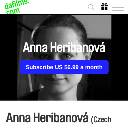
Anna Heribanová
Subscribe US $6.99 a month
Anna Heribanová
(Czech