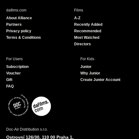
e
T
b
u
dafilms.com
Films
o
b
About Alliance
A-Z
o
e
Partners
Recently Added
k
Privacy policy
Recommended
Terms & Conditions
Most Watched
Directors
For Users
For Kids
Subscription
Junior
Voucher
Why Junior
Gift
Create Junior Account
FAQ
Doc-Air Distribution s.r.o.
Ostrovní 126/30, 110 00 Praha 1,