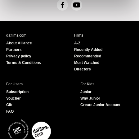
F
Y
a
o
c
u
e
T
b
u
dafilms.com
Films
o
b
About Alliance
A-Z
o
e
Partners
Recently Added
k
Privacy policy
Recommended
Terms & Conditions
Most Watched
Directors
For Users
For Kids
Subscription
Junior
Voucher
Why Junior
Gift
Create Junior Account
FAQ