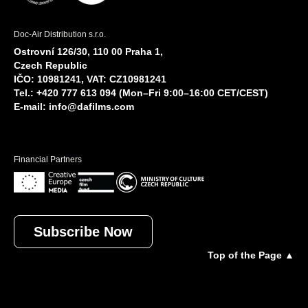
Doc-Air Distribution s.r.o.
Ostrovní 126/30, 110 00 Praha 1,
Czech Republic
IČO: 10981241, VAT: CZ10981241
Tel.: +420 777 613 094 (Mon–Fri 9:00–16:00 CET/CEST)
E-mail:
info@dafilms.com
Financial Partners
Subscribe Now
Top of the Page ▲