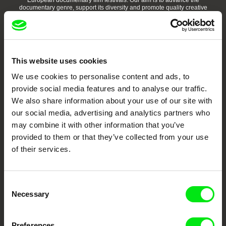
European documentary film festivals. Our aim is to advance the
documentary genre, support its diversity and promote quality creative
documentary films.
Doc Alliance Members
This website uses cookies
We use cookies to personalise content and ads, to
provide social media features and to analyse our traffic.
We also share information about your use of our site with
our social media, advertising and analytics partners who
may combine it with other information that you’ve
CPH:DOX
Doclisboa
Millennium Docs
DOK Leipzig
Against Gravity
provided to them or that they’ve collected from your use
of their services.
Consent
Necessary
Selection
FIDMarseille
Ji.hlava IDFF
Visions du Réel
Preferences