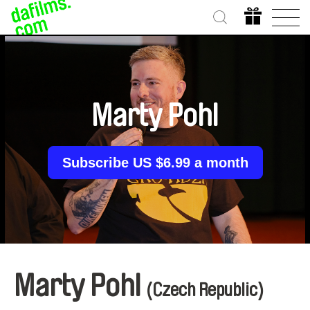
Marty Pohl
Subscribe US $6.99 a month
Marty Pohl
(Czech Republic)