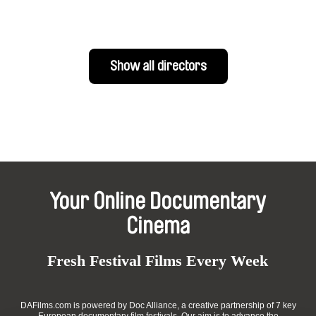
Show all directors
Your Online Documentary
Cinema
Fresh Festival Films Every Week
DAFilms.com is powered by Doc Alliance, a creative partnership of 7 key