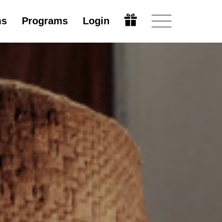
ms
Programs
Login