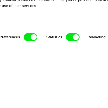
nline Documentary
 use of their services.
Fresh Festival Films Every Wee
Preferences
Statistics
Marketing
ce, a creative partnership of 7 key European docu
enre, support its diversity and promote quality c
Doc Alliance Members