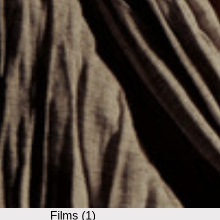
Films (1)