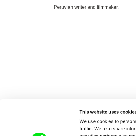
Peruvian writer and filmmaker.
This website uses cookie
We use cookies to personal
traffic. We also share info
analytics partners who may