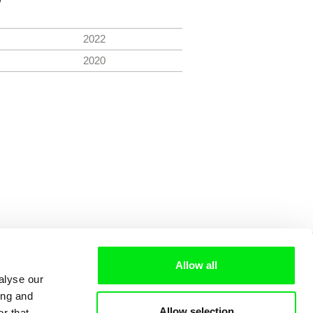
2022
2020
Allow all
alyse our
ing and
Allow selection
r that