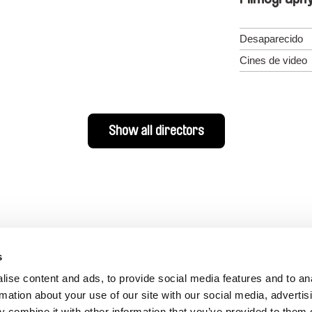
Desaparecido
Cines de video
Show all directors
s
ise content and ads, to provide social media features and to an
rmation about your use of our site with our social media, advertis
 combine it with other information that you’ve provided to them o