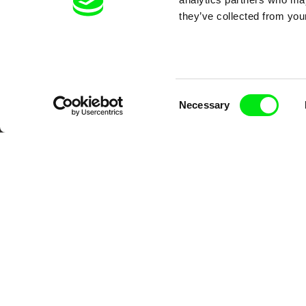
Your O
they’ve collected from your
Consent
Necessary
Selection
DAFilms.com is powered by Doc Allian
advance the documentary g