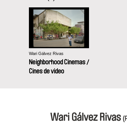
Wari Gálvez Rivas
Neighborhood Cinemas /
Cines de video
Wari Gálvez Rivas
(