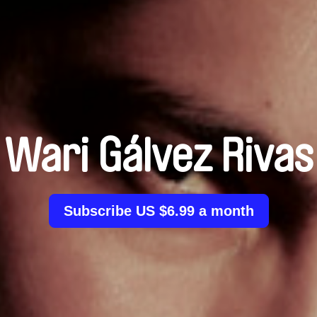
Wari Gálvez Rivas
Subscribe US $6.99 a month