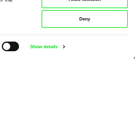
 Cinema
Deny
k
Show details
mentary film festivals. Our aim is to
reative documentary films.