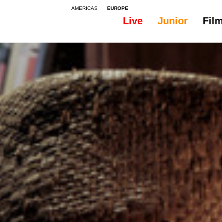
AMERICAS
EUROPE
Live
Junior
Fil