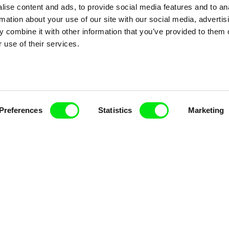
ise content and ads, to provide social media features and to an
rmation about your use of our site with our social media, advertis
 combine it with other information that you’ve provided to them o
 use of their services.
nline Documentary
Fresh Festival Films Every Wee
Preferences
Statistics
Marketing
ce, a creative partnership of 7 key European docu
enre, support its diversity and promote quality c
Doc Alliance Members