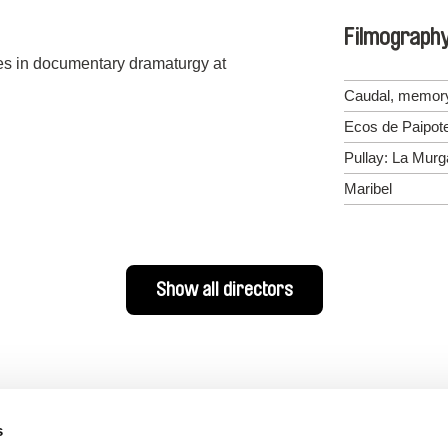
Filmograph
ies in documentary dramaturgy at
Caudal, memory
Ecos de Paipot
Pullay: La Mur
Maribel
Show all directors
s