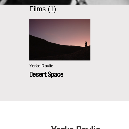
Films (1)
Yerko Ravlic
Desert Space