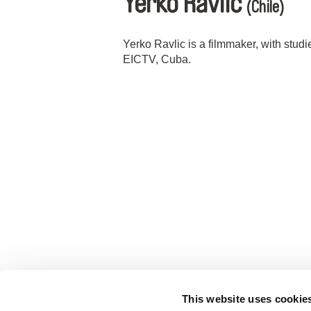
Yerko Ravlic
(Chile)
Yerko Ravlic is a filmmaker, with stud
EICTV, Cuba.
This website uses cookie