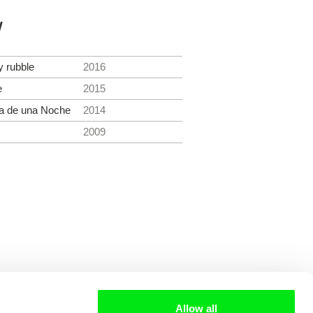
y
 rubble
2016
e
2015
ga de una Noche
2014
2009
Allow all