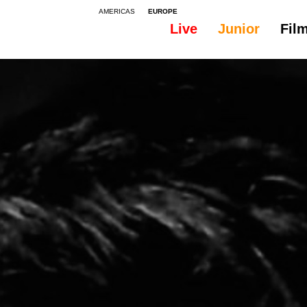
AMERICAS
EUROPE
Live
Junior
Fil