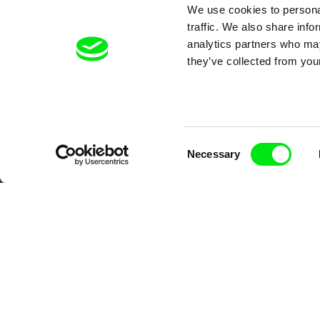
We use cookies to personal
traffic. We also share info
analytics partners who may
they’ve collected from your
Your O
Consent
Necessary
Selection
DAFilms.com is powered by Doc Allian
advance the documentary g