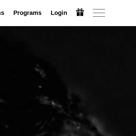
ms
Programs
Login