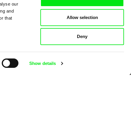
alyse our
ing and
Allow selection
r that
 Cinema
Deny
k
Show details
mentary film festivals. Our aim is to
reative documentary films.