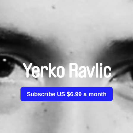
Yerko Ravlic
Subscribe US $6.99 a month