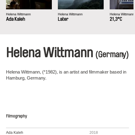
Helena Wittmann
Helena Wittmann
Helena Wittmann
Ada Kaleh
Later
21,3°C
Helena Wittmann
(Germany)
Helena Wittmann, (*1982), is an artist and filmmaker based in
Hamburg, Germany.
Filmography
Ada Kaleh
2018