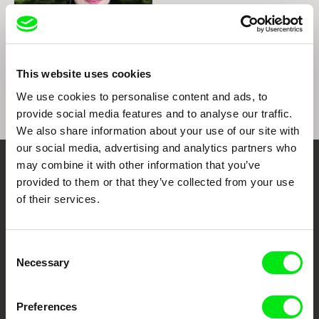
Helena Wittmann
This website uses cookies
Helena Wittmann
We use cookies to personalise content and ads, to
provide social media features and to analyse our traffic.
We also share information about your use of our site with
our social media, advertising and analytics partners who
may combine it with other information that you’ve
Your Online Documentary
provided to them or that they’ve collected from your use
of their services.
Cinema
Fresh Festival Films Every Week
Consent
Necessary
Selection
DAFilms.com is powered by Doc Alliance, a creative partnership of 7 key
European documentary film festivals. Our aim is to advance the
Preferences
documentary genre, support its diversity and promote quality creative
documentary films.