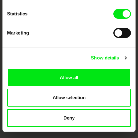
Doc Alliance Members
Statistics
Marketing
Show details
CPH:DOX
Doclisboa
Millennium Docs
DOK Leipzig
Against Gravity
Allow all
Allow selection
Deny
FIDMarseille
Ji.hlava IDFF
Visions du Réel