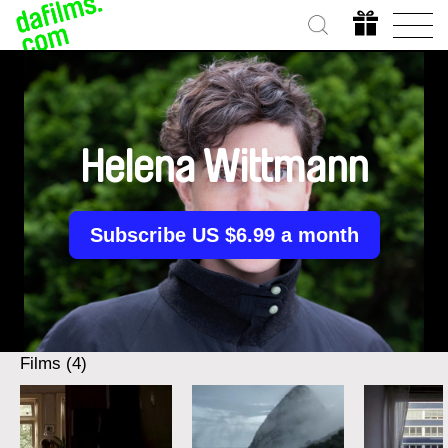
Helena Wittmann
Subscribe US $6.99 a month
Films (4)