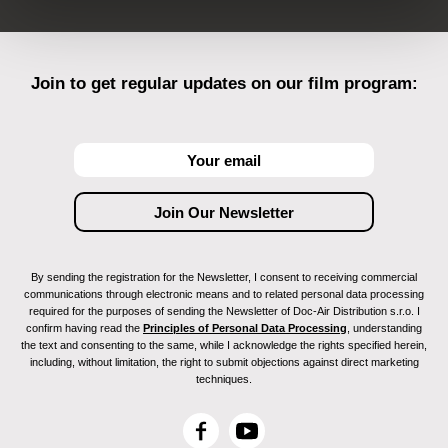
Join to get regular updates on our film program:
By sending the registration for the Newsletter, I consent to receiving commercial
communications through electronic means and to related personal data processing
required for the purposes of sending the Newsletter of Doc-Air Distribution s.r.o. I
confirm having read the
Principles of Personal Data Processing
, understanding
the text and consenting to the same, while I acknowledge the rights specified herein,
including, without limitation, the right to submit objections against direct marketing
techniques.
F
Y