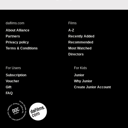
a
o
c
u
e
T
b
u
dafilms.com
Films
o
b
About Alliance
A-Z
o
e
Partners
Recently Added
k
Privacy policy
Recommended
Terms & Conditions
Most Watched
Directors
For Users
For Kids
Subscription
Junior
Voucher
Why Junior
Gift
Create Junior Account
FAQ