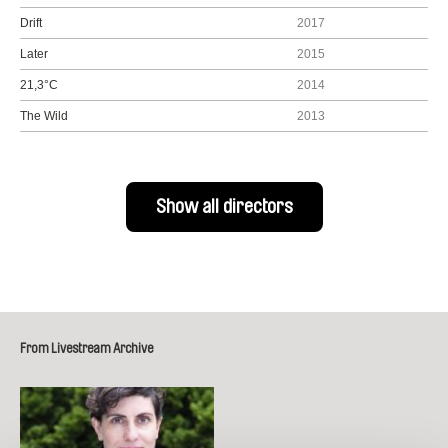
Drift
2017
Later
2015
21,3°C
2014
The Wild
2013
Show all directors
From Livestream Archive