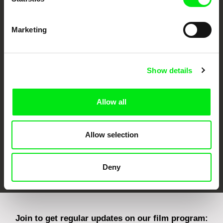
Marketing
CPH:DOX
Doclisboa
Millennium Docs
DOK Leipzig
Show details
Against Gravity
Allow all
Allow selection
FIDMarseille
Ji.hlava IDFF
Visions du Réel
Deny
Join to get regular updates on our film program: