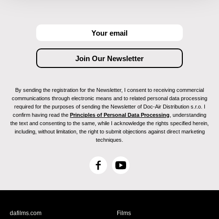
By sending the registration for the Newsletter, I consent to receiving commercial
communications through electronic means and to related personal data processing
required for the purposes of sending the Newsletter of Doc-Air Distribution s.r.o. I
confirm having read the
Principles of Personal Data Processing
, understanding
the text and consenting to the same, while I acknowledge the rights specified herein,
including, without limitation, the right to submit objections against direct marketing
techniques.
F
Y
a
o
c
u
e
T
b
u
dafilms.com
Films
o
b