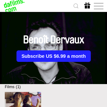
Benoît Dervaux
Subscribe US $6.99 a month
Films (1)