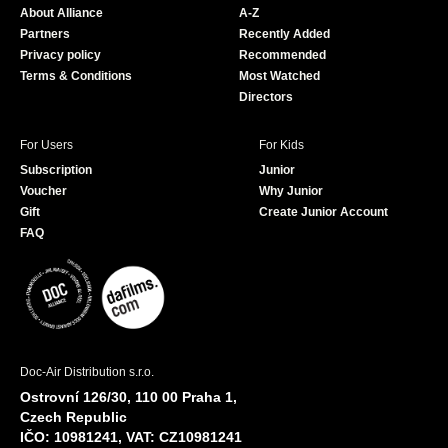
About Alliance
A-Z
o
e
Partners
Recently Added
k
Privacy policy
Recommended
Terms & Conditions
Most Watched
Directors
For Users
For Kids
Subscription
Junior
Voucher
Why Junior
Gift
Create Junior Account
FAQ
Doc-Air Distribution s.r.o.
Ostrovní 126/30, 110 00 Praha 1,
Czech Republic
IČO: 10981241, VAT: CZ10981241