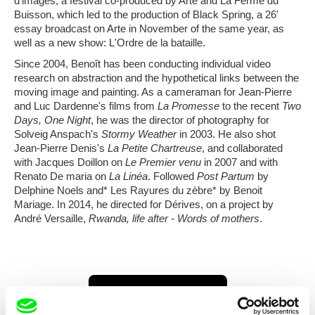
d'images, a festival co-produced by Arte and La Ferme du
Buisson, which led to the production of Black Spring, a 26'
essay broadcast on Arte in November of the same year, as
well as a new show: L'Ordre de la bataille.
Since 2004, Benoît has been conducting individual video
research on abstraction and the hypothetical links between the
moving image and painting. As a cameraman for Jean-Pierre
and Luc Dardenne's films from
La Promesse
to the recent
Two
Days, One Night
, he was the director of photography for
Solveig Anspach's
Stormy Weather
in 2003. He also shot
Jean-Pierre Denis's
La Petite Chartreuse
, and collaborated
with Jacques Doillon on
Le Premier venu
in 2007 and with
Renato De maria on
La Linéa
. Followed
Post Partum
by
Delphine Noels and* Les Rayures du zèbre* by Benoit
Mariage. In 2014, he directed for Dérives, on a project by
André Versaille,
Rwanda, life after - Words of mothers
.
Show all directors