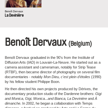
Benoît Dervaux
La Devinière
Benoît Dervaux
(Belgium)
Benoît Dervaux graduated in the 90's from the Institute of
Diffusion Arts (IAD) in Louvain-La-Neuve. He started out as a
camera assistant and cameraman, notably for Strip Tease
(RTBF), then became director of photography on several film
documentaries - notably
Mon Dieu, c'est plein d'étoiles
(1990)
by his fellow student Philippe Boon.
He then directed his own projects produced by Dérives, the
documentary production studio of the Dardenne brothers:
Gigi
and Monica, Gigi, Monica...and Bianca, La Devinière
and
À
dimanche
. In 2002, he began a collaboration with Temps