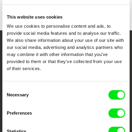
This website uses cookies
We use cookies to personalise content and ads, to
provide social media features and to analyse our traffic.
We also share information about your use of our site with
Your Online Documentary
our social media, advertising and analytics partners who
may combine it with other information that you’ve
Cinema
provided to them or that they’ve collected from your use
of their services.
Fresh Festival Films Every Week
Consent
DAFilms.com is powered by Doc Alliance, a creative partnership of 7 key
Necessary
European documentary film festivals. Our aim is to advance the
Selection
documentary genre, support its diversity and promote quality creative
documentary films.
Doc Alliance Members
Preferences
Statistics