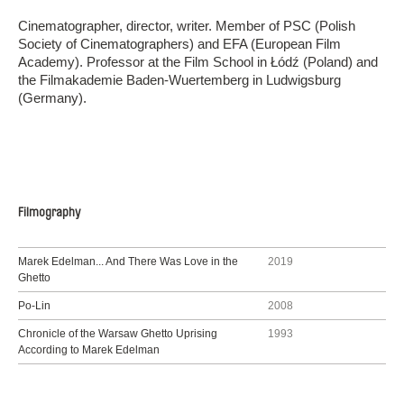
Cinematographer, director, writer. Member of PSC (Polish
Society of Cinematographers) and EFA (European Film
Academy). Professor at the Film School in Łódź (Poland) and
the Filmakademie Baden-Wuertemberg in Ludwigsburg
(Germany).
Filmography
Marek Edelman... And There Was Love in the
2019
Ghetto
Po-Lin
2008
Chronicle of the Warsaw Ghetto Uprising
1993
According to Marek Edelman