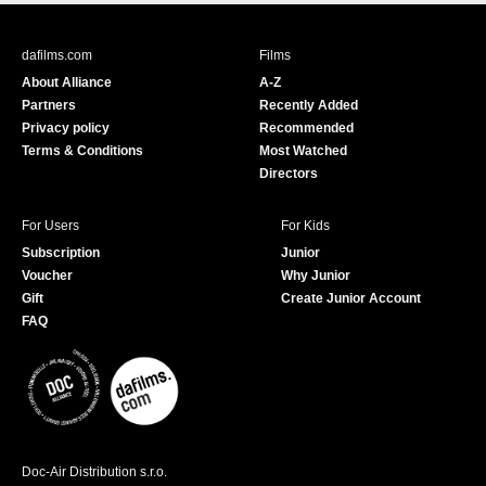
c
u
e
T
b
u
dafilms.com
Films
o
b
About Alliance
A-Z
o
e
Partners
Recently Added
k
Privacy policy
Recommended
Terms & Conditions
Most Watched
Directors
For Users
For Kids
Subscription
Junior
Voucher
Why Junior
Gift
Create Junior Account
FAQ
Doc-Air Distribution s.r.o.