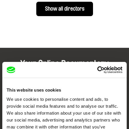
Show all directors
Your Online Documentary
Cinema
Fresh Festival Films Every Week
This website uses cookies
We use cookies to personalise content and ads, to
provide social media features and to analyse our traffic.
DAFilms.com is powered by Doc Alliance, a creative partnership of 7 key
European documentary film festivals. Our aim is to advance the
We also share information about your use of our site with
documentary genre, support its diversity and promote quality creative
our social media, advertising and analytics partners who
documentary films.
may combine it with other information that you’ve
Doc Alliance Members