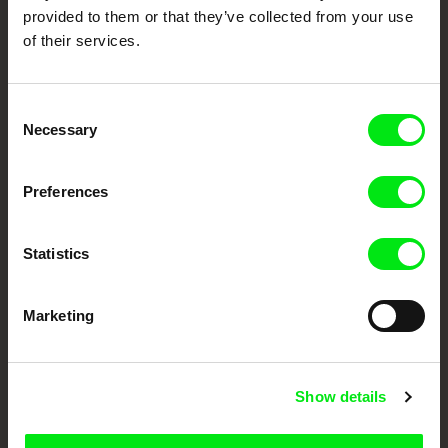
provided to them or that they’ve collected from your use
of their services.
Consent
Necessary
Selection
CPH:DOX
Doclisboa
Millennium Docs
DOK Leipzig
Preferences
Against Gravity
Statistics
Marketing
FIDMarseille
Ji.hlava IDFF
Visions du Réel
Show details