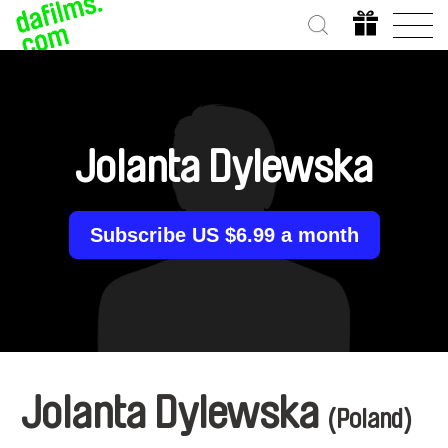
Jolanta Dylewska
Subscribe US $6.99 a month
Jolanta Dylewska
(Poland)