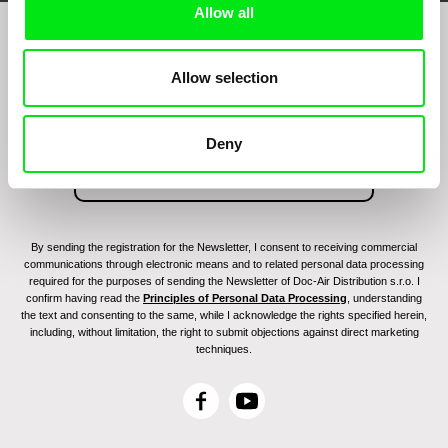
Allow all
Join to get regular updates on our film program:
Allow selection
Deny
By sending the registration for the Newsletter, I consent to receiving commercial
communications through electronic means and to related personal data processing
required for the purposes of sending the Newsletter of Doc-Air Distribution s.r.o. I
confirm having read the
Principles of Personal Data Processing
, understanding
the text and consenting to the same, while I acknowledge the rights specified herein,
including, without limitation, the right to submit objections against direct marketing
techniques.
F
Y
a
o