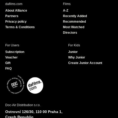
b
u
dafilms.com
Films
o
b
About Alliance
A-Z
o
e
Partners
Recently Added
k
Privacy policy
Recommended
Terms & Conditions
Most Watched
Directors
For Users
For Kids
Subscription
Junior
Voucher
Why Junior
Gift
Create Junior Account
FAQ
Doc-Air Distribution s.r.o.
Ostrovní 126/30, 110 00 Praha 1,
Czech Republic