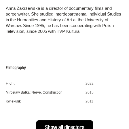
Anna Zakrzewska is a director of documentary films and
screenwriter. She studied Interdepartmental Individual Studies
in the Humanities and History of Art at the University of
Warsaw. Since 1995, he has been cooperating with Polish
Television, since 2005 with TVP Kultura.
Filmography
Flight
2022
Mirosław Bałka: Nerve. Construction
2015
Kwiekulik
2011
Show all directors