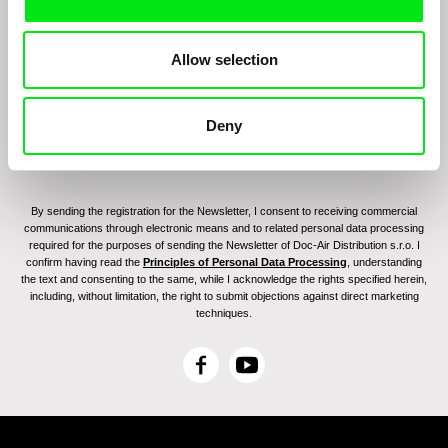
Join to get regular updates on our film program:
Allow selection
Deny
By sending the registration for the Newsletter, I consent to receiving commercial
communications through electronic means and to related personal data processing
required for the purposes of sending the Newsletter of Doc-Air Distribution s.r.o. I
confirm having read the
Principles of Personal Data Processing
, understanding
the text and consenting to the same, while I acknowledge the rights specified herein,
including, without limitation, the right to submit objections against direct marketing
techniques.
F
Y
a
o
c
u
e
T