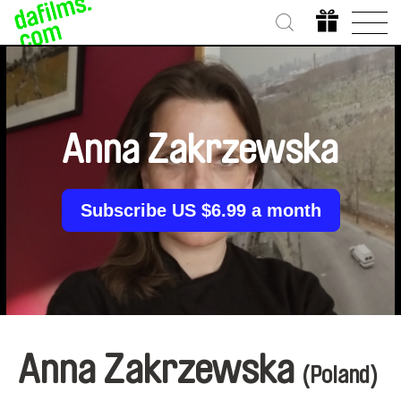
Anna Zakrzewska
Subscribe US $6.99 a month
Anna Zakrzewska
(Poland)