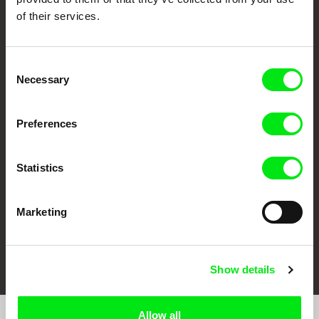
of their services.
Consent
Necessary
Selection
CPH:DOX
Doclisboa
Millennium Docs
DOK Leipzig
Against Gravity
Preferences
Statistics
Marketing
FIDMarseille
Ji.hlava IDFF
Visions du Réel
Show details
Allow all