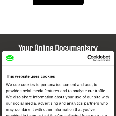
Your Online Documentary
Cinema
Fresh Festival Films Every Week
This website uses cookies
We use cookies to personalise content and ads, to
DAFilms.com is powered by Doc Alliance, a creative partnership of 7 key
provide social media features and to analyse our traffic.
European documentary film festivals. Our aim is to advance the
documentary genre, support its diversity and promote quality creative
We also share information about your use of our site with
documentary films.
our social media, advertising and analytics partners who
Doc Alliance Members
may combine it with other information that you’ve
provided to them or that they’ve collected from your use