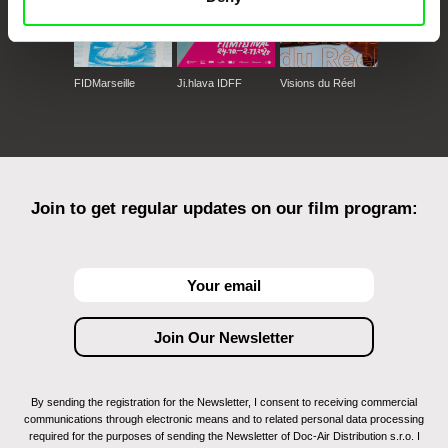
FIDMarseille
Ji.hlava IDFF
Visions du Réel
Join to get regular updates on our film program:
By sending the registration for the Newsletter, I consent to receiving commercial
communications through electronic means and to related personal data processing
required for the purposes of sending the Newsletter of Doc-Air Distribution s.r.o. I