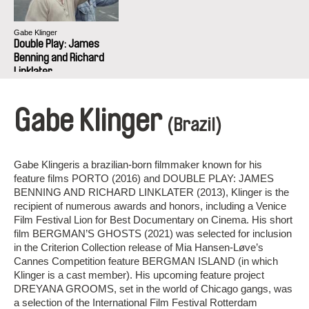
Gabe Klinger
Double Play: James
Benning and Richard
Linklater
Gabe Klinger
(Brazil)
Gabe Klingeris a brazilian-born filmmaker known for his
feature films PORTO (2016) and DOUBLE PLAY: JAMES
BENNING AND RICHARD LINKLATER (2013), Klinger is the
recipient of numerous awards and honors, including a Venice
Film Festival Lion for Best Documentary on Cinema. His short
film BERGMAN’S GHOSTS (2021) was selected for inclusion
in the Criterion Collection release of Mia Hansen-Løve’s
Cannes Competition feature BERGMAN ISLAND (in which
Klinger is a cast member). His upcoming feature project
DREYANA GROOMS, set in the world of Chicago gangs, was
a selection of the International Film Festival Rotterdam