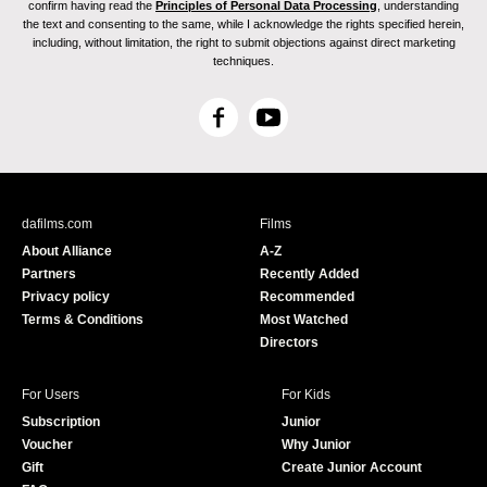
confirm having read the
Principles of Personal Data Processing
, understanding
the text and consenting to the same, while I acknowledge the rights specified herein,
including, without limitation, the right to submit objections against direct marketing
techniques.
F
Y
a
o
c
u
e
T
b
u
dafilms.com
Films
o
b
About Alliance
A-Z
o
e
Partners
Recently Added
k
Privacy policy
Recommended
Terms & Conditions
Most Watched
Directors
For Users
For Kids
Subscription
Junior
Voucher
Why Junior
Gift
Create Junior Account