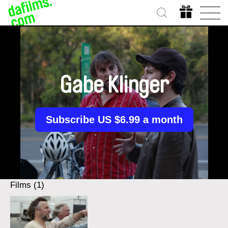
Gabe Klinger
Subscribe US $6.99 a month
Films (1)