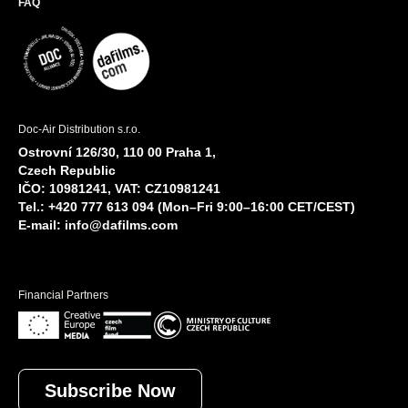
FAQ
Doc-Air Distribution s.r.o.
Ostrovní 126/30, 110 00 Praha 1,
Czech Republic
IČO: 10981241, VAT: CZ10981241
Tel.: +420 777 613 094 (Mon–Fri 9:00–16:00 CET/CEST)
E-mail:
info@dafilms.com
Financial Partners
Subscribe Now