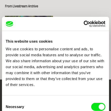
From Livestream Archive
This website uses cookies
We use cookies to personalise content and ads, to
provide social media features and to analyse our traffic.
Gabe Klinger
Gabe Klinger
We also share information about your use of our site with
our social media, advertising and analytics partners who
may combine it with other information that you’ve
provided to them or that they’ve collected from your use
of their services.
Your Online Documentary
Cinema
Consent
Necessary
Selection