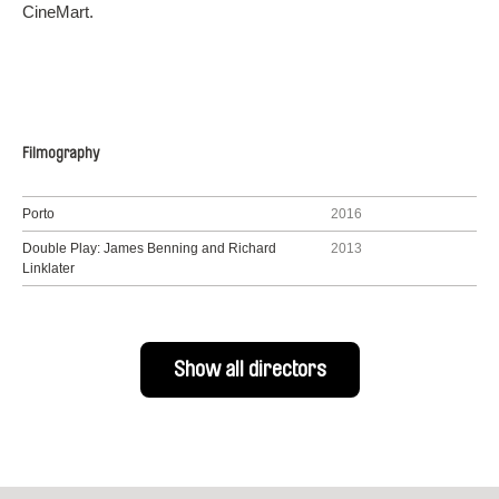
CineMart.
Filmography
Porto
2016
Double Play: James Benning and Richard
2013
Linklater
Show all directors