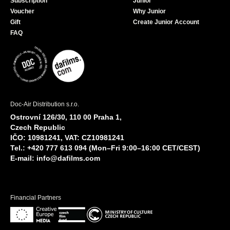
Subscription
Junior
Voucher
Why Junior
Gift
Create Junior Account
FAQ
Doc-Air Distribution s.r.o.
Ostrovní 126/30, 110 00 Praha 1,
Czech Republic
IČO: 10981241, VAT: CZ10981241
Tel.: +420 777 613 094 (Mon–Fri 9:00–16:00 CET/CEST)
E-mail:
info@dafilms.com
Financial Partners