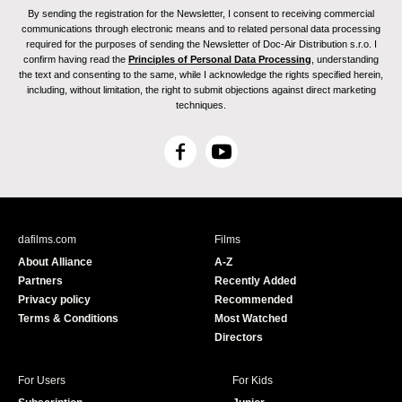
By sending the registration for the Newsletter, I consent to receiving commercial
communications through electronic means and to related personal data processing
required for the purposes of sending the Newsletter of Doc-Air Distribution s.r.o. I
confirm having read the
Principles of Personal Data Processing
, understanding
the text and consenting to the same, while I acknowledge the rights specified herein,
including, without limitation, the right to submit objections against direct marketing
techniques.
F
Y
a
o
c
u
e
T
b
u
dafilms.com
Films
o
b
About Alliance
A-Z
o
e
Partners
Recently Added
k
Privacy policy
Recommended
Terms & Conditions
Most Watched
Directors
For Users
For Kids