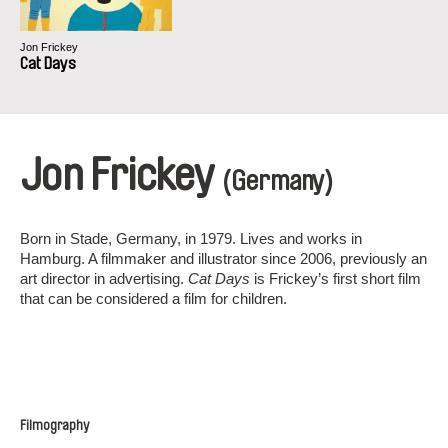
Jon Frickey
Cat Days
Jon Frickey
(Germany)
Born in Stade, Germany, in 1979. Lives and works in
Hamburg. A filmmaker and illustrator since 2006, previously an
art director in advertising.
Cat Days
is Frickey’s first short film
that can be considered a film for children.
Filmography