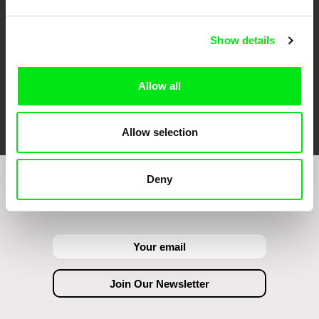
Show details
Allow all
FIDMarseille
Ji.hlava IDFF
Visions du Réel
Allow selection
Deny
Join to get regular updates on our film program: