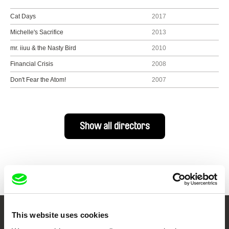
Cat Days
2017
Michelle's Sacrifice
2013
mr. iiuu & the Nasty Bird
2010
Financial Crisis
2008
Don't Fear the Atom!
2007
Show all directors
This website uses cookies
Your Online Documentary