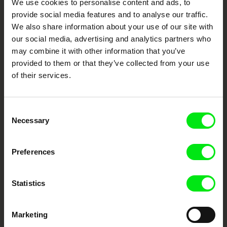
We use cookies to personalise content and ads, to
Cinema
provide social media features and to analyse our traffic.
We also share information about your use of our site with
Fresh Festival Films Every Week
our social media, advertising and analytics partners who
may combine it with other information that you’ve
provided to them or that they’ve collected from your use
DAFilms.com is powered by Doc Alliance, a creative partnership of 7 key
of their services.
European documentary film festivals. Our aim is to advance the
documentary genre, support its diversity and promote quality creative
documentary films.
Doc Alliance Members
Consent
Necessary
Selection
Preferences
Statistics
CPH:DOX
Doclisboa
Millennium Docs
DOK Leipzig
Against Gravity
Marketing