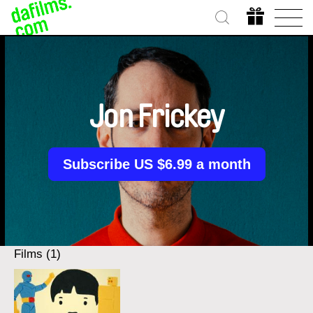
Jon Frickey
Subscribe US $6.99 a month
Films (1)