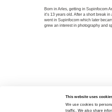
Born in Arles, getting in Supinfocom Ar
it’s 13 years old. After a short break i
went in Supinfocom which later became
grew an interest in photography and sp
This website uses cookie
We use cookies to personal
traffic. We also share info