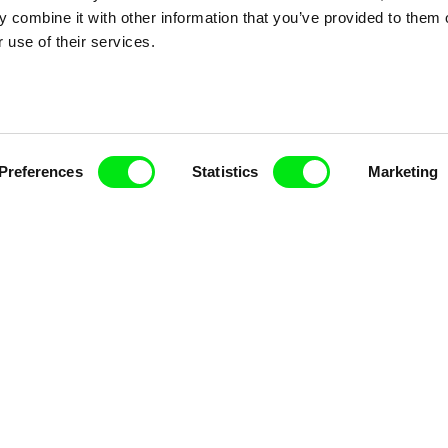
 combine it with other information that you’ve provided to them o
nline Documentary
 use of their services.
Fresh Festival Films Every Wee
Preferences
Statistics
Marketing
ce, a creative partnership of 7 key European docu
enre, support its diversity and promote quality c
Doc Alliance Members