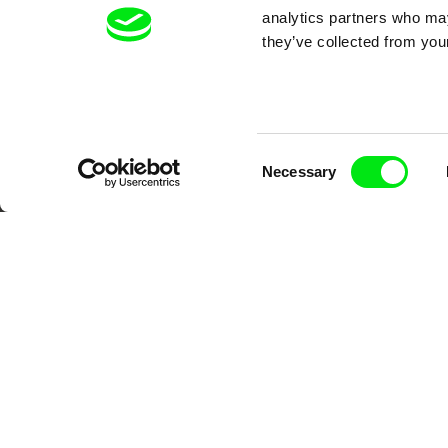
analytics partners who may
Your O
they’ve collected from your
Consent
Necessary
Selection
DAFilms.com is powered by Doc Allian
advance the documentary g