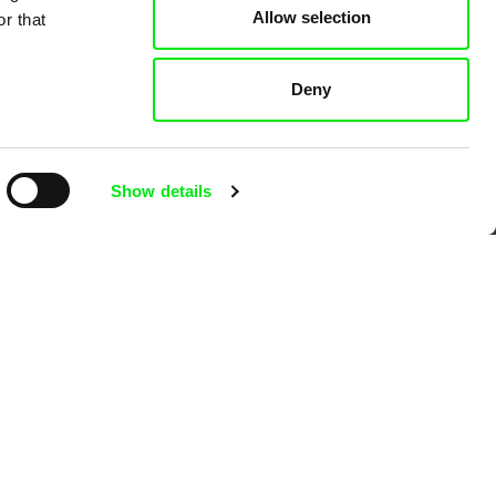
Allow selection
r that
 Cinema
Deny
k
Show details
mentary film festivals. Our aim is to
reative documentary films.