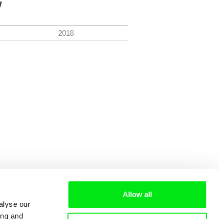
y
2018
Allow all
alyse our
ing and