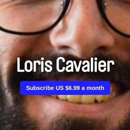
Loris Cavalier
Subscribe US $6.99 a month