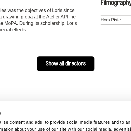
Filmograph
les was the objectives of Loris since
n a drawing prepa at the Atelier API, he
Hors Piste
 MoPA. During its scholarship, Loris
ecial effects.
Show all directors
s
ise content and ads, to provide social media features and to an
rmation about your use of our site with our social media, advertis