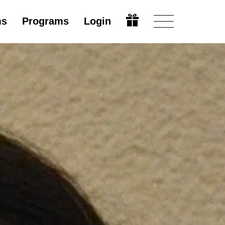
ms
Programs
Login