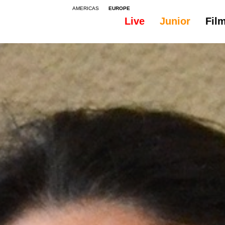
AMERICAS
EUROPE
Live
Junior
Fil