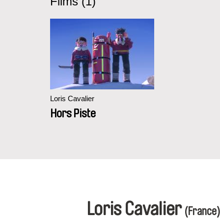
Films (1)
Loris Cavalier
Hors Piste
Loris Cavalier
(France)