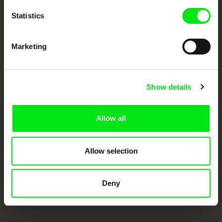
Statistics
Marketing
Show details
CPH:DOX
Doclisboa
Millennium Docs
DOK Leipzig
Against Gravity
Allow all
Allow selection
Deny
FIDMarseille
Ji.hlava IDFF
Visions du Réel