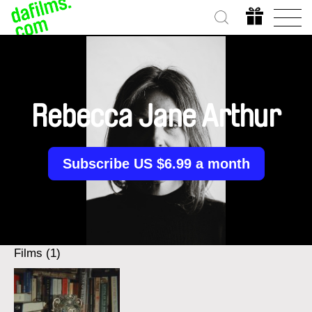
Rebecca Jane Arthur
Subscribe US $6.99 a month
Films (1)