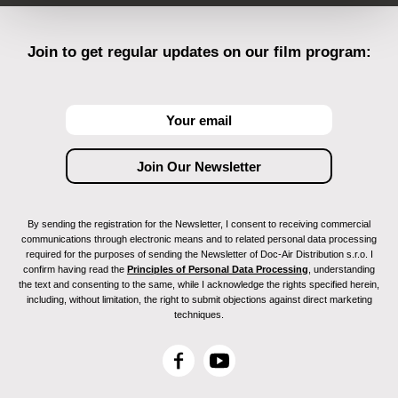
Join to get regular updates on our film program:
By sending the registration for the Newsletter, I consent to receiving commercial
communications through electronic means and to related personal data processing
required for the purposes of sending the Newsletter of Doc-Air Distribution s.r.o. I
confirm having read the
Principles of Personal Data Processing
, understanding
the text and consenting to the same, while I acknowledge the rights specified herein,
including, without limitation, the right to submit objections against direct marketing
techniques.
F
Y
a
o