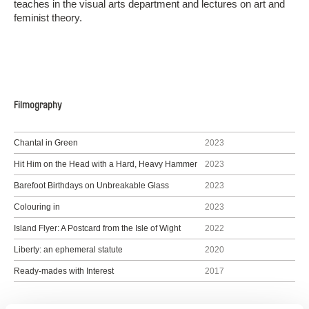
teaches in the visual arts department and lectures on art and
feminist theory.
Filmography
Chantal in Green
2023
Hit Him on the Head with a Hard, Heavy Hammer
2023
Barefoot Birthdays on Unbreakable Glass
2023
Colouring in
2023
Island Flyer: A Postcard from the Isle of Wight
2022
Liberty: an ephemeral statute
2020
Ready-mades with Interest
2017