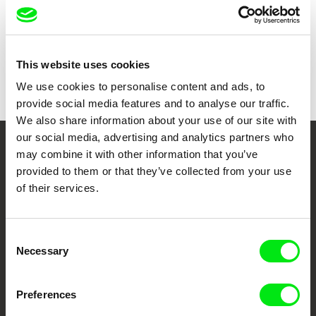
Show all directors
This website uses cookies
We use cookies to personalise content and ads, to
provide social media features and to analyse our traffic.
We also share information about your use of our site with
our social media, advertising and analytics partners who
may combine it with other information that you’ve
Your Online Documentary
provided to them or that they’ve collected from your use
Cinema
of their services.
Fresh Festival Films Every Week
Consent
Necessary
Selection
DAFilms.com is powered by Doc Alliance, a creative partnership of 7 key
European documentary film festivals. Our aim is to advance the
documentary genre, support its diversity and promote quality creative
Preferences
documentary films.
Doc Alliance Members