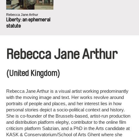
Rebecca Jane Arthur
Liberty: an ephemeral
statute
Rebecca Jane Arthur
(United Kingdom)
Rebecca Jane Arthur is a visual artist working predominantly
with the moving image and text. Her works revolve around
portraits of people and places, and her interest lies in how
personal stories depict a socio-political context and history.
She is co-founder of the Brussels-based, artist-run production
and distribution platform elephy, contributor to the online film
criticism platform Sabzian, and a PhD in the Arts candidate at
KASK & Conservatorium/School of Arts Ghent where she