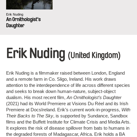
Erik Nuding
An Ornithologist's
Daughter
Erik Nuding
(United Kingdom)
Erik Nuding is a filmmaker raised between London, England
and a remote farm in Co. Sligo, Ireland. His work draws
attention to the interdependence of life across different species
and seeks to break down human-nature, subject-object
dualism. His most recent film,
An Ornithologist’s Daughter
(2021) had its World Premiere at Visions Du Réel and its Irish
Premiere at DocsIreland. Erik’s current work-in-progress,
With
Their Backs to The Sky
, is supported by Sundance, Sandbox
films and the Buffett Institute for Climate Crisis and Media Arts.
It explores the risk of disease spillover from bats to humans in
the degraded forests of Madagascar, Africa. Erik holds a BA