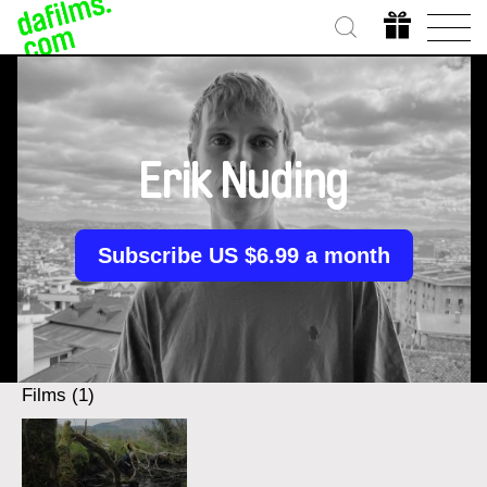
Erik Nuding
Subscribe US $6.99 a month
Films (1)