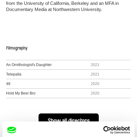
from the University of California, Berkeley and an MFA in
Documentary Media at Northwestern University.
Filmography
An Ornithologist's Daughter
2021
Telepatía
2021
48
2020
Hold My Beer Bro
2020
Show all directors