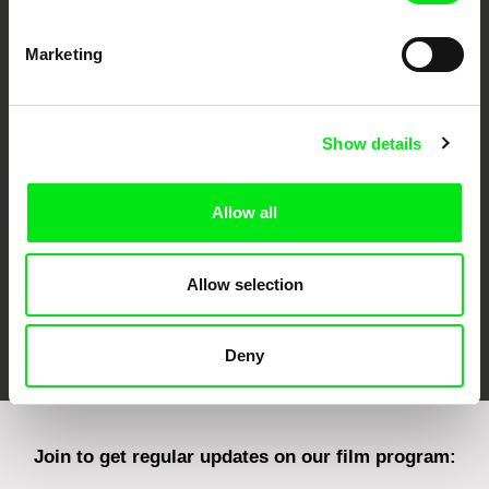
Marketing
CPH:DOX
Doclisboa
Millennium Docs
DOK Leipzig
Against Gravity
Show details
Allow all
Allow selection
FIDMarseille
Ji.hlava IDFF
Visions du Réel
Deny
Join to get regular updates on our film program: