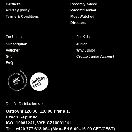
Partners
Recently Added
k
Privacy policy
Recommended
Terms & Conditions
Most Watched
Directors
For Users
For Kids
Subscription
Junior
Voucher
Why Junior
Gift
Create Junior Account
FAQ
Doc-Air Distribution s.r.o.
Ostrovní 126/30, 110 00 Praha 1,
Czech Republic
IČO: 10981241, VAT: CZ10981241
Tel.: +420 777 613 094 (Mon–Fri 9:00–16:00 CET/CEST)