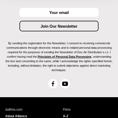
By sending the registration for the Newsletter, I consent to receiving commercial
communications through electronic means and to related personal data processing
required for the purposes of sending the Newsletter of Doc-Air Distribution s.r.o. I
confirm having read the
Principles of Personal Data Processing
, understanding
the text and consenting to the same, while I acknowledge the rights specified herein,
including, without limitation, the right to submit objections against direct marketing
techniques.
F
Y
a
o
c
u
e
T
b
u
dafilms.com
Films
o
b
About Alliance
A-Z
o
e