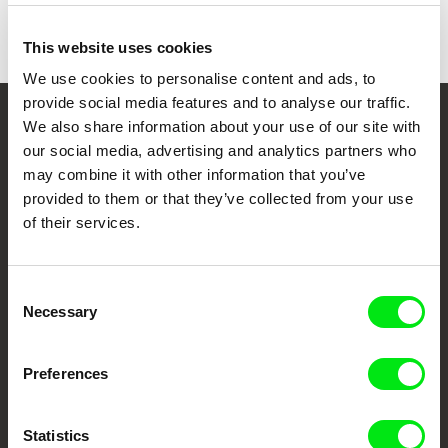
This website uses cookies
We use cookies to personalise content and ads, to
provide social media features and to analyse our traffic.
We also share information about your use of our site with
Your Online Documentary
our social media, advertising and analytics partners who
Cinema
may combine it with other information that you’ve
provided to them or that they’ve collected from your use
Fresh Festival Films Every Week
of their services.
DAFilms.com is powered by Doc Alliance, a creative partnership of 7 key
Consent
European documentary film festivals. Our aim is to advance the
Necessary
Selection
documentary genre, support its diversity and promote quality creative
documentary films.
Doc Alliance Members
Preferences
Statistics