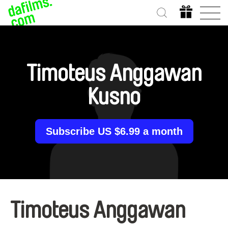
Timoteus Anggawan
Kusno
Subscribe US $6.99 a month
Timoteus Anggawan