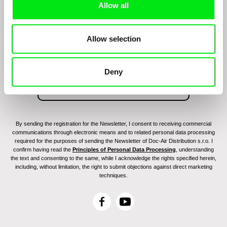
Allow all
Join to get regular updates on our film program:
Allow selection
Deny
By sending the registration for the Newsletter, I consent to receiving commercial
communications through electronic means and to related personal data processing
required for the purposes of sending the Newsletter of Doc-Air Distribution s.r.o. I
confirm having read the
Principles of Personal Data Processing
, understanding
the text and consenting to the same, while I acknowledge the rights specified herein,
including, without limitation, the right to submit objections against direct marketing
techniques.
F
Y
a
o
c
u