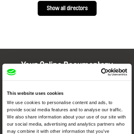
Show all directors
Your Online Documentary
Cinema
Fresh Festival Films Every Week
This website uses cookies
We use cookies to personalise content and ads, to
provide social media features and to analyse our traffic.
DAFilms.com is powered by Doc Alliance, a creative partnership of 7 key
European documentary film festivals. Our aim is to advance the
We also share information about your use of our site with
documentary genre, support its diversity and promote quality creative
documentary films.
our social media, advertising and analytics partners who
may combine it with other information that you’ve
Doc Alliance Members