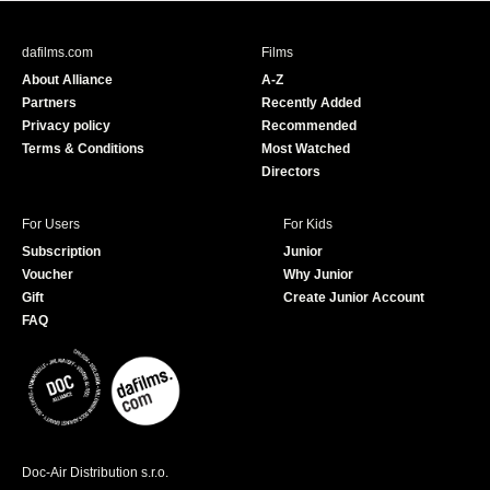
e
T
b
u
dafilms.com
Films
o
b
About Alliance
A-Z
o
e
Partners
Recently Added
k
Privacy policy
Recommended
Terms & Conditions
Most Watched
Directors
For Users
For Kids
Subscription
Junior
Voucher
Why Junior
Gift
Create Junior Account
FAQ
Doc-Air Distribution s.r.o.