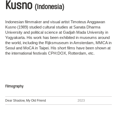
Kusno
(Indonesia)
Indonesian filmmaker and visual artist Timoteus Anggawan
Kusno (1989) studied cultural studies at Sanata Dharma
University and political science at Gadjah Mada University in
Yogyakarta. His work has been exhibited in museums around
the world, including the Rijksmuseum in Amsterdam, MMCA in
Seoul and MoCA in Taipei. His short films have been shown at
the international festivals CPH:DOX, Rotterdam, etc.
Filmography
Dear Shadow, My Old Friend
2023