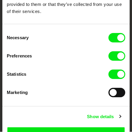
provided to them or that they’ve collected from your use
of their services.
Consent
Necessary
Selection
CPH:DOX
Doclisboa
Millennium Docs
DOK Leipzig
Preferences
Against Gravity
Statistics
Marketing
FIDMarseille
Ji.hlava IDFF
Visions du Réel
Show details