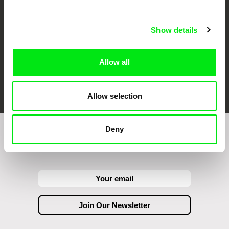
Show details
Allow all
FIDMarseille
Ji.hlava IDFF
Visions du Réel
Allow selection
Deny
Join to get regular updates on our film program: