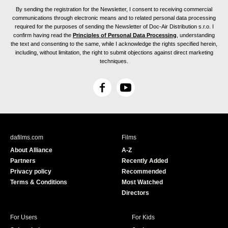
By sending the registration for the Newsletter, I consent to receiving commercial
communications through electronic means and to related personal data processing
required for the purposes of sending the Newsletter of Doc-Air Distribution s.r.o. I
confirm having read the
Principles of Personal Data Processing
, understanding
the text and consenting to the same, while I acknowledge the rights specified herein,
including, without limitation, the right to submit objections against direct marketing
techniques.
F
Y
a
o
c
u
e
T
b
u
dafilms.com
Films
o
b
About Alliance
A-Z
o
e
Partners
Recently Added
k
Privacy policy
Recommended
Terms & Conditions
Most Watched
Directors
For Users
For Kids