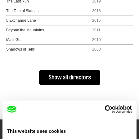
The Last Run
2019
The Tale of Stamps
2016
5 Exchange Lane
2015
Beyond the Mountains
2011
Matir Ghar
2010
Shadows of Tehri
2003
Show all directors
This website uses cookies
Your Online Documentary