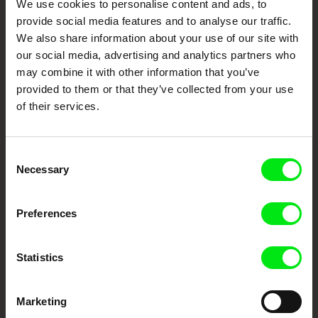
We use cookies to personalise content and ads, to
Cinema
provide social media features and to analyse our traffic.
We also share information about your use of our site with
Fresh Festival Films Every Week
our social media, advertising and analytics partners who
may combine it with other information that you’ve
provided to them or that they’ve collected from your use
DAFilms.com is powered by Doc Alliance, a creative partnership of 7 key
of their services.
European documentary film festivals. Our aim is to advance the
documentary genre, support its diversity and promote quality creative
documentary films.
Doc Alliance Members
Consent
Necessary
Selection
Preferences
Statistics
CPH:DOX
Doclisboa
Millennium Docs
DOK Leipzig
Marketing
Against Gravity