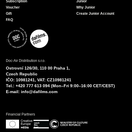
Subscription
Junior
Voucher
Why Junior
Gift
Create Junior Account
FAQ
Doc-Air Distribution s.r.o.
Ostrovní 126/30, 110 00 Praha 1,
Czech Republic
IČO: 10981241, VAT: CZ10981241
Tel.: +420 777 613 094 (Mon–Fri 9:00–16:00 CET/CEST)
E-mail:
info@dafilms.com
Financial Partners