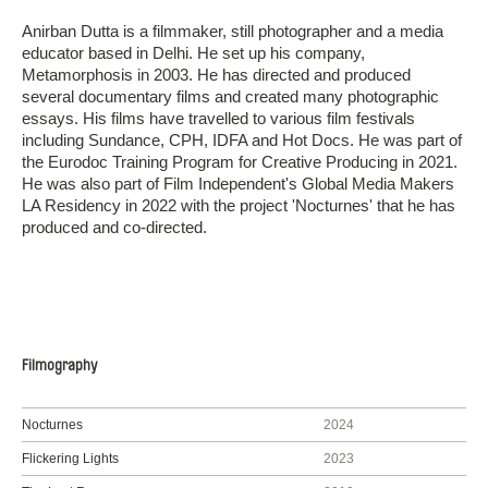
Anirban Dutta is a filmmaker, still photographer and a media
educator based in Delhi. He set up his company,
Metamorphosis in 2003. He has directed and produced
several documentary films and created many photographic
essays. His films have travelled to various film festivals
including Sundance, CPH, IDFA and Hot Docs. He was part of
the Eurodoc Training Program for Creative Producing in 2021.
He was also part of Film Independent's Global Media Makers
LA Residency in 2022 with the project 'Nocturnes' that he has
produced and co-directed.
Filmography
Nocturnes
2024
Flickering Lights
2023