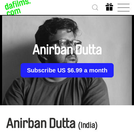
Anirban Dutta
Subscribe US $6.99 a month
Anirban Dutta
(India)