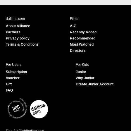
c
u
e
T
b
u
dafilms.com
Films
o
b
About Alliance
A-Z
o
e
Partners
Recently Added
k
Privacy policy
Recommended
Terms & Conditions
Most Watched
Directors
For Users
For Kids
Subscription
Junior
Voucher
Why Junior
Gift
Create Junior Account
FAQ
Doc-Air Distribution s.r.o.