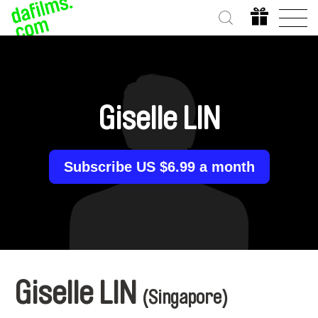
Giselle LIN
Subscribe US $6.99 a month
Giselle LIN
(Singapore)