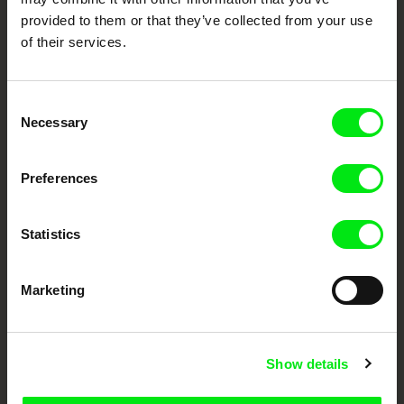
Doc Alliance Members
provided to them or that they’ve collected from your use
of their services.
Consent
Necessary
Selection
Preferences
CPH:DOX
Doclisboa
Millennium Docs
DOK Leipzig
Against Gravity
Statistics
Marketing
FIDMarseille
Ji.hlava IDFF
Visions du Réel
Show details