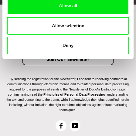
Allow all
Join to get regular updates on our film program:
Allow selection
Deny
By sending the registration for the Newsletter, I consent to receiving commercial
communications through electronic means and to related personal data processing
required for the purposes of sending the Newsletter of Doc-Air Distribution s.r.o. I
confirm having read the
Principles of Personal Data Processing
, understanding
the text and consenting to the same, while I acknowledge the rights specified herein,
including, without limitation, the right to submit objections against direct marketing
techniques.
F
Y
a
o