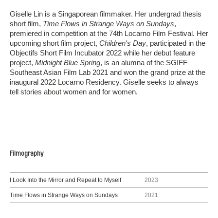
Giselle Lin is a Singaporean filmmaker. Her undergrad thesis
short film,
Time Flows in Strange Ways on Sundays
,
premiered in competition at the 74th Locarno Film Festival. Her
upcoming short film project,
Children's Day
, participated in the
Objectifs Short Film Incubator 2022 while her debut feature
project,
Midnight Blue Spring
, is an alumna of the SGIFF
Southeast Asian Film Lab 2021 and won the grand prize at the
inaugural 2022 Locarno Residency. Giselle seeks to always
tell stories about women and for women.
Filmography
I Look Into the Mirror and Repeat to Myself
2023
Time Flows in Strange Ways on Sundays
2021