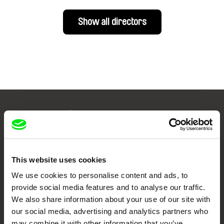
Show all directors
Your Online Documentary
Cinema
Fresh Festival Films Every Week
This website uses cookies
We use cookies to personalise content and ads, to
provide social media features and to analyse our traffic.
DAFilms.com is powered by Doc Alliance, a creative partnership of 7 key
We also share information about your use of our site with
European documentary film festivals. Our aim is to advance the
documentary genre, support its diversity and promote quality creative
our social media, advertising and analytics partners who
documentary films.
may combine it with other information that you’ve