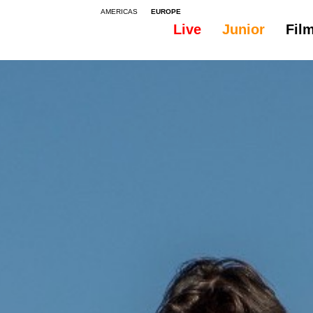
AMERICAS
EUROPE
Live
Junior
Fil