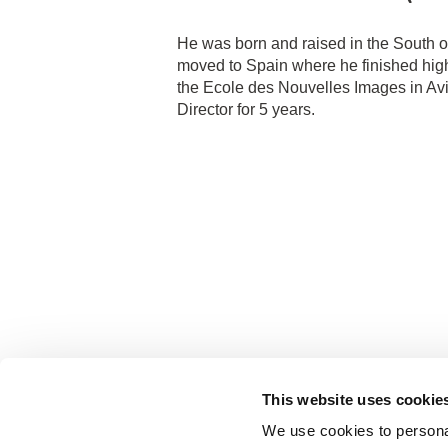
He was born and raised in the South o
moved to Spain where he finished high
the Ecole des Nouvelles Images in Avi
Director for 5 years.
This website uses cookie
We use cookies to personal