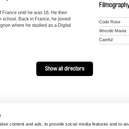
Filmograph
f France until he was 16. He then
 school. Back in France, he joined
Code Rose
gnon where he studied as a Digital
Wrestle Mania
Careful
Show all directors
s
ise content and ads, to provide social media features and to an