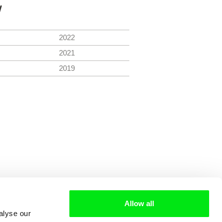
y
2022
2021
2019
Allow all
alyse our