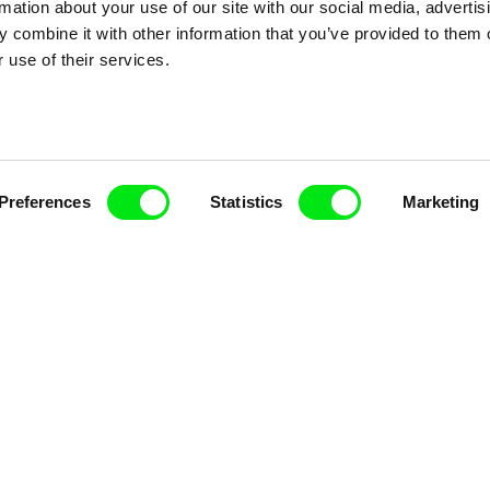
rmation about your use of our site with our social media, advertis
 combine it with other information that you’ve provided to them o
nline Documentary
 use of their services.
Fresh Festival Films Every Wee
Preferences
Statistics
Marketing
ce, a creative partnership of 7 key European docu
enre, support its diversity and promote quality c
Doc Alliance Members