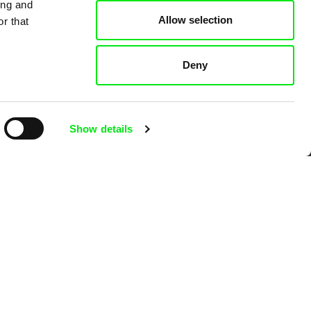
ing and
Allow selection
r that
 Cinema
Deny
k
Show details
mentary film festivals. Our aim is to
reative documentary films.