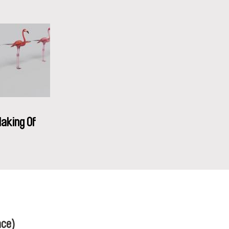
aking Of
nce)