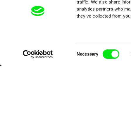
traffic. We also share info
analytics partners who may
Your O
they’ve collected from your
Consent
Necessary
Selection
DAFilms.com is powered by Doc Allian
advance the documentary g