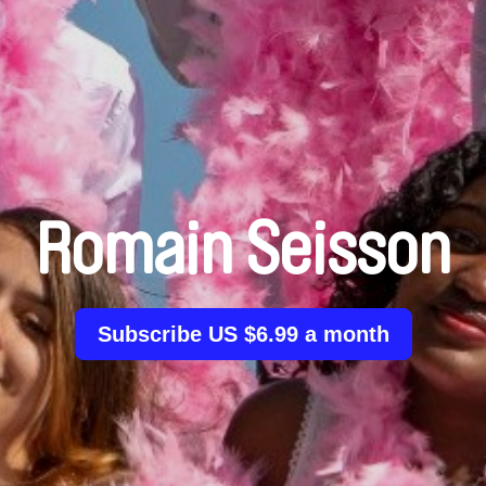
Romain Seisson
Subscribe US $6.99 a month