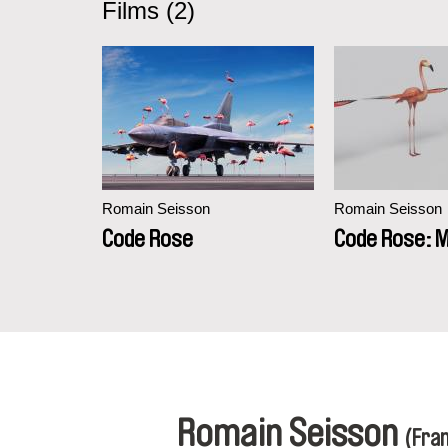
Films (2)
Romain Seisson
Romain Seisson
Code Rose
Code Rose: M
Romain Seisson
(Fra