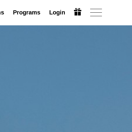
ms
Programs
Login