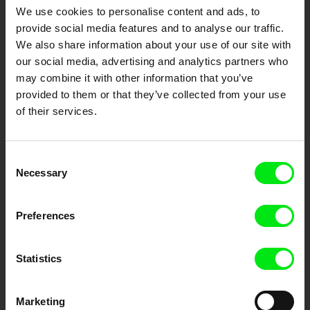
Your Online Documentary
We use cookies to personalise content and ads, to
provide social media features and to analyse our traffic.
Cinema
We also share information about your use of our site with
our social media, advertising and analytics partners who
Fresh Festival Films Every Week
may combine it with other information that you’ve
provided to them or that they’ve collected from your use
of their services.
DAFilms.com is powered by Doc Alliance, a creative partnership of 7 key
European documentary film festivals. Our aim is to advance the
documentary genre, support its diversity and promote quality creative
documentary films.
Consent
Doc Alliance Members
Necessary
Selection
Preferences
Statistics
CPH:DOX
Doclisboa
Millennium Docs
DOK Leipzig
Marketing
Against Gravity