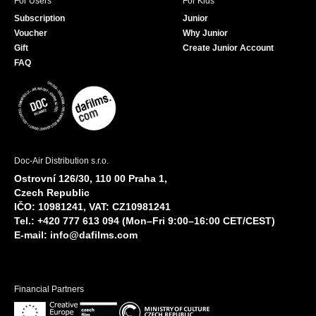
For Users
For Kids
Subscription
Junior
Voucher
Why Junior
Gift
Create Junior Account
FAQ
Doc-Air Distribution s.r.o.
Ostrovní 126/30, 110 00 Praha 1,
Czech Republic
IČO: 10981241, VAT: CZ10981241
Tel.: +420 777 613 094 (Mon–Fri 9:00–16:00 CET/CEST)
E-mail:
info@dafilms.com
Financial Partners