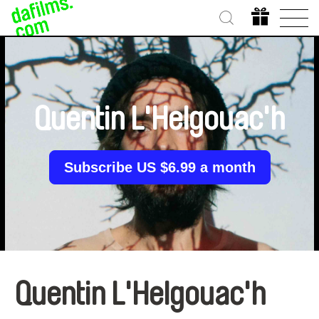
Quentin L'Helgouac'h
Subscribe US $6.99 a month
Quentin L'Helgouac'h