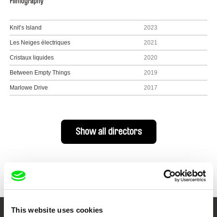
Filmography
Knit’s Island
2023
Les Neiges électriques
2021
Cristaux liquides
2020
Between Empty Things
2019
Marlowe Drive
2017
Show all directors
This website uses cookies