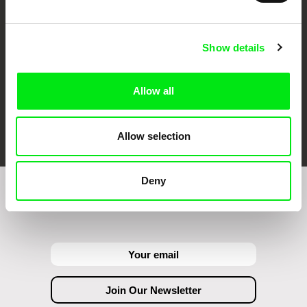
Show details
Allow all
FIDMarseille
Ji.hlava IDFF
Visions du Réel
Allow selection
Deny
Join to get regular updates on our film program: