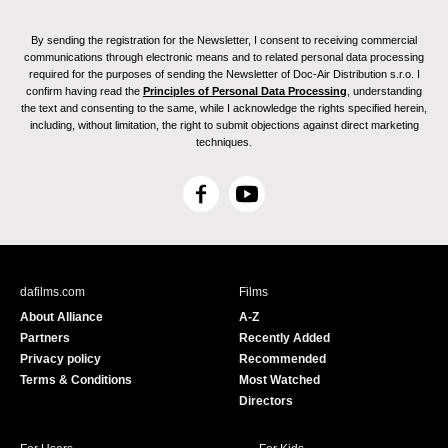
By sending the registration for the Newsletter, I consent to receiving commercial
communications through electronic means and to related personal data processing
required for the purposes of sending the Newsletter of Doc-Air Distribution s.r.o. I
confirm having read the
Principles of Personal Data Processing
, understanding
the text and consenting to the same, while I acknowledge the rights specified herein,
including, without limitation, the right to submit objections against direct marketing
techniques.
F
Y
a
o
c
u
e
T
b
u
dafilms.com
Films
o
b
About Alliance
A-Z
o
e
Partners
Recently Added
k
Privacy policy
Recommended
Terms & Conditions
Most Watched
Directors