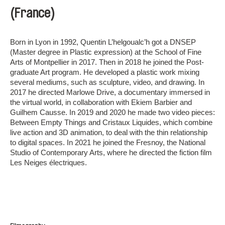
(France)
Born in Lyon in 1992, Quentin L’helgoualc’h got a DNSEP
(Master degree in Plastic expression) at the School of Fine
Arts of Montpellier in 2017. Then in 2018 he joined the Post-
graduate Art program. He developed a plastic work mixing
several mediums, such as sculpture, video, and drawing. In
2017 he directed Marlowe Drive, a documentary immersed in
the virtual world, in collaboration with Ekiem Barbier and
Guilhem Causse. In 2019 and 2020 he made two video pieces:
Between Empty Things and Cristaux Liquides, which combine
live action and 3D animation, to deal with the thin relationship
to digital spaces. In 2021 he joined the Fresnoy, the National
Studio of Contemporary Arts, where he directed the fiction film
Les Neiges électriques.