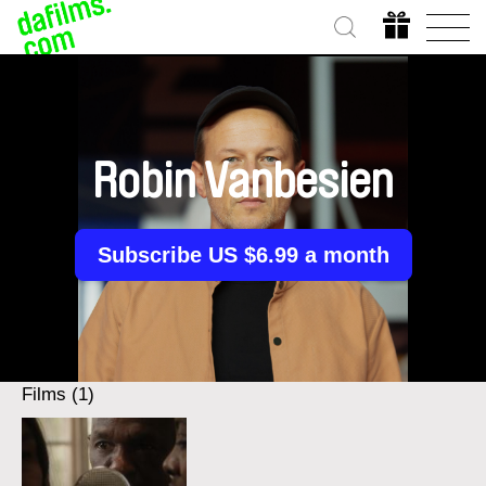
Robin Vanbesien
Subscribe US $6.99 a month
Films (1)