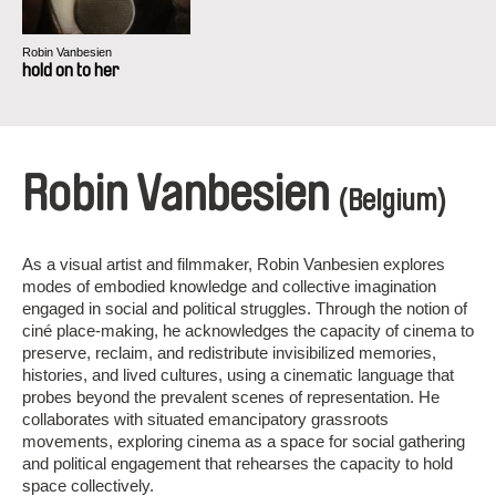
Robin Vanbesien
hold on to her
Robin Vanbesien
(Belgium)
As a visual artist and filmmaker, Robin Vanbesien explores
modes of embodied knowledge and collective imagination
engaged in social and political struggles. Through the notion of
ciné place-making, he acknowledges the capacity of cinema to
preserve, reclaim, and redistribute invisibilized memories,
histories, and lived cultures, using a cinematic language that
probes beyond the prevalent scenes of representation. He
collaborates with situated emancipatory grassroots
movements, exploring cinema as a space for social gathering
and political engagement that rehearses the capacity to hold
space collectively.