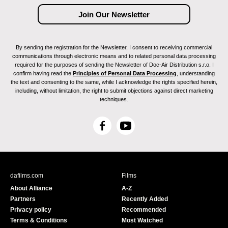
By sending the registration for the Newsletter, I consent to receiving commercial
communications through electronic means and to related personal data processing
required for the purposes of sending the Newsletter of Doc-Air Distribution s.r.o. I
confirm having read the
Principles of Personal Data Processing
, understanding
the text and consenting to the same, while I acknowledge the rights specified herein,
including, without limitation, the right to submit objections against direct marketing
techniques.
F
Y
a
o
c
u
e
T
b
u
dafilms.com
Films
o
b
About Alliance
A-Z
o
e
Partners
Recently Added
k
Privacy policy
Recommended
Terms & Conditions
Most Watched