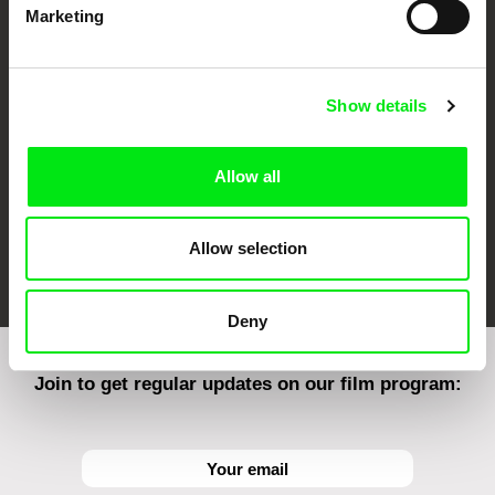
Marketing
CPH:DOX
Doclisboa
Millennium Docs
DOK Leipzig
Against Gravity
Show details
Allow all
Allow selection
FIDMarseille
Ji.hlava IDFF
Visions du Réel
Deny
Join to get regular updates on our film program: