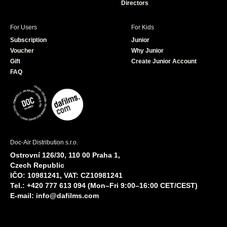
Directors
For Users
For Kids
Subscription
Junior
Voucher
Why Junior
Gift
Create Junior Account
FAQ
Doc-Air Distribution s.r.o.
Ostrovní 126/30, 110 00 Praha 1,
Czech Republic
IČO: 10981241, VAT: CZ10981241
Tel.: +420 777 613 094 (Mon–Fri 9:00–16:00 CET/CEST)
E-mail:
info@dafilms.com