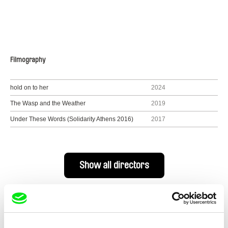
Filmography
hold on to her
2024
The Wasp and the Weather
2019
Under These Words (Solidarity Athens 2016)
2017
Show all directors