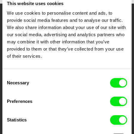
This website uses cookies
We use cookies to personalise content and ads, to
Your Online Documentary
provide social media features and to analyse our traffic.
We also share information about your use of our site with
Cinema
our social media, advertising and analytics partners who
may combine it with other information that you’ve
Fresh Festival Films Every Week
provided to them or that they’ve collected from your use
of their services.
DAFilms.com is powered by Doc Alliance, a creative partnership of 7 key
European documentary film festivals. Our aim is to advance the
documentary genre, support its diversity and promote quality creative
Consent
documentary films.
Necessary
Selection
Doc Alliance Members
Preferences
Statistics