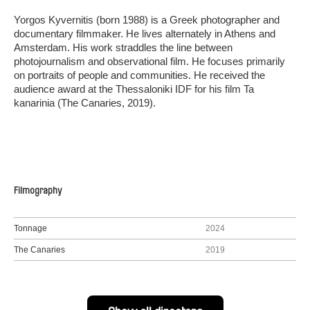
Yorgos Kyvernitis (born 1988) is a Greek photographer and
documentary filmmaker. He lives alternately in Athens and
Amsterdam. His work straddles the line between
photojournalism and observational film. He focuses primarily
on portraits of people and communities. He received the
audience award at the Thessaloniki IDF for his film Ta
kanarinia (The Canaries, 2019).
Filmography
Tonnage
2024
The Canaries
2019