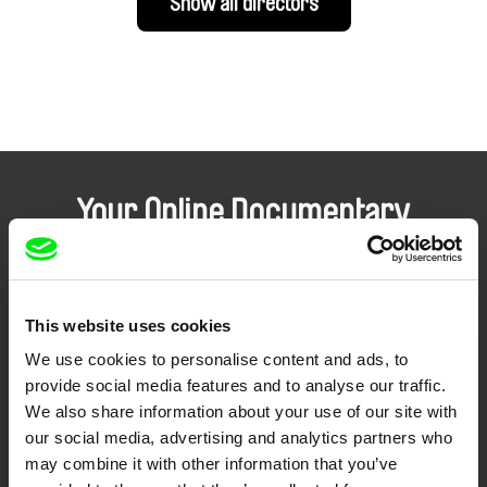
Show all directors
Your Online Documentary
Cinema
Fresh Festival Films Every Week
This website uses cookies
We use cookies to personalise content and ads, to
DAFilms.com is powered by Doc Alliance, a creative partnership of 7 key
provide social media features and to analyse our traffic.
European documentary film festivals. Our aim is to advance the
documentary genre, support its diversity and promote quality creative
We also share information about your use of our site with
documentary films.
our social media, advertising and analytics partners who
Doc Alliance Members
may combine it with other information that you’ve