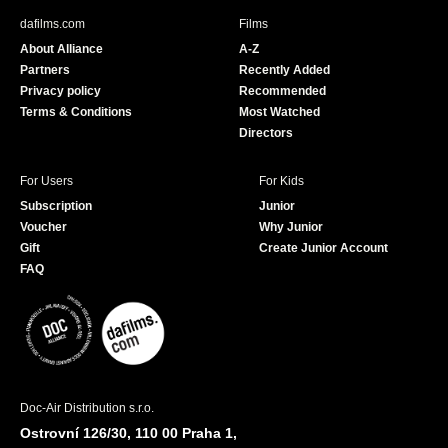
b
u
dafilms.com
Films
o
b
About Alliance
A-Z
o
e
Partners
Recently Added
k
Privacy policy
Recommended
Terms & Conditions
Most Watched
Directors
For Users
For Kids
Subscription
Junior
Voucher
Why Junior
Gift
Create Junior Account
FAQ
Doc-Air Distribution s.r.o.
Ostrovní 126/30, 110 00 Praha 1,