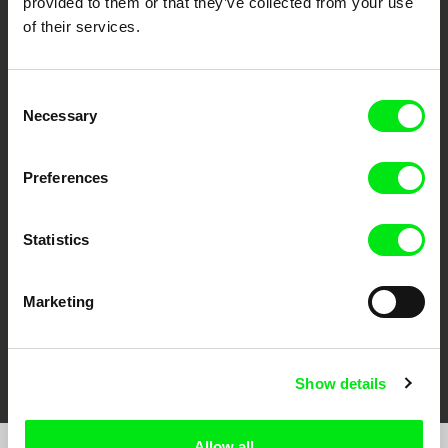
provided to them or that they’ve collected from your use
of their services.
Consent
Necessary
Selection
CPH:DOX
Doclisboa
Millennium Docs
DOK Leipzig
Preferences
Against Gravity
Statistics
Marketing
FIDMarseille
Ji.hlava IDFF
Visions du Réel
Show details
Allow all