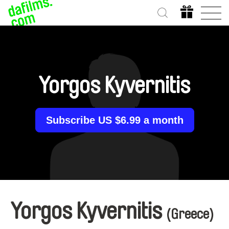
Yorgos Kyvernitis
Subscribe US $6.99 a month
Yorgos Kyvernitis
(Greece)