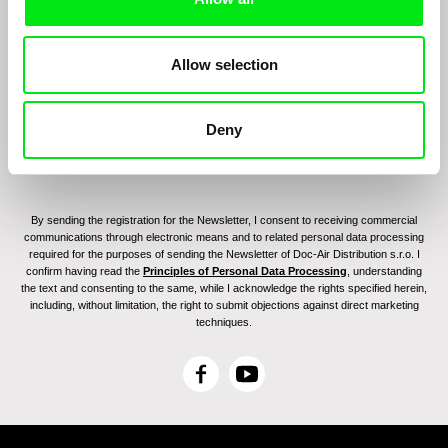
Join to get regular updates on our film program:
Allow selection
Deny
By sending the registration for the Newsletter, I consent to receiving commercial
communications through electronic means and to related personal data processing
required for the purposes of sending the Newsletter of Doc-Air Distribution s.r.o. I
confirm having read the
Principles of Personal Data Processing
, understanding
the text and consenting to the same, while I acknowledge the rights specified herein,
including, without limitation, the right to submit objections against direct marketing
techniques.
F
Y
a
o
c
u
e
T