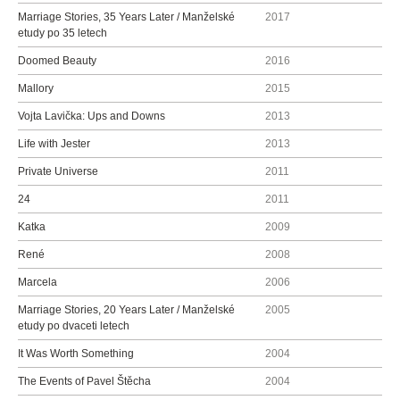
Marriage Stories, 35 Years Later / Manželské
2017
etudy po 35 letech
Doomed Beauty
2016
Mallory
2015
Vojta Lavička: Ups and Downs
2013
Life with Jester
2013
Private Universe
2011
24
2011
Katka
2009
René
2008
Marcela
2006
Marriage Stories, 20 Years Later / Manželské
2005
etudy po dvaceti letech
It Was Worth Something
2004
The Events of Pavel Štěcha
2004