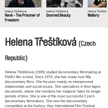
Helena Třeštíková
Helena Třeštíková
Helena Třeštíko
René - The Prisoner of
Doomed Beauty
Mallory
Freedom
Helena Třeštíková
(Czech
Republic)
Helena Třeštíková (1949) studied documentary filmmaking at
FAMU film school. Since 1974, she has made over fifty
documentary films. She focuses mainly on interpersonal
relationships and social issues. She specializes in time-lapse
documents, where she monitors her subjects' fates for longer
periods of time. She is one of the most successful Czech
documentary filmmakers. She won the documentary
competition at the Karlovy Vary International Film Festival