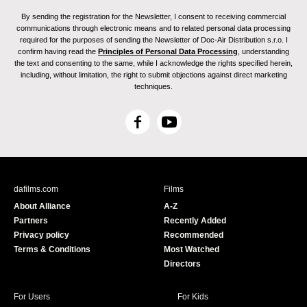
By sending the registration for the Newsletter, I consent to receiving commercial
communications through electronic means and to related personal data processing
required for the purposes of sending the Newsletter of Doc-Air Distribution s.r.o. I
confirm having read the
Principles of Personal Data Processing
, understanding
the text and consenting to the same, while I acknowledge the rights specified herein,
including, without limitation, the right to submit objections against direct marketing
techniques.
F
Y
a
o
c
u
e
T
b
u
dafilms.com
Films
o
b
About Alliance
A-Z
o
e
Partners
Recently Added
k
Privacy policy
Recommended
Terms & Conditions
Most Watched
Directors
For Users
For Kids