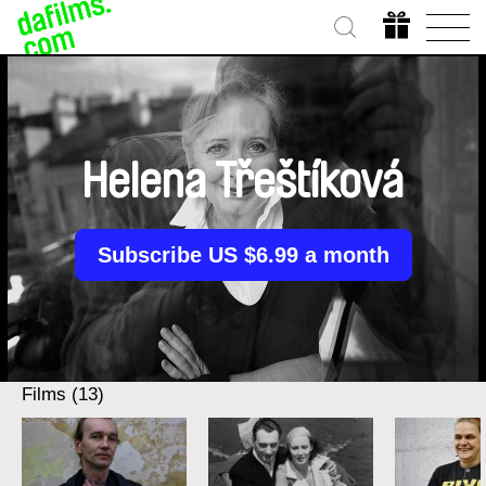
Helena Třeštíková
Subscribe US $6.99 a month
Films (13)