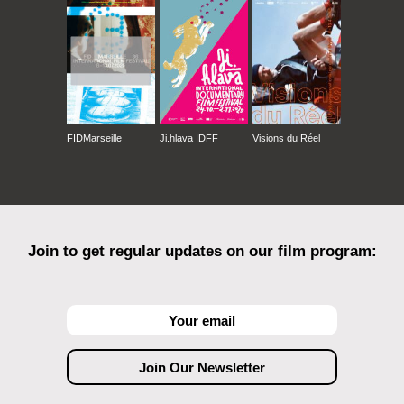
FIDMarseille
Ji.hlava IDFF
Visions du Réel
Join to get regular updates on our film program: