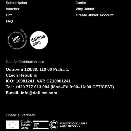
Subscription
Junior
Voucher
Why Junior
Gift
Create Junior Account
FAQ
Doc-Air Distribution s.r.o.
Ostrovní 126/30, 110 00 Praha 1,
Czech Republic
IČO: 10981241, VAT: CZ10981241
Tel.: +420 777 613 094 (Mon–Fri 9:00–16:00 CET/CEST)
E-mail:
info@dafilms.com
Financial Partners