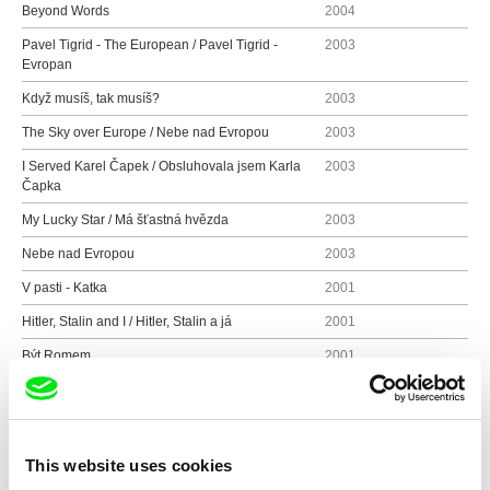
Beyond Words
2004
Pavel Tigrid - The European / Pavel Tigrid -
2003
Evropan
Když musíš, tak musíš?
2003
The Sky over Europe / Nebe nad Evropou
2003
I Served Karel Čapek / Obsluhovala jsem Karla
2003
Čapka
My Lucky Star / Má šťastná hvězda
2003
Nebe nad Evropou
2003
V pasti - Katka
2001
Hitler, Stalin and I / Hitler, Stalin a já
2001
Být Romem
2001
Být Romkou
2001
Ženy na přelomu tisíciletí
2000
Carmen Story
1999
This website uses cookies