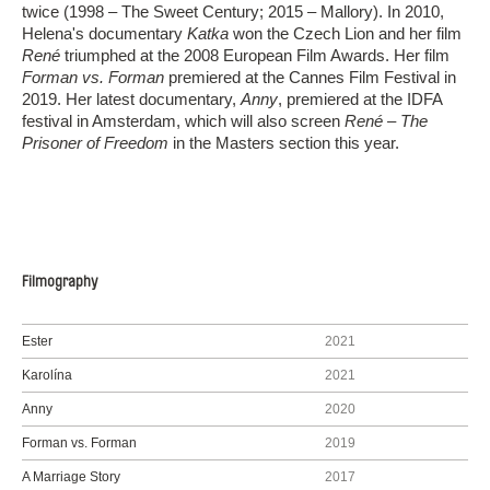
twice (1998 – The Sweet Century; 2015 – Mallory). In 2010,
Helena's documentary
Katka
won the Czech Lion and her film
René
triumphed at the 2008 European Film Awards. Her film
Forman vs. Forman
premiered at the Cannes Film Festival in
2019. Her latest documentary,
Anny
, premiered at the IDFA
festival in Amsterdam, which will also screen
René – The
Prisoner of Freedom
in the Masters section this year.
Filmography
Ester
2021
Karolína
2021
Anny
2020
Forman vs. Forman
2019
A Marriage Story
2017