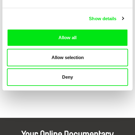
Z lásky
1988
Marriage Stories / Manželské etudy
1987
Show details
Japonská neděle
1981
Dotek světla
1979
Allow all
Dvě jubilea Jana Zrzavého
1976
Zázrak
1975
Allow selection
Show all directors
Deny