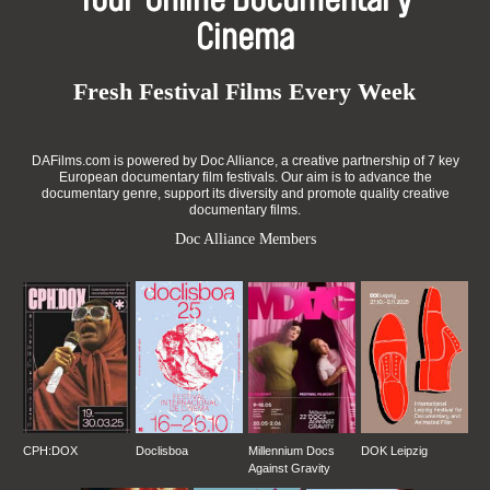
Your Online Documentary
Cinema
Fresh Festival Films Every Week
DAFilms.com is powered by Doc Alliance, a creative partnership of 7 key
European documentary film festivals. Our aim is to advance the
documentary genre, support its diversity and promote quality creative
documentary films.
Doc Alliance Members
CPH:DOX
Doclisboa
Millennium Docs
DOK Leipzig
Against Gravity