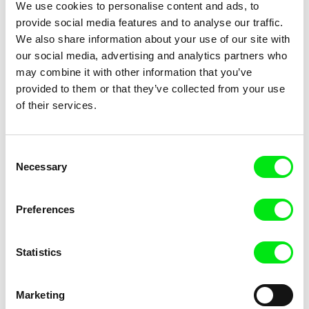
Something Like Happiness / Určitý způsob štěstí
1999
We use cookies to personalise content and ads, to
provide social media features and to analyse our traffic.
The Call / Výzva
1999
We also share information about your use of our site with
Ten Years in the Life of a Young Man / Deset let v
1999
our social media, advertising and analytics partners who
životě mladého muže
may combine it with other information that you’ve
Lidé, mám vás rád!
1998
provided to them or that they’ve collected from your use
Expelled from Literature / Vyloučeni z literatury
1997
of their services.
Sladké století
1997
GENUS
1995
Consent
Sladké hořkosti Lídy Baarové
1995
Necessary
Selection
GEN – Galerie elity národa
1993
Tell Me Something About Yourself - Láďa / Řekni
1993
Preferences
mi něco o sobě - Láďa
Kašpar
1993
Statistics
Tell Me Something About Yourself - René / Řekni
1992
mi něco o sobě - René
Marketing
Hledání cest
1988