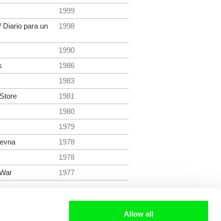
1999
/ Diario para un
1998
1990
s
1986
1983
 Store
1981
1980
1979
revna
1978
1978
 War
1977
Allow all