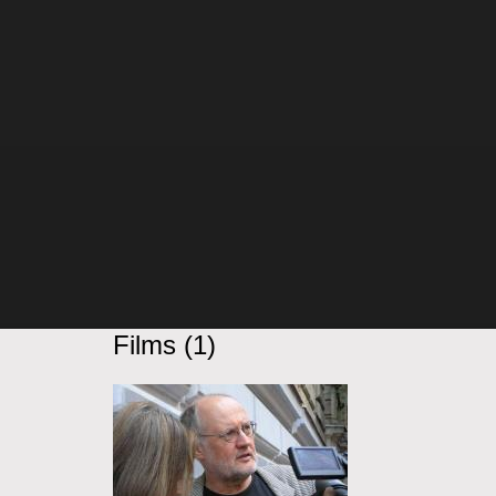
Films (1)