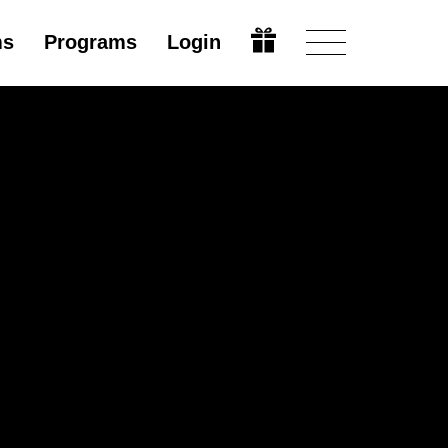
ms
Programs
Login