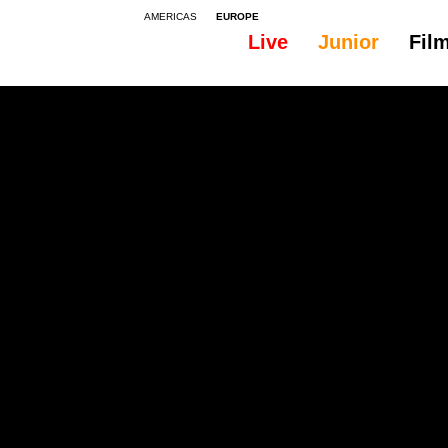
AMERICAS
EUROPE
Live
Junior
Fil