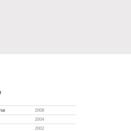
y
hai
2008
2004
2002