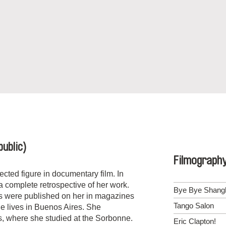
ublic)
Filmograph
ected figure in documentary film. In
complete retrospective of her work.
Bye Bye Shang
s were published on her in magazines
Tango Salon
e lives in
Buenos Aires
. She
s
, where she studied at the Sorbonne.
Eric Clapton!