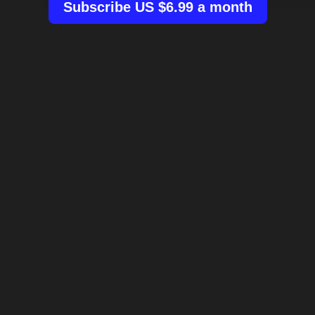
Subscribe US $6.99 a month