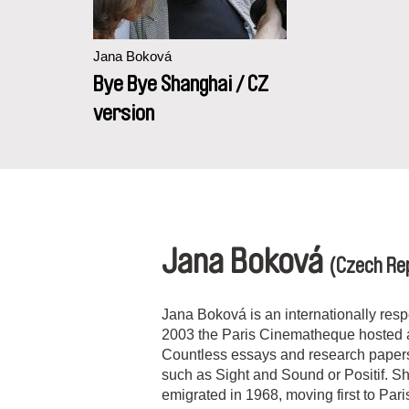
Jana Boková
Bye Bye Shanghai / CZ
version
Jana Boková
(Czech Rep
Jana Boková is an internationally resp
2003 the Paris Cinematheque hosted a 
Countless essays and research paper
such as Sight and Sound or Positif. Sh
emigrated in 1968, moving first to
Pari