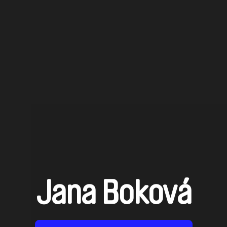
Jana Boková