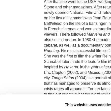
After that she went to the
USA
, workin
Stone and other magazines. After retu
newly opened National Film and
Telev
on her first assignment was Jean Rouc
Battlefield
, on the life of a bar singer i
in French cinemas and won extraordina
viewers. There followed
Marvena and 
also set in
London
. In 1980 she made
cabaret, as well as a documentary port
Running
. He most successful film so 
She was the first to film the writer R
Schnabel later made the feature film
B
inspired by
Havana
. In the years after
Eric Clapton (2002), and
Mexico
, (200
city.
Tango Salon
(2004) is a portrait 
that has managed to preserve its at
crisis rages all around it. For her latest
to find out exactly what the word “exil
During her career Jana Boková has als
This website uses cookie
debut,
Hotel du Paradise,
was made in
at
Cannes
.