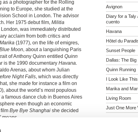
g as a photographer for the Rolling
Avignon
rning to
Europe
, she studied at the
ision
School
in
London
. The advisor
Diary for a Taly 
cuento
h. Her 1975 debut film,
Militia
n
London
, was immediately distributed
Havana
ry acclaim from both critics and
Hôtel du Paradi
Marika
(1977), on the life of emigres,
Blue Moon
, about a languishing
Paris
Sunset People
rait of Anthony Quinn entitled
Quinn
Dallas: The Big
far is the 1990 documentary
Havana
.
Quinn Running
einaldo Arenas, about whom Julian
efore Night Falls
, which was directly
I Look Like This
 that, she made for instance a film on
Marika and Ma
0), about the world’s most populous
of a famous dance club in
Buenos Aires
Living Room
mosphere even though an economic
Just One More
 film
Bye Bye Shanghai
she decided
e” means.
o made two feature films. Her fiction
s
 1986 and was entered in competition