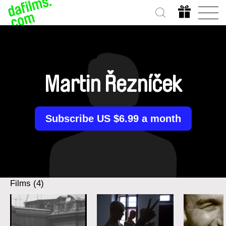
Martin Řezníček
Subscribe US $6.99 a month
Films (4)