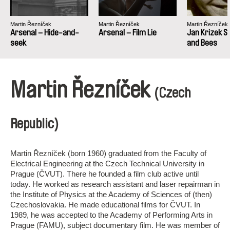
Martin Řezníček
Martin Řezníček
Martin Řezníček
Arsenal – Hide-and-
Arsenal – Film Lie
Jan Krizek S
seek
and Bees
Martin Řezníček
(Czech
Republic)
Martin Řezníček (born 1960) graduated from the Faculty of
Electrical Engineering at the Czech Technical University in
Prague (ČVUT). There he founded a film club active until
today. He worked as research assistant and laser repairman in
the Institute of Physics at the Academy of Sciences of (then)
Czechoslovakia. He made educational films for ČVUT. In
1989, he was accepted to the Academy of Performing Arts in
Prague (FAMU), subject documentary film. He was member of