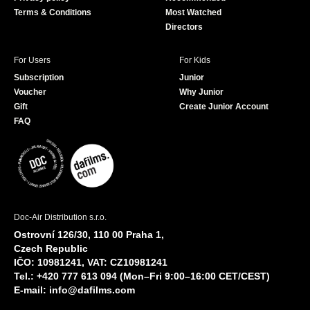
Terms & Conditions
Most Watched
Directors
For Users
For Kids
Subscription
Junior
Voucher
Why Junior
Gift
Create Junior Account
FAQ
Doc-Air Distribution s.r.o.
Ostrovní 126/30, 110 00 Praha 1,
Czech Republic
IČO: 10981241, VAT: CZ10981241
Tel.: +420 777 613 094 (Mon–Fri 9:00–16:00 CET/CEST)
E-mail:
info@dafilms.com