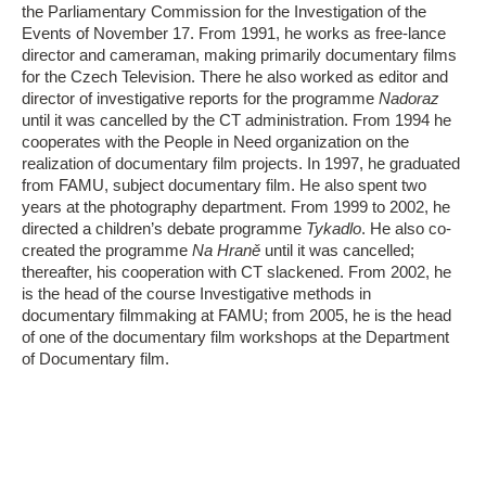
the Parliamentary Commission for the Investigation of the
Events of November 17. From 1991, he works as free-lance
director and cameraman, making primarily documentary films
for the Czech Television. There he also worked as editor and
director of investigative reports for the programme
Nadoraz
until it was cancelled by the CT administration. From 1994 he
cooperates with the People in Need organization on the
realization of documentary film projects. In 1997, he graduated
from FAMU, subject documentary film. He also spent two
years at the photography department. From 1999 to 2002, he
directed a children’s debate programme
Tykadlo
. He also co-
created the programme
Na Hraně
until it was cancelled;
thereafter, his cooperation with CT slackened. From 2002, he
is the head of the course Investigative methods in
documentary filmmaking at FAMU; from 2005, he is the head
of one of the documentary film workshops at the Department
of Documentary film.