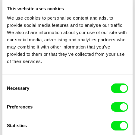
Sláva republice
2004
This website uses cookies
Chvíle slávy
2002
We use cookies to personalise content and ads, to
Sbohem, slunce
2002
provide social media features and to analyse our traffic.
We also share information about your use of our site with
Úžera
2001
our social media, advertising and analytics partners who
Mordochór
1999
may combine it with other information that you’ve
Taková Amerika
1995
provided to them or that they’ve collected from your use
of their services.
Sarajevo ´94
1994
Betonový valčík / Concrete Waltz
1993
Requiem za zemi nikoho
1991
Consent
Necessary
Selection
Preferences
Show all directors
Statistics