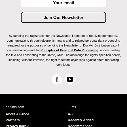
By sending the registration for the Newsletter, I consent to receiving commercial
communications through electronic means and to related personal data processing
required for the purposes of sending the Newsletter of Doc-Air Distribution s.r.o. I
confirm having read the
Principles of Personal Data Processing
, understanding
the text and consenting to the same, while I acknowledge the rights specified herein,
including, without limitation, the right to submit objections against direct marketing
techniques.
F
Y
a
o
c
u
e
T
b
u
dafilms.com
Films
o
b
About Alliance
A-Z
o
e
Partners
Recently Added
k
Privacy policy
Recommended