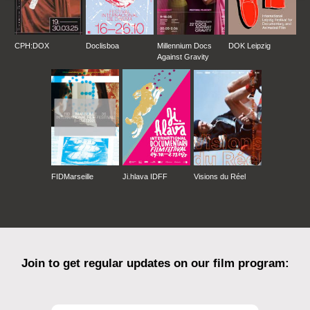
CPH:DOX
Doclisboa
Millennium Docs
DOK Leipzig
Against Gravity
FIDMarseille
Ji.hlava IDFF
Visions du Réel
Join to get regular updates on our film program: