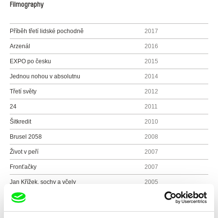
Filmography
Příběh třetí lidské pochodně
2017
Arzenál
2016
EXPO po česku
2015
Jednou nohou v absolutnu
2014
Třetí světy
2012
24
2011
Šitkredit
2010
Brusel 2058
2008
Život v peří
2007
Fronťačky
2007
Jan Křížek, sochy a včely
2005
Portréty: Josef Sekyra, geolog
2005
RU - návrat nežádoucí
2005