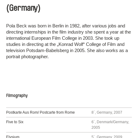
(Germany)
Pola Beck was born in Berlin in 1982, after various jobs and
directing internships in the film industry she spent a year at the
international European Film College in 2003. She took up
studies in directing at the „Konrad Wolf“ College of Film and
television Potsdam-Babelsberg in 2005. She also works as a
portrait photographer.
Filmography
Postkarte Aus Rom/ Postcarte from Rome
8´, Germany, 2007
Five to Six
6´, Denmark/Germany,
2005
Elysium
5´, Germany, 2009