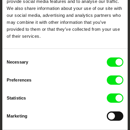
provide social media features and to analyse our traffic.
Fresh Festival Films Every Week
We also share information about your use of our site with
our social media, advertising and analytics partners who
may combine it with other information that you’ve
DAFilms.com is powered by Doc Alliance, a creative partnership of 7 key
provided to them or that they’ve collected from your use
European documentary film festivals. Our aim is to advance the
documentary genre, support its diversity and promote quality creative
of their services.
documentary films.
Doc Alliance Members
Consent
Necessary
Selection
Preferences
Statistics
CPH:DOX
Doclisboa
Millennium Docs
DOK Leipzig
Against Gravity
Marketing