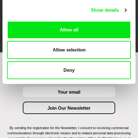
Show details
Allow all
FIDMarseille
Ji.hlava IDFF
Visions du Réel
Allow selection
Join to get regular updates on our film program:
Deny
By sending the registration for the Newsletter, I consent to receiving commercial
communications through electronic means and to related personal data processing