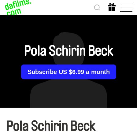
Pola Schirin Beck
Subscribe US $6.99 a month
Pola Schirin Beck