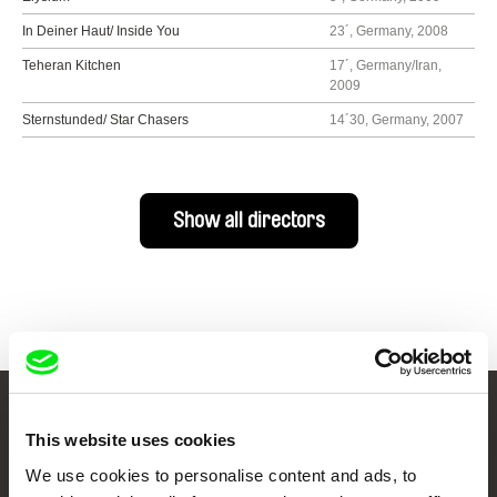
In Deiner Haut/ Inside You
23´, Germany, 2008
Teheran Kitchen
17´, Germany/Iran,
2009
Sternstunded/ Star Chasers
14´30, Germany, 2007
Show all directors
Your Online Documentary
This website uses cookies
Cinema
We use cookies to personalise content and ads, to