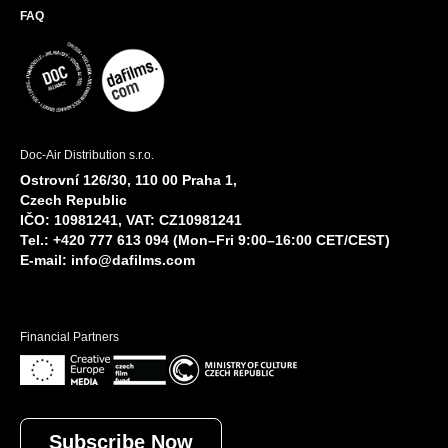
FAQ
Doc-Air Distribution s.r.o.
Ostrovní 126/30, 110 00 Praha 1,
Czech Republic
IČO: 10981241, VAT: CZ10981241
Tel.: +420 777 613 094 (Mon–Fri 9:00–16:00 CET/CEST)
E-mail:
info@dafilms.com
Financial Partners
Subscribe Now