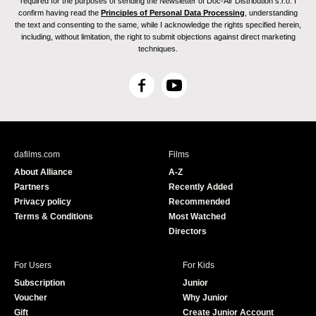
required for the purposes of sending the Newsletter of Doc-Air Distribution s.r.o. I
confirm having read the
Principles of Personal Data Processing
, understanding
the text and consenting to the same, while I acknowledge the rights specified herein,
including, without limitation, the right to submit objections against direct marketing
techniques.
F
Y
a
o
c
u
e
T
b
u
dafilms.com
Films
o
b
About Alliance
A-Z
o
e
Partners
Recently Added
k
Privacy policy
Recommended
Terms & Conditions
Most Watched
Directors
For Users
For Kids
Subscription
Junior
Voucher
Why Junior
Gift
Create Junior Account