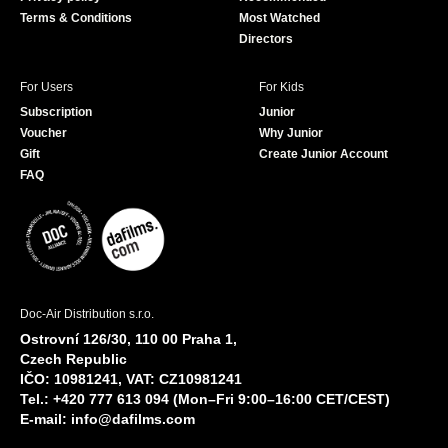
Terms & Conditions
Most Watched
Directors
For Users
For Kids
Subscription
Junior
Voucher
Why Junior
Gift
Create Junior Account
FAQ
Doc-Air Distribution s.r.o.
Ostrovní 126/30, 110 00 Praha 1,
Czech Republic
IČO: 10981241, VAT: CZ10981241
Tel.: +420 777 613 094 (Mon–Fri 9:00–16:00 CET/CEST)
E-mail:
info@dafilms.com