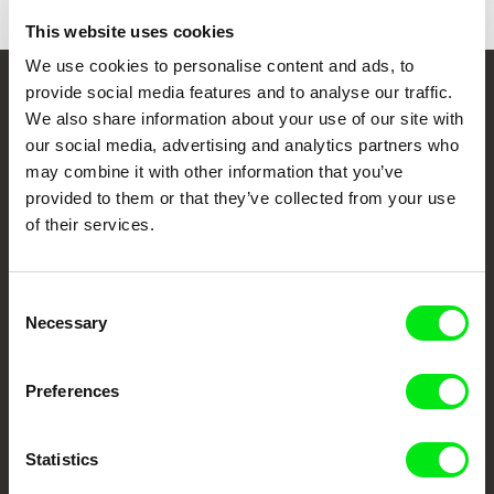
This website uses cookies
We use cookies to personalise content and ads, to
provide social media features and to analyse our traffic.
Your Online Documentary
We also share information about your use of our site with
Cinema
our social media, advertising and analytics partners who
may combine it with other information that you’ve
provided to them or that they’ve collected from your use
Fresh Festival Films Every Week
of their services.
DAFilms.com is powered by Doc Alliance, a creative partnership of 7 key
European documentary film festivals. Our aim is to advance the
Consent
documentary genre, support its diversity and promote quality creative
Necessary
documentary films.
Selection
Doc Alliance Members
Preferences
Statistics