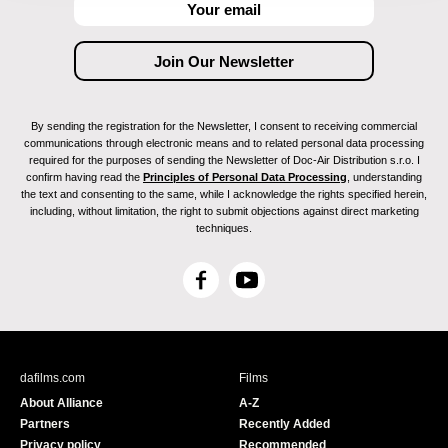
By sending the registration for the Newsletter, I consent to receiving commercial
communications through electronic means and to related personal data processing
required for the purposes of sending the Newsletter of Doc-Air Distribution s.r.o. I
confirm having read the
Principles of Personal Data Processing
, understanding
the text and consenting to the same, while I acknowledge the rights specified herein,
including, without limitation, the right to submit objections against direct marketing
techniques.
F
Y
a
o
c
u
e
T
b
u
dafilms.com
Films
o
b
About Alliance
A-Z
o
e
Partners
Recently Added
k
Privacy policy
Recommended