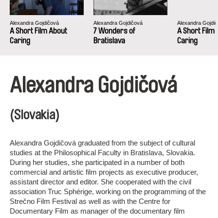
Alexandra Gojdičová
Alexandra Gojdičová
Alexandra Gojdi
A Short Film About
7 Wonders of
A Short Film
Caring
Bratislava
Caring
Alexandra Gojdičová
(Slovakia)
Alexandra Gojdičová graduated from the subject of cultural
studies at the Philosophical Faculty in Bratislava, Slovakia.
During her studies, she participated in a number of both
commercial and artistic film projects as executive producer,
assistant director and editor. She cooperated with the civil
association Truc Sphérige, working on the programming of the
Strečno Film Festival as well as with the Centre for
Documentary Film as manager of the documentary film