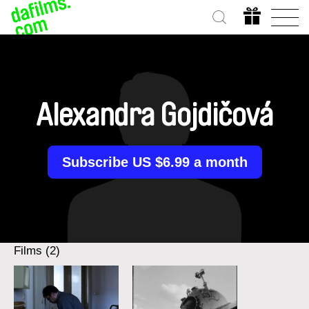
Alexandra Gojdičová
Subscribe US $6.99 a month
Films (2)