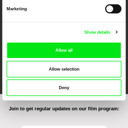
Marketing
CPH:DOX
Doclisboa
Millennium Docs
DOK Leipzig
Against Gravity
Show details
Allow all
Allow selection
FIDMarseille
Ji.hlava IDFF
Visions du Réel
Deny
Join to get regular updates on our film program: