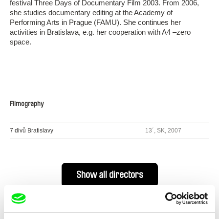
festival Three Days of Documentary Film 2003. From 2006,
she studies documentary editing at the Academy of
Performing Arts in Prague (FAMU). She continues her
activities in Bratislava, e.g. her cooperation with A4 –zero
space.
Filmography
7 divů Bratislavy
13´, SK, 2007
Show all directors